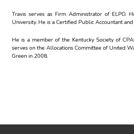
Travis serves as Firm Administrator of ELPO. 
University. He is a Certified Public Accountant and
He is a member of the Kentucky Society of CPA
serves on the Allocations Committee of United 
Green in 2008.