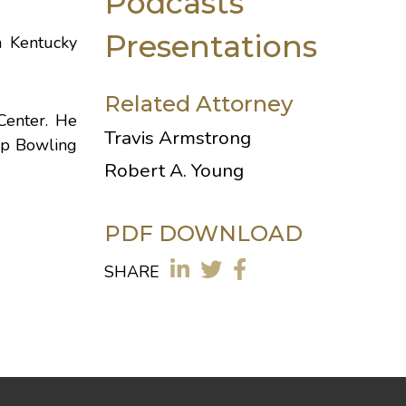
Podcasts
Presentations
n Kentucky
Related Attorney
Center. He
Travis Armstrong
ip Bowling
Robert A. Young
PDF DOWNLOAD
SHARE