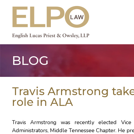
Skip
to
content
BLOG
Travis Armstrong take
role in ALA
Travis Armstrong was recently elected Vice 
Administrators, Middle Tennessee Chapter. He prev