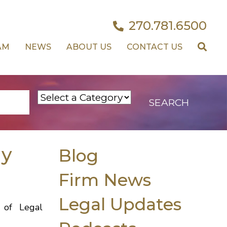
270.781.6500
AM
NEWS
ABOUT US
CONTACT US
dy
Blog
Firm News
Legal Updates
 of Legal