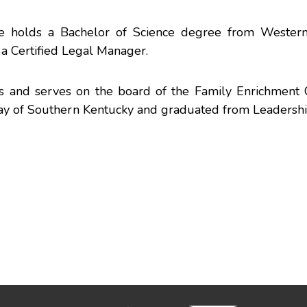
He holds a Bachelor of Science degree from Wester
 a Certified Legal Manager.
s and serves on the board of the Family Enrichment 
Way of Southern Kentucky and graduated from Leadersh