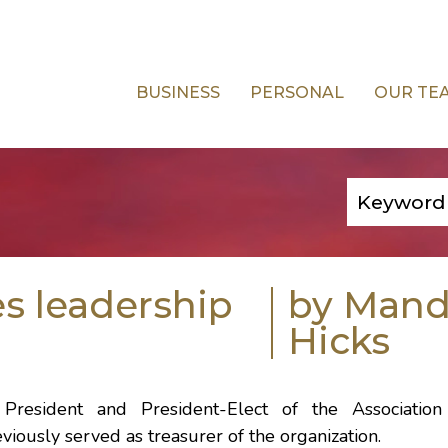
BUSINESS
PERSONAL
OUR TE
s leadership
by Man
Hicks
President and President-Elect of the Association
iously served as treasurer of the organization.