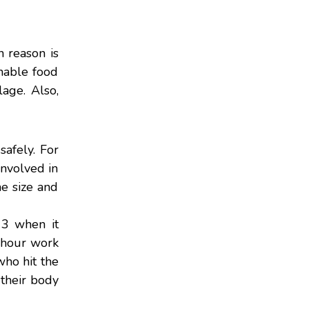
 reason is
shable food
lage. Also,
safely. For
 involved in
he size and
13 when it
0-hour work
who hit the
 their body