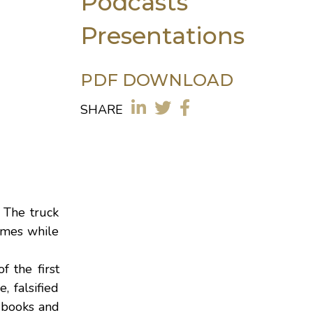
Podcasts
Presentations
PDF DOWNLOAD
SHARE
 The truck
times while
of the first
, falsified
g books and