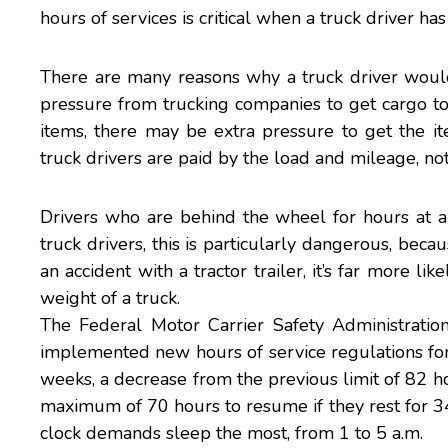
hours of services is critical when a truck driver ha
There are many reasons why a truck driver would 
pressure from trucking companies to get cargo to it
items, there may be extra pressure to get the ite
truck drivers are paid by the load and mileage, n
Drivers who are behind the wheel for hours at a 
truck drivers, this is particularly dangerous, becaus
an accident with a tractor trailer, it’s far more li
weight of a truck.
The
Federal Motor Carrier Safety Administratio
implemented new hours of service regulations for 
weeks, a decrease from the previous limit of 82 h
maximum of 70 hours to resume if they rest for 34
clock demands sleep the most, from 1 to 5 a.m.