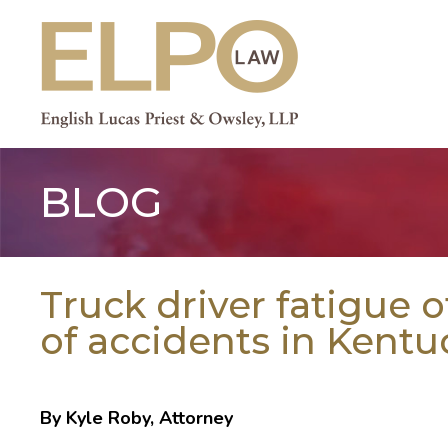
Skip
to
content
BLOG
Truck driver fatigue 
of accidents in Kentu
By Kyle Roby, Attorney