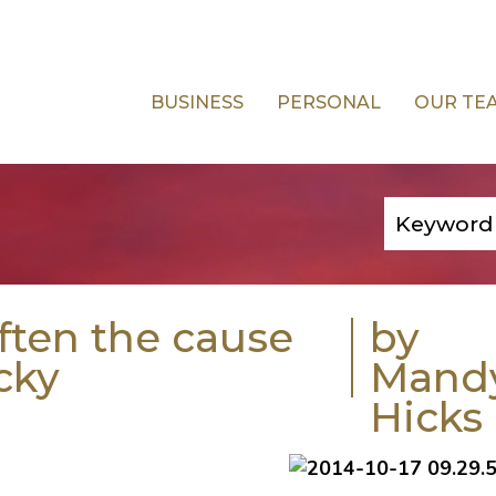
BUSINESS
PERSONAL
OUR TE
often the cause
by
cky
Mand
Hicks