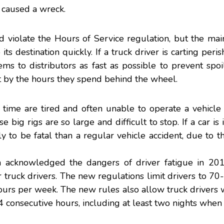
s caused a wreck.
violate the Hours of Service regulation, but the main
s destination quickly. If a truck driver is carting peri
ms to distributors as fast as possible to prevent spoi
ot by the hours they spend behind the wheel.
time are tired and often unable to operate a vehicle 
e big rigs are so large and difficult to stop. If a car is
kely to be fatal than a regular vehicle accident, due to t
n
acknowledged the dangers of driver fatigue in 20
truck drivers. The new regulations limit drivers to 7
ours per week. The new rules also allow truck drivers 
 consecutive hours, including at least two nights when