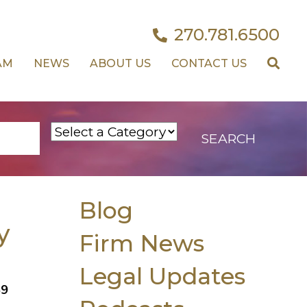
270.781.6500
AM
NEWS
ABOUT US
CONTACT US
Blog
y
Firm News
Legal Updates