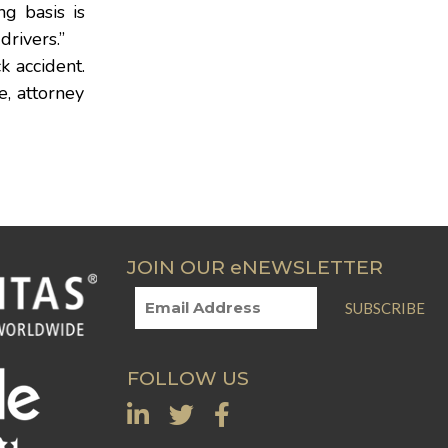
g basis is
drivers.”
k accident.
e, attorney
JOIN OUR eNEWSLETTER
SUBSCRIBE
FOLLOW US