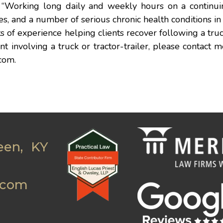
“Working long daily and weekly hours on a continuin
hes, and a number of serious chronic health conditions in 
ots of experience helping clients recover following a truc
 involving a truck or tractor-trailer, please contact m
com
.
een, KY
.com