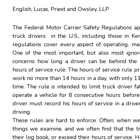
English, Lucas, Priest and Owsley, LLP
The Federal Motor Carrier Safety Regulations appl
truck drivers in the U.S., including those in K
regulations cover every aspect of operating, main
One of the most important, but also most ignore
concerns how long a driver can be behind the 
hours of service rule. The hours of service rule p
work no more than 14 hours in a day, with only 11
time. The rule is intended to limit
truck driver fa
operate a vehicle for 8 consecutive hours befor
driver must record his hours of service in a driv
driving.
These rules are hard to enforce. Often, when 
things we examine, and we often find that the tru
their log book, or exceed their hours of service.