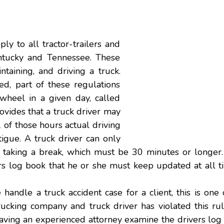
y to all tractor-trailers and
entucky and Tennessee. These
taining, and driving a truck.
d, part of these regulations
wheel in a given day, called
rovides that a truck driver may
 of those hours actual driving
tigue
. A truck driver can only
e taking a break, which must be 30 minutes or longer.
ers log book that he or she must keep updated at all 
we handle a
truck accident
case for a client, this is one 
cking company and truck driver has violated this rule
 Having an experienced attorney examine the drivers lo