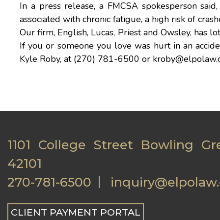
In a
press release
, a FMCSA spokesperson said, 
associated with chronic fatigue, a high risk of cras
Our firm,
English, Lucas, Priest and Owsley
, has l
If you or someone you love was hurt in an accident
Kyle Roby
, at (270) 781-6500 or
kroby@elpolaw.
1101 College Street Bowling Gr
42101
270-781-6500
inquiry@elpolaw
CLIENT PAYMENT PORTAL