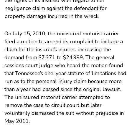
the rights of its insured with regard to her
negligence claim against the defendant for
property damage incurred in the wreck.
On July 15, 2010, the uninsured motorist carrier
filed a motion to amend its complaint to include a
claim for the insured’s injuries, increasing the
demand from $7,371 to $24,999. The general
sessions court judge who heard the motion found
that Tennessee’s one-year statute of limitations had
run as to the personal injury claim because more
than a year had passed since the original lawsuit.
The uninsured motorist carrier attempted to
remove the case to circuit court but later
voluntarily dismissed the suit without prejudice in
May 2011.