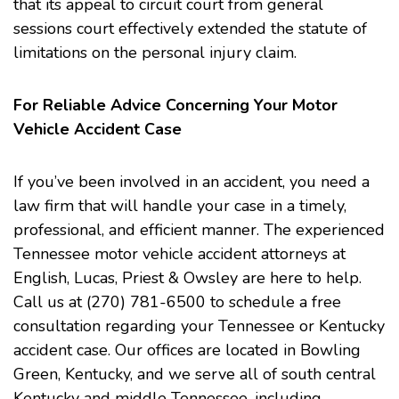
that its appeal to circuit court from general
sessions court effectively extended the statute of
limitations on the personal injury claim.
For Reliable Advice Concerning Your Motor
Vehicle Accident Case
If you’ve been involved in an accident, you need a
law firm that will handle your case in a timely,
professional, and efficient manner. The experienced
Tennessee motor
vehicle accident
attorneys at
English, Lucas, Priest & Owsley are here to help.
Call us at (270) 781-6500 to schedule a free
consultation regarding your Tennessee or Kentucky
accident case. Our offices are located in Bowling
Green, Kentucky, and we serve all of south central
Kentucky and middle Tennessee, including