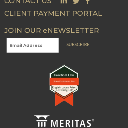
CONTACT US
CLIENT PAYMENT PORTAL
JOIN OUR eNEWSLETTER
SUBSCRIBE