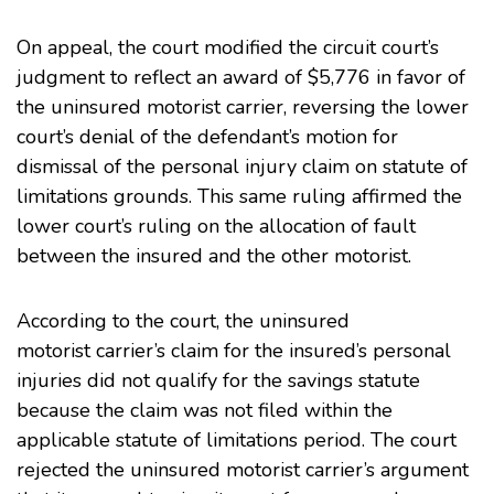
On appeal, the court modified the circuit court’s
judgment to reflect an award of $5,776 in favor of
the uninsured motorist carrier, reversing the lower
court’s denial of the defendant’s motion for
dismissal of the personal injury claim on statute of
limitations grounds. This same ruling affirmed the
lower court’s ruling on the allocation of fault
between the insured and the other motorist.
According to the court, the uninsured
motorist carrier’s claim for the insured’s personal
injuries did not qualify for the savings statute
because the claim was not filed within the
applicable statute of limitations period. The court
rejected the uninsured motorist carrier’s argument