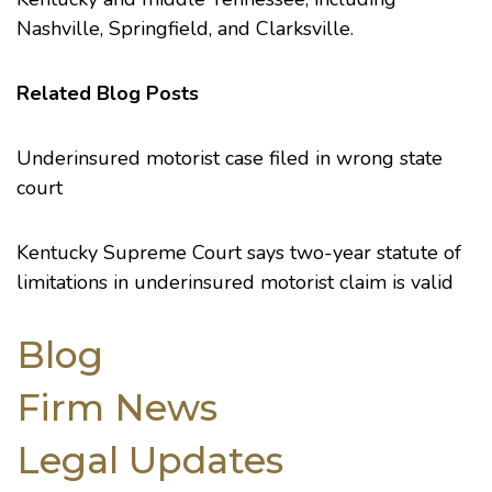
Nashville, Springfield, and Clarksville.
Related Blog Posts
Underinsured motorist case filed in wrong state
court
Kentucky Supreme Court says two-year statute of
limitations in underinsured motorist claim is valid
Blog
Firm News
Legal Updates