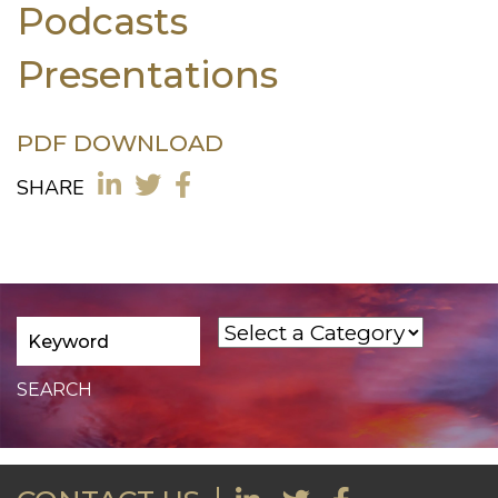
Podcasts
Presentations
PDF DOWNLOAD
SHARE