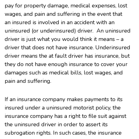
pay for property damage, medical expenses, lost
wages, and pain and suffering in the event that
an insured is involved in an accident with an
uninsured (or underinsured) driver. An uninsured
driver is just what you would think it means – a
driver that does not have insurance. Underinsured
driver means the at fault driver has insurance, but
they do not have enough insurance to cover your
damages such as medical bills, lost wages, and
pain and suffering.
If an insurance company makes payments to its
insured under a uninsured motorist policy, the
insurance company has a right to file suit against
the uninsured driver in order to assert its
subrogation rights. In such cases, the insurance