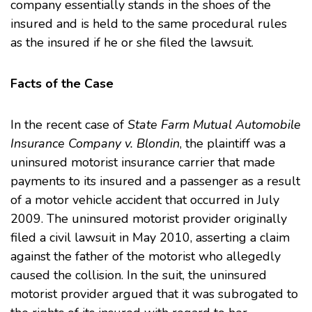
company essentially stands in the shoes of the
insured and is held to the same procedural rules
as the insured if he or she filed the lawsuit.
Facts of the Case
In the recent case of
State Farm Mutual Automobile
Insurance Company v. Blondin
, the plaintiff was a
uninsured motorist insurance carrier that made
payments to its insured and a passenger as a result
of a motor vehicle accident that occurred in July
2009. The uninsured motorist provider originally
filed a civil lawsuit in May 2010, asserting a claim
against the father of the motorist who allegedly
caused the collision. In the suit, the uninsured
motorist provider argued that it was subrogated to