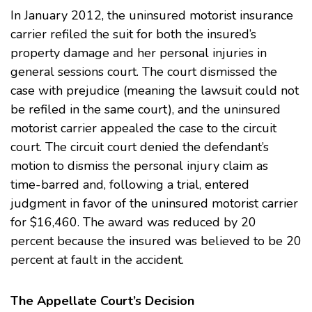
In January 2012, the uninsured motorist insurance
carrier refiled the suit for both the insured’s
property damage and her personal injuries in
general sessions court. The court dismissed the
case with prejudice (meaning the lawsuit could not
be refiled in the same court), and the uninsured
motorist carrier appealed the case to the circuit
court. The circuit court denied the defendant’s
motion to dismiss the personal injury claim as
time-barred and, following a trial, entered
judgment in favor of the uninsured motorist carrier
for $16,460. The award was reduced by 20
percent because the insured was believed to be 20
percent at fault in the accident.
The Appellate Court’s Decision