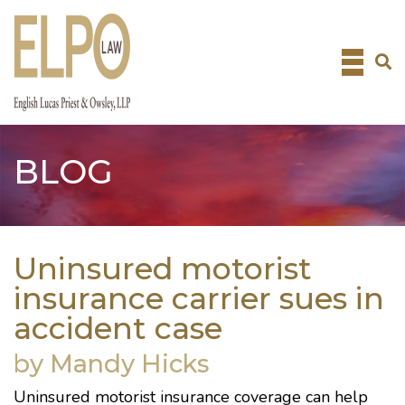
Skip
to
content
BLOG
Uninsured motorist
insurance carrier sues in
accident case
by Mandy Hicks
Uninsured motorist insurance coverage can help