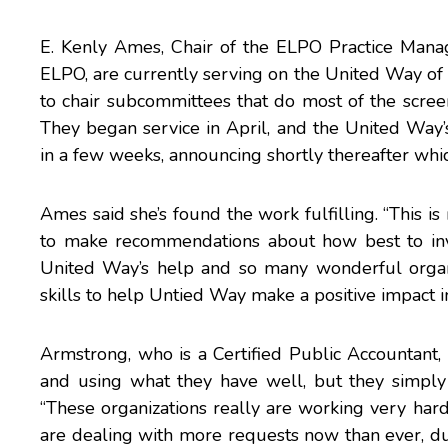
E. Kenly Ames
, Chair of the ELPO Practice Ma
ELPO, are currently serving on the United Way of
to chair subcommittees that do most of the screeni
They began service in April, and the United Way
in a few weeks, announcing shortly thereafter whic
Ames said she’s found the work fulfilling. “This is 
to make recommendations about how best to inv
United Way’s help and so many wonderful organ
skills to help Untied Way make a positive impact i
Armstrong, who is a Certified Public Accountant, s
and using what they have well, but they simpl
“These organizations really are working very har
are dealing with more requests now than ever, due