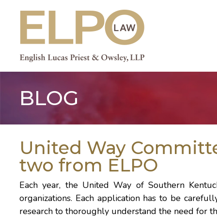
Skip
to
content
BLOG
United Way Committe
two from ELPO
Each year, the
United Way of Southern Kentu
organizations. Each application has to be carefull
research to thoroughly understand the need for th