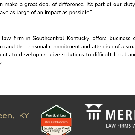
n make a great deal of difference. It’s part of our dut
ave as large of an impact as possible.”
law firm in Southcentral Kentucky, offers business c
irm and the personal commitment and attention of a sma
nts to develop creative solutions to difficult legal a
.
een, KY