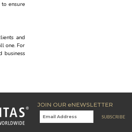
y to ensure
lients and
ll one. For
nd business
JOIN OUR eNEWSLETTER
SUBSCRIBE