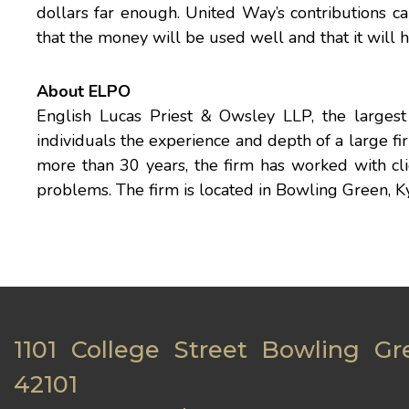
dollars far enough. United Way’s contributions ca
that the money will be used well and that it will h
About ELPO
English Lucas Priest & Owsley LLP, the largest 
individuals the experience and depth of a large f
more than 30 years, the firm has worked with clie
problems. The firm is located in Bowling Green, Ky
1101 College Street Bowling Gr
42101