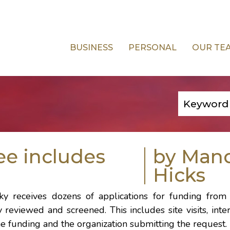
BUSINESS
PERSONAL
OUR TE
e includes
by Man
Hicks
cky
receives dozens of applications for funding from 
y reviewed and screened. This includes site visits, int
e funding and the organization submitting the request.