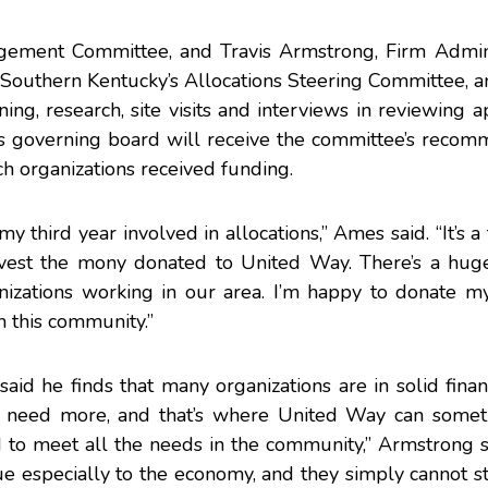
nagement Committee, and
Travis Armstrong
, Firm Admin
 Southern Kentucky’s Allocations Steering Committee, 
ng, research, site visits and interviews in reviewing ap
’s governing board will receive the committee’s recom
h organizations received funding.
my third year involved in allocations,” Ames said. “It’s a
est the mony donated to United Way. There’s a hug
izations working in our area. I’m happy to donate m
n this community.”
aid he finds that many organizations are in solid finan
y need more, and that’s where United Way can somet
d to meet all the needs in the community,” Armstrong 
 especially to the economy, and they simply cannot st