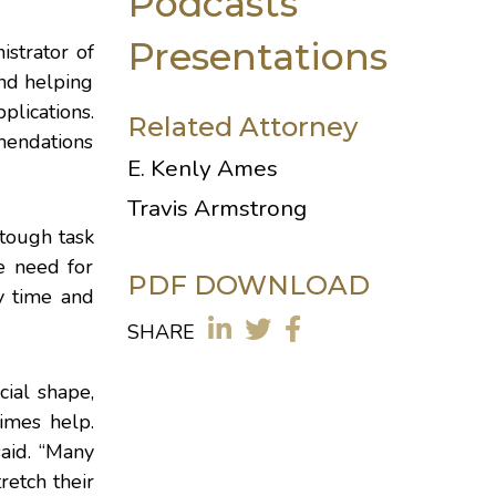
Podcasts
Presentations
istrator of
and helping
plications.
Related Attorney
mendations
E. Kenly Ames
Travis Armstrong
 tough task
e need for
PDF DOWNLOAD
y time and
SHARE
cial shape,
imes help.
said. “Many
retch their