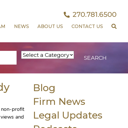
270.781.6500
AM
NEWS
ABOUT US
CONTACT US
dy
Blog
Firm News
non-profit
Legal Updates
erviews and