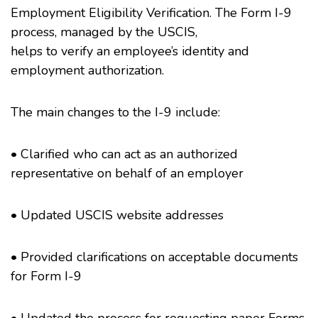
Employment Eligibility Verification. The Form I-9
process, managed by the USCIS,
helps to verify an employee’s identity and
employment authorization.
The main changes to the I-9 include:
• Clarified who can act as an authorized
representative on behalf of an employer
• Updated USCIS website addresses
• Provided clarifications on acceptable documents
for Form I-9