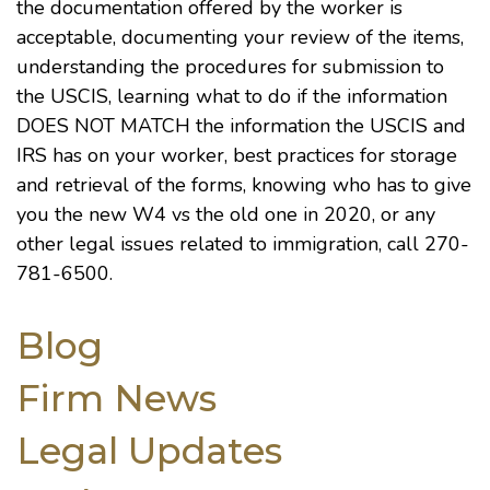
the documentation offered by the worker is
acceptable, documenting your review of the items,
understanding the procedures for submission to
the USCIS, learning what to do if the information
DOES NOT MATCH the information the USCIS and
IRS has on your worker, best practices for storage
and retrieval of the forms, knowing who has to give
you the new W4 vs the old one in 2020, or any
other legal issues related to immigration, call 270-
781-6500.
Blog
Firm News
Legal Updates