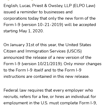
English, Lucas, Priest & Owsley, LLP (ELPO Law)
issued a reminder to businesses and
corporations today that only the new form of the
Form I-9 (version 10-21-2019) will be accepted
starting May 1, 2020.
On January 31st of this year, the United States
Citizen and Immigration Services (USCIS)
announced the release of a new version of the
Form I-9 (version 10/21/2019). Only minor changes
to the Form I-9 itself and to the Form I-9
instructions are contained in this new release.
Federal law requires that every employer who
recruits, refers for a fee, or hires an individual for
employment in the U.S. must complete Form I-9,