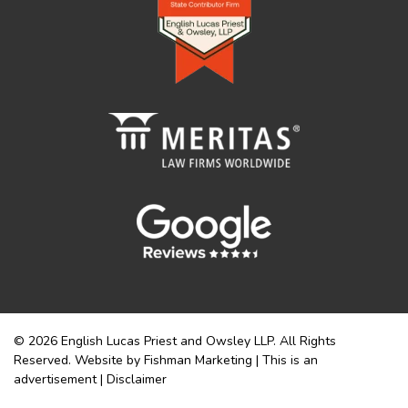
© 2026 English Lucas Priest and Owsley LLP. All Rights
Reserved. Website by Fishman Marketing | This is an
advertisement |
Disclaimer