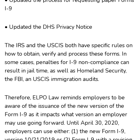
• Updated the process for requesting paper Forms
I-9
• Updated the DHS Privacy Notice
The IRS and the USCIS both have specific rules on
how to obtain, verify and process these forms. In
some cases, penalties for I-9 non-compliance can
result in jail time, as well as Homeland Security,
the FBI, an USCIS immigration audits.
Therefore, ELPO Law reminds employers to be
aware of the issuance of the new version of the
Form I-9 as it impacts what version an employer
may use going forward. Until April 30, 2020,
employers can use either: (1) the new Form I-9,
version 10/21/2019 or (2) Form I-9 with a revision