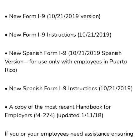
•
New Form I-9 (10/21/2019 version)
•
New Form I-9 Instructions (10/21/2019)
•
New Spanish Form I-9
(10/21/2019 Spanish
Version – for use only with employees in Puerto
Rico)
•
New Spanish Form I-9 Instructions
(10/21/2019)
•
A copy of the most recent Handbook for
Employers
(M-274) (updated 1/11/18)
If you or your employees need assistance ensuring