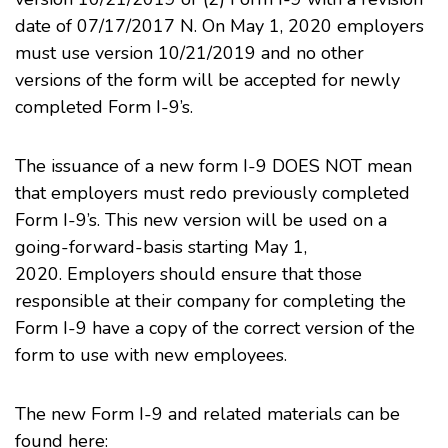
date of 07/17/2017 N. On May 1, 2020 employers
must use version 10/21/2019 and no other
versions of the form will be accepted for newly
completed Form I-9’s.
The issuance of a new form I-9 DOES NOT mean
that employers must redo previously completed
Form I-9’s. This new version will be used on a
going-forward-basis starting May 1,
2020. Employers should ensure that those
responsible at their company for completing the
Form I-9 have a copy of the correct version of the
form to use with new employees.
The new Form I-9 and related materials can be
found here: