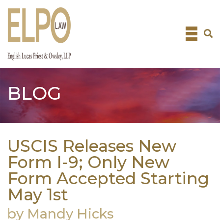
Skip
to
content
BLOG
USCIS Releases New
Form I-9; Only New
Form Accepted Starting
May 1st
by Mandy Hicks