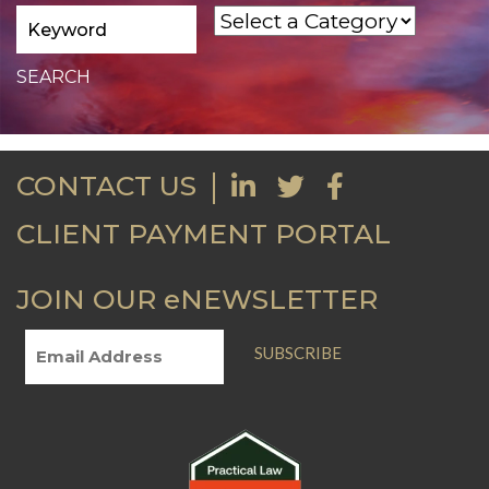
CONTACT US
CLIENT PAYMENT PORTAL
JOIN OUR eNEWSLETTER
SUBSCRIBE