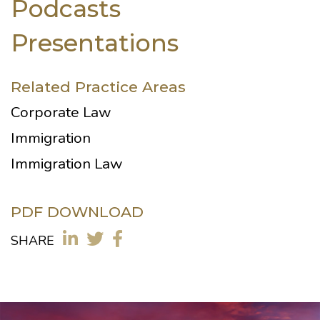
Podcasts
Presentations
Related Practice Areas
Corporate Law
Immigration
Immigration Law
PDF DOWNLOAD
SHARE