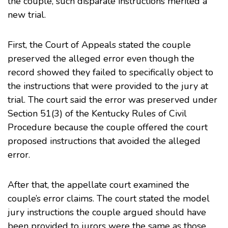
the couple, such disparate instructions merited a
new trial.
First, the Court of Appeals stated the couple
preserved the alleged error even though the
record showed they failed to specifically object to
the instructions that were provided to the jury at
trial. The court said the error was preserved under
Section 51(3) of the Kentucky Rules of Civil
Procedure because the couple offered the court
proposed instructions that avoided the alleged
error.
After that, the appellate court examined the
couple’s error claims. The court stated the model
jury instructions the couple argued should have
been provided to jurors were the same as those