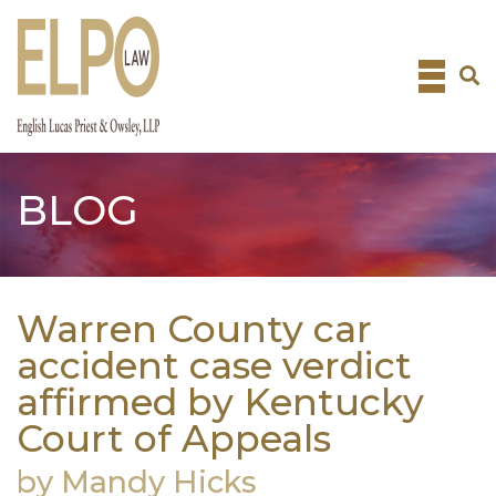
Skip
to
content
BLOG
Warren County car
accident case verdict
affirmed by Kentucky
Court of Appeals
by Mandy Hicks