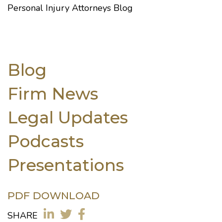
Personal Injury Attorneys Blog
Blog
Firm News
Legal Updates
Podcasts
Presentations
PDF DOWNLOAD
SHARE