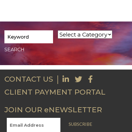
CONTACT US
CLIENT PAYMENT PORTAL
JOIN OUR eNEWSLETTER
SUBSCRIBE