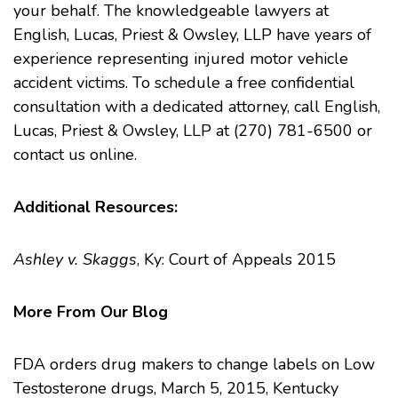
your behalf. The knowledgeable lawyers at
English, Lucas, Priest & Owsley, LLP
have years of
experience representing injured motor vehicle
accident victims. To schedule a free confidential
consultation with a dedicated attorney, call English,
Lucas, Priest & Owsley, LLP at (270) 781-6500 or
contact us online
.
Additional Resources:
Ashley v. Skaggs
, Ky: Court of Appeals 2015
More From Our Blog
FDA orders drug makers to change labels on Low
Testosterone drugs
, March 5, 2015, Kentucky