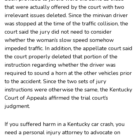
that were actually offered by the court with two
irrelevant issues deleted. Since the minivan driver
was stopped at the time of the traffic collision, the
court said the jury did not need to consider
whether the woman’s slow speed somehow
impeded traffic. In addition, the appellate court said
the court properly deleted that portion of the
instruction regarding whether the driver was
required to sound a horn at the other vehicles prior
to the accident. Since the two sets of jury
instructions were otherwise the same, the Kentucky
Court of Appeals affirmed the trial court’s
judgment.
If you suffered harm in a Kentucky car crash, you
need a
personal injury
attorney to advocate on