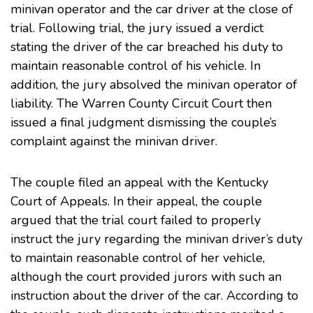
minivan operator and the car driver at the close of
trial. Following trial, the jury issued a verdict
stating the driver of the car breached his duty to
maintain reasonable control of his vehicle. In
addition, the jury absolved the minivan operator of
liability. The Warren County Circuit Court then
issued a final judgment dismissing the couple’s
complaint against the minivan driver.
The couple filed an appeal with the
Kentucky
Court of Appeals
. In their appeal, the couple
argued that the trial court failed to properly
instruct the jury regarding the minivan driver’s duty
to maintain reasonable control of her vehicle,
although the court provided jurors with such an
instruction about the driver of the car. According to