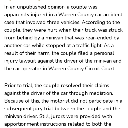
In an
unpublished opinion
, a couple was
apparently injured in a Warren County car accident
case that involved three vehicles. According to the
couple, they were hurt when their truck was struck
from behind by a minivan that was rear-ended by
another car while stopped at a traffic light. As a
result of their harm, the couple filed a personal
injury lawsuit against the driver of the minivan and
the car operator in
Warren County Circuit Court
.
Prior to trial, the couple resolved their claims
against the driver of the car through mediation.
Because of this, the motorist did not participate in a
subsequent jury trial between the couple and the
minivan driver. Still, jurors were provided with
apportionment instructions related to both the