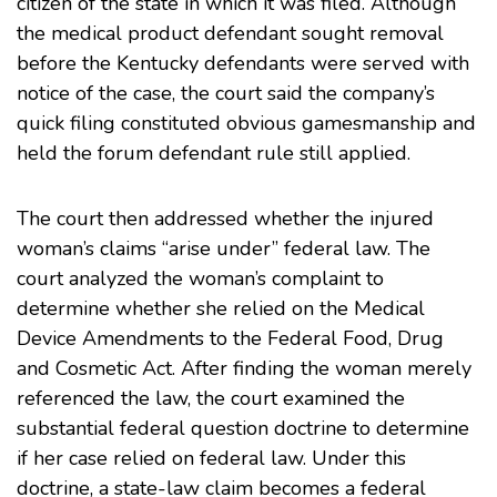
citizen of the state in which it was filed. Although
the medical product defendant sought removal
before the Kentucky defendants were served with
notice of the case, the court said the company’s
quick filing constituted obvious gamesmanship and
held the forum defendant rule still applied.
The court then addressed whether the injured
woman’s claims “arise under” federal law. The
court analyzed the woman’s complaint to
determine whether she relied on the Medical
Device Amendments to the Federal Food, Drug
and Cosmetic Act. After finding the woman merely
referenced the law, the court examined the
substantial federal question doctrine to determine
if her case relied on federal law. Under this
doctrine, a state-law claim becomes a federal