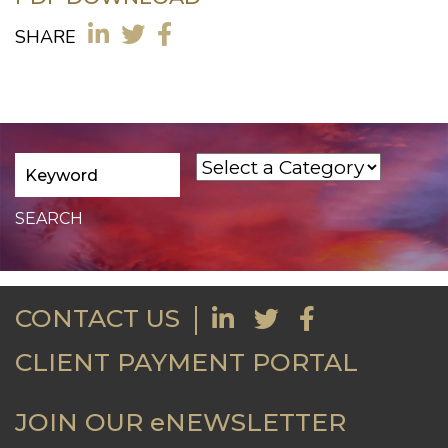
SHARE
CONTACT US
CLIENT PAYMENT PORTAL
JOIN OUR eNEWSLETTER