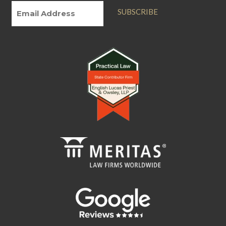
SUBSCRIBE