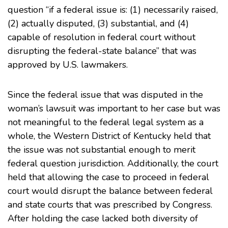
question “if a federal issue is: (1) necessarily raised,
(2) actually disputed, (3) substantial, and (4)
capable of resolution in federal court without
disrupting the federal-state balance” that was
approved by U.S. lawmakers.
Since the federal issue that was disputed in the
woman’s lawsuit was important to her case but was
not meaningful to the federal legal system as a
whole, the Western District of Kentucky held that
the issue was not substantial enough to merit
federal question jurisdiction. Additionally, the court
held that allowing the case to proceed in federal
court would disrupt the balance between federal
and state courts that was prescribed by Congress.
After holding the case lacked both diversity of