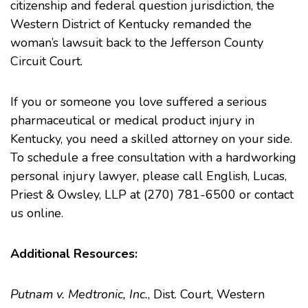
citizenship and federal question jurisdiction, the
Western District of Kentucky remanded the
woman’s lawsuit back to the Jefferson County
Circuit Court.
If you or someone you love suffered a serious
pharmaceutical or
medical product injury
in
Kentucky, you need a skilled attorney on your side.
To schedule a free consultation with a hardworking
personal injury lawyer, please call English, Lucas,
Priest & Owsley, LLP at (270) 781-6500 or contact
us online.
Additional Resources:
Putnam v. Medtronic, Inc.
, Dist. Court, Western