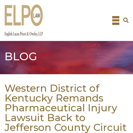
Skip
to
content
BLOG
Western District of
Kentucky Remands
Pharmaceutical Injury
Lawsuit Back to
Jefferson County Circuit