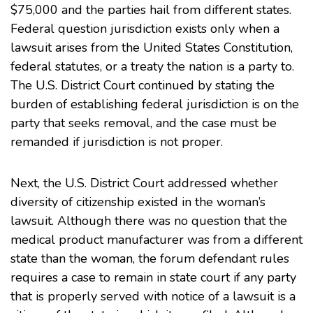
$75,000 and the parties hail from different states.
Federal question jurisdiction exists only when a
lawsuit arises from the United States Constitution,
federal statutes, or a treaty the nation is a party to.
The U.S. District Court continued by stating the
burden of establishing federal jurisdiction is on the
party that seeks removal, and the case must be
remanded if jurisdiction is not proper.
Next, the U.S. District Court addressed whether
diversity of citizenship existed in the woman’s
lawsuit. Although there was no question that the
medical product manufacturer was from a different
state than the woman, the forum defendant rules
requires a case to remain in state court if any party
that is properly served with notice of a lawsuit is a