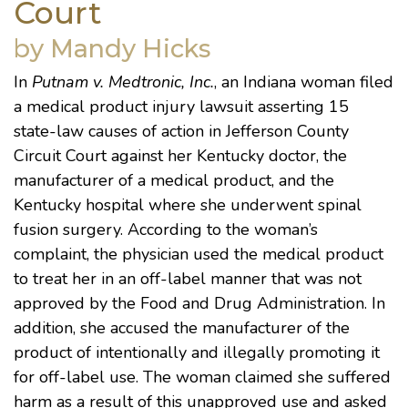
Court
by Mandy Hicks
In
Putnam v. Medtronic, Inc.
, an Indiana woman filed
a medical product injury lawsuit asserting 15
state-law causes of action in Jefferson County
Circuit Court against her Kentucky doctor, the
manufacturer of a medical product, and the
Kentucky hospital where she underwent spinal
fusion surgery. According to the woman’s
complaint, the physician used the medical product
to treat her in an off-label manner that was not
approved by the Food and Drug Administration. In
addition, she accused the manufacturer of the
product of intentionally and illegally promoting it
for off-label use. The woman claimed she suffered
harm as a result of this unapproved use and asked