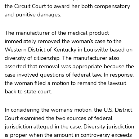
the Circuit Court to award her both compensatory
and punitive damages.
The manufacturer of the medical product
immediately removed the woman’s case to the
Western District of Kentucky in Louisville based on
diversity of citizenship. The manufacturer also
asserted that removal was appropriate because the
case involved questions of federal law. In response,
the woman filed a motion to remand the lawsuit
back to state court.
In considering the woman’s motion, the U.S. District
Court examined the two sources of federal
jurisdiction alleged in the case. Diversity jurisdiction
is proper when the amount in controversy exceeds