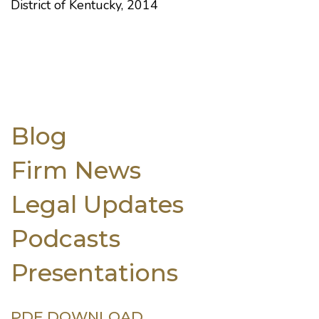
District of Kentucky, 2014
Blog
Firm News
Legal Updates
Podcasts
Presentations
PDF DOWNLOAD