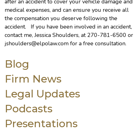
after an accident to cover your vehicle damage and
medical expenses, and can ensure you receive all
the compensation you deserve following the
accident. If you have been involved in an accident,
contact me, Jessica Shoulders, at 270-781-6500 or
jshoulders@elpolaw.com
for a free consultation.
Blog
Firm News
Legal Updates
Podcasts
Presentations