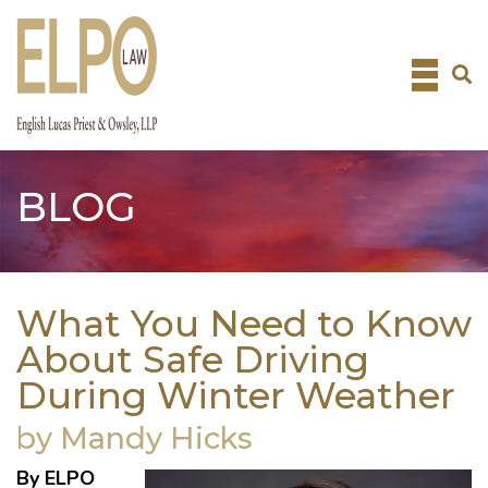
Skip
to
content
BLOG
What You Need to Know
About Safe Driving
During Winter Weather
by Mandy Hicks
By ELPO