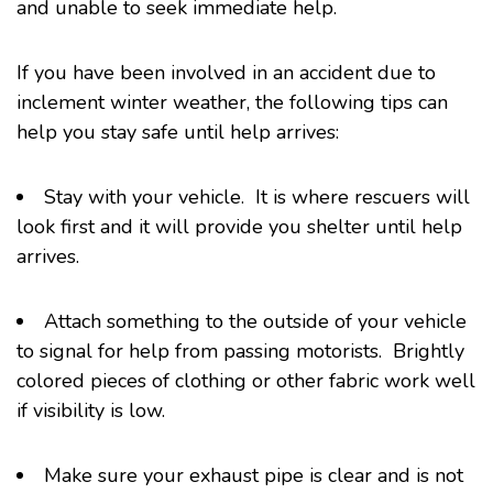
and unable to seek immediate help.
If you have been involved in an accident due to
inclement winter weather, the following tips can
help you stay safe until help arrives:
Stay with your vehicle. It is where rescuers will
look first and it will provide you shelter until help
arrives.
Attach something to the outside of your vehicle
to signal for help from passing motorists. Brightly
colored pieces of clothing or other fabric work well
if visibility is low.
Make sure your exhaust pipe is clear and is not