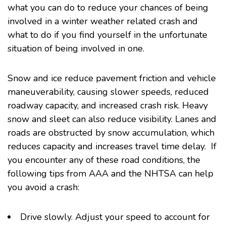
what you can do to reduce your chances of being
involved in a winter weather related crash and
what to do if you find yourself in the unfortunate
situation of being involved in one.
Snow and ice reduce pavement friction and vehicle
maneuverability, causing slower speeds, reduced
roadway capacity, and increased crash risk. Heavy
snow and sleet can also reduce visibility. Lanes and
roads are obstructed by snow accumulation, which
reduces capacity and increases travel time delay. If
you encounter any of these road conditions, the
following tips from AAA and the NHTSA can help
you avoid a crash:
Drive slowly. Adjust your speed to account for