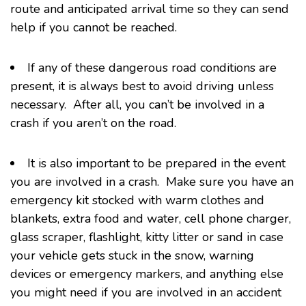
route and anticipated arrival time so they can send
help if you cannot be reached.
If any of these dangerous road conditions are
present, it is always best to avoid driving unless
necessary. After all, you can’t be involved in a
crash if you aren’t on the road.
It is also important to be prepared in the event
you are involved in a crash. Make sure you have an
emergency kit stocked with warm clothes and
blankets, extra food and water, cell phone charger,
glass scraper, flashlight, kitty litter or sand in case
your vehicle gets stuck in the snow, warning
devices or emergency markers, and anything else
you might need if you are involved in an accident