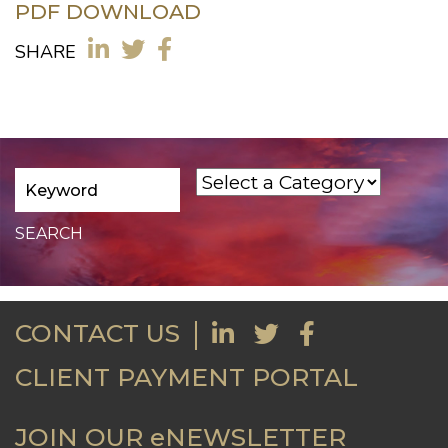
PDF DOWNLOAD
SHARE
CONTACT US
CLIENT PAYMENT PORTAL
JOIN OUR eNEWSLETTER