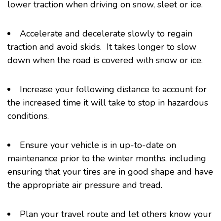
lower traction when driving on snow, sleet or ice.
Accelerate and decelerate slowly to regain
traction and avoid skids. It takes longer to slow
down when the road is covered with snow or ice.
Increase your following distance to account for
the increased time it will take to stop in hazardous
conditions.
Ensure your vehicle is in up-to-date on
maintenance prior to the winter months, including
ensuring that your tires are in good shape and have
the appropriate air pressure and tread.
Plan your travel route and let others know your