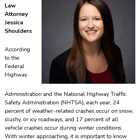
Law
Attorney
Jessica
Shoulders
According
to the
Federal
Highway
Administration and the National Highway Traffic
Safety Administration (NHTSA), each year, 24
percent of weather-related crashes occur on snow,
slushy, or icy roadways, and 17 percent of all
vehicle crashes occur during winter conditions.
With winter approaching, it is important to know