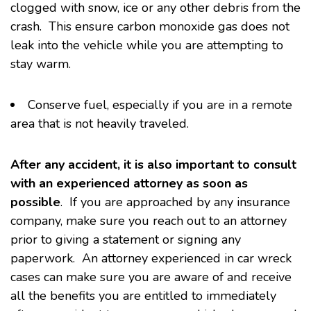
clogged with snow, ice or any other debris from the
crash. This ensure carbon monoxide gas does not
leak into the vehicle while you are attempting to
stay warm.
Conserve fuel, especially if you are in a remote
area that is not heavily traveled.
After any accident, it is also important to consult
with an experienced attorney as soon as
possible
. If you are approached by any insurance
company, make sure you reach out to an attorney
prior to giving a statement or signing any
paperwork. An attorney experienced in car wreck
cases can make sure you are aware of and receive
all the benefits you are entitled to immediately