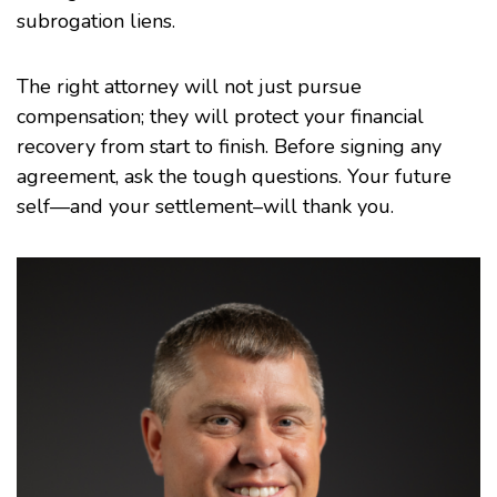
subrogation liens.
The right attorney will not just pursue
compensation; they will protect your financial
recovery from start to finish. Before signing any
agreement, ask the tough questions. Your future
self—and your settlement–will thank you.