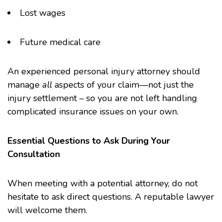
Lost wages
Future medical care
An experienced personal injury attorney should
manage
all
aspects of your claim—not just the
injury settlement – so you are not left handling
complicated insurance issues on your own.
Essential Questions to Ask During Your
Consultation
When meeting with a potential attorney, do not
hesitate to ask direct questions. A reputable lawyer
will welcome them.