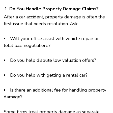
Do You Handle Property Damage Claims?
After a car accident, property damage is often the
first issue that needs resolution. Ask:
Will your office assist with vehicle repair or
total loss negotiations?
Do you help dispute low valuation offers?
Do you help with getting a rental car?
Is there an additional fee for handling property
damage?
Some firms treat property damage as separate