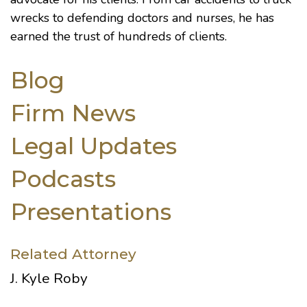
wrecks to defending doctors and nurses, he has
earned the trust of hundreds of clients.
Blog
Firm News
Legal Updates
Podcasts
Presentations
Related Attorney
J. Kyle Roby