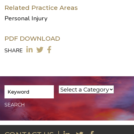
Related Practice Areas
Personal Injury
PDF DOWNLOAD
SHARE