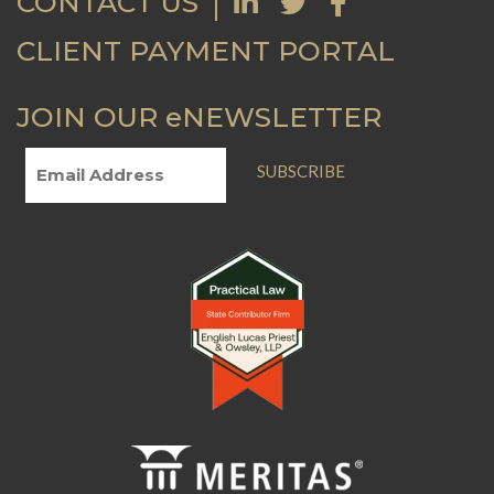
CONTACT US
CLIENT PAYMENT PORTAL
JOIN OUR eNEWSLETTER
SUBSCRIBE