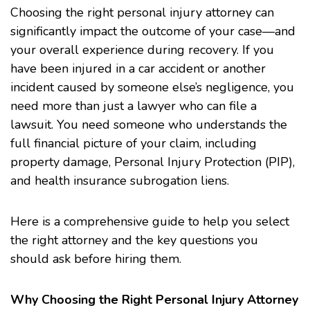
Choosing the right personal injury attorney can
significantly impact the outcome of your case—and
your overall experience during recovery. If you
have been injured in a car accident or another
incident caused by someone else’s negligence, you
need more than just a lawyer who can file a
lawsuit. You need someone who understands the
full financial picture of your claim, including
property damage, Personal Injury Protection (PIP),
and health insurance subrogation liens.
Here is a comprehensive guide to help you select
the right attorney and the key questions you
should ask before hiring them.
Why Choosing the Right Personal Injury Attorney