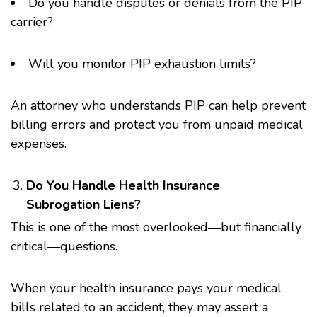
Do you handle disputes or denials from the PIP
carrier?
Will you monitor PIP exhaustion limits?
An attorney who understands PIP can help prevent
billing errors and protect you from unpaid medical
expenses.
Do You Handle Health Insurance
Subrogation Liens?
This is one of the most overlooked—but financially
critical—questions.
When your health insurance pays your medical
bills related to an accident, they may assert a