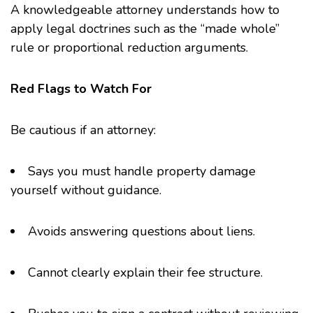
A knowledgeable attorney understands how to
apply legal doctrines such as the “made whole”
rule or proportional reduction arguments.
Red Flags to Watch For
Be cautious if an attorney:
Says you must handle property damage
yourself without guidance.
Avoids answering questions about liens.
Cannot clearly explain their fee structure.