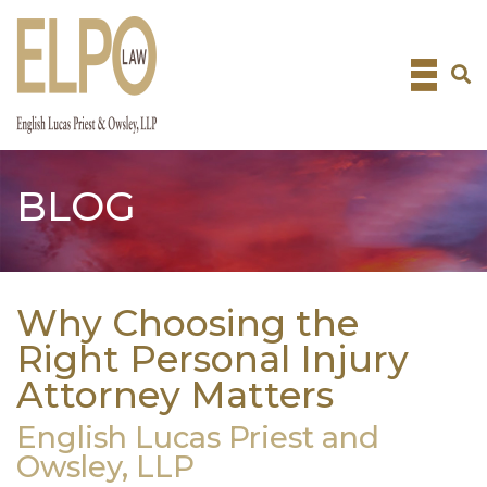
Skip
to
content
BLOG
Why Choosing the
Right Personal Injury
Attorney Matters
English Lucas Priest and
Owsley, LLP