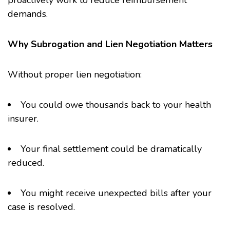
proactively work to reduce reimbursement
demands.
Why Subrogation and Lien Negotiation Matters
Without proper lien negotiation:
You could owe thousands back to your health
insurer.
Your final settlement could be dramatically
reduced.
You might receive unexpected bills after your
case is resolved.