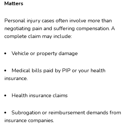
Matters
Personal injury cases often involve more than
negotiating pain and suffering compensation. A
complete claim may include:
Vehicle or property damage
Medical bills paid by PIP or your health
insurance.
Health insurance claims
Subrogation or reimbursement demands from
insurance companies.