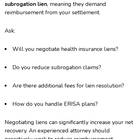
subrogation lien
, meaning they demand
reimbursement from your settlement.
Ask:
Will you negotiate health insurance liens?
Do you reduce subrogation claims?
Are there additional fees for lien resolution?
How do you handle ERISA plans?
Negotiating liens can significantly increase your net
recovery. An experienced attorney should