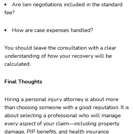
Are lien negotiations included in the standard
fee?
How are case expenses handled?
You should leave the consultation with a clear
understanding of how your recovery will be
calculated.
Final Thoughts
Hiring a personal injury attorney is about more
than choosing someone with a good reputation. It is
about selecting a professional who will manage
every aspect
of your claim—including property
damage, PIP benefits, and health insurance