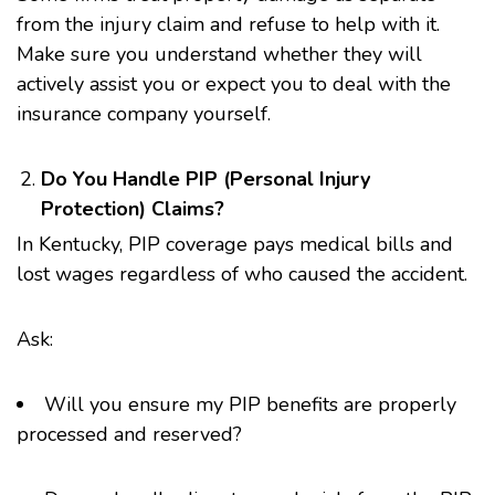
from the injury claim and refuse to help with it.
Make sure you understand whether they will
actively assist you or expect you to deal with the
insurance company yourself.
Do You Handle PIP (Personal Injury
Protection) Claims?
In Kentucky, PIP coverage pays medical bills and
lost wages regardless of who caused the accident.
Ask:
Will you ensure my PIP benefits are properly
processed and reserved?