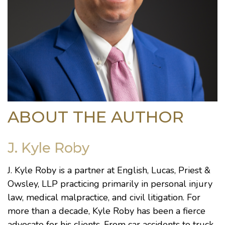
ABOUT THE AUTHOR
J. Kyle Roby
J. Kyle Roby is a partner at English, Lucas, Priest &
Owsley, LLP practicing primarily in personal injury
law, medical malpractice, and civil litigation. For
more than a decade, Kyle Roby has been a fierce
advocate for his clients. From car accidents to truck