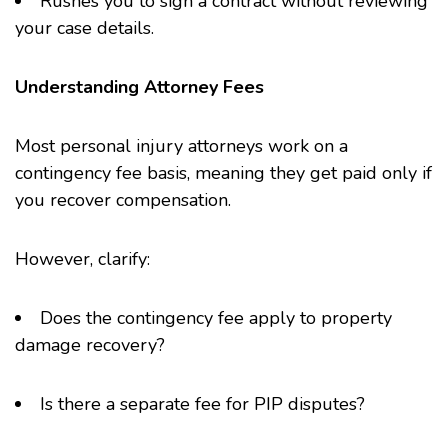
Rushes you to sign a contract without reviewing
your case details.
Understanding Attorney Fees
Most personal injury attorneys work on a
contingency fee basis, meaning they get paid only if
you recover compensation.
However, clarify:
Does the contingency fee apply to property
damage recovery?
Is there a separate fee for PIP disputes?