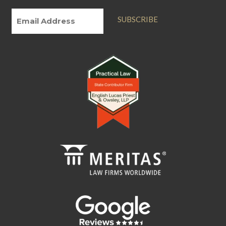
SUBSCRIBE