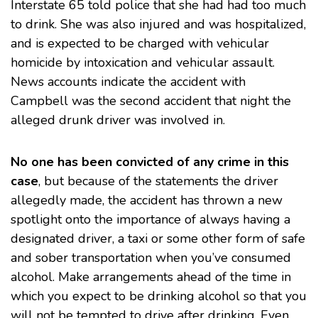
Interstate 65 told police that she had had too much
to drink. She was also injured and was hospitalized,
and is expected to be charged with vehicular
homicide by intoxication and vehicular assault.
News accounts
indicate the accident with
Campbell was the second accident that night the
alleged drunk driver was involved in.
No one has been convicted of any crime in this
case
, but because of the statements the driver
allegedly made, the accident has thrown a new
spotlight onto the importance of always having a
designated driver, a taxi or some other form of safe
and sober transportation when you’ve consumed
alcohol. Make arrangements ahead of the time in
which you expect to be drinking alcohol so that you
will not be tempted to drive after drinking. Even