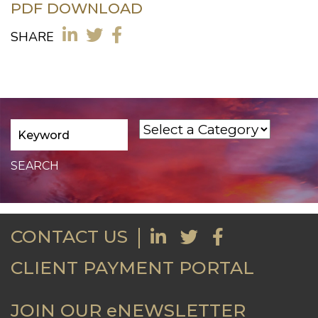
PDF DOWNLOAD
SHARE
CONTACT US
CLIENT PAYMENT PORTAL
JOIN OUR eNEWSLETTER