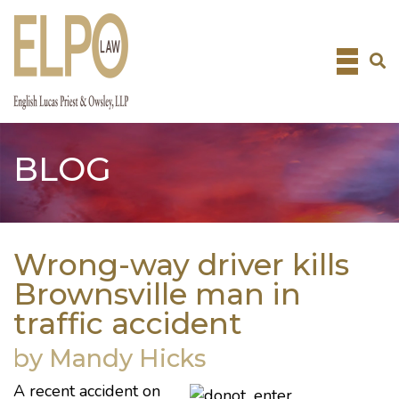
Skip
to
content
BLOG
Wrong-way driver kills
Brownsville man in
traffic accident
by Mandy Hicks
A recent accident
on