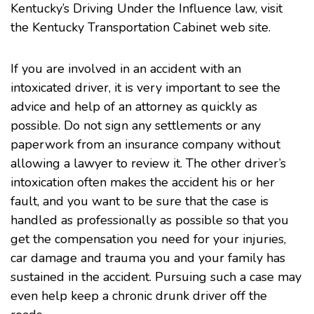
Kentucky’s Driving Under the Influence law, visit
the Kentucky Transportation Cabinet
web site
.
If you are involved in an accident with an
intoxicated driver, it is very important to see the
advice and help of an attorney as quickly as
possible. Do not sign any settlements or any
paperwork from an insurance company without
allowing a lawyer to review it. The other driver’s
intoxication often makes the accident his or her
fault, and you want to be sure that the case is
handled as professionally as possible so that you
get the compensation you need for your injuries,
car damage and trauma you and your family has
sustained in the accident. Pursuing such a case may
even help keep a chronic drunk driver off the