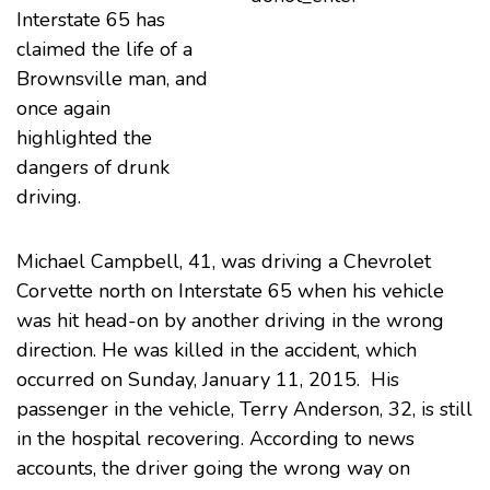
Interstate 65 has
claimed the life of a
Brownsville man, and
once again
highlighted the
dangers of drunk
driving
.
Michael Campbell, 41, was driving a Chevrolet
Corvette north on Interstate 65 when his vehicle
was hit head-on by another driving in the wrong
direction. He was killed in the accident, which
occurred on Sunday, January 11, 2015. His
passenger in the vehicle, Terry Anderson, 32, is still
in the hospital recovering. According to
news
accounts
, the driver going the wrong way on