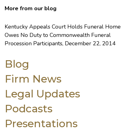
More from our blog
Kentucky Appeals Court Holds Funeral Home
Owes No Duty to Commonwealth Funeral
Procession Participants
, December 22, 2014
Blog
Firm News
Legal Updates
Podcasts
Presentations