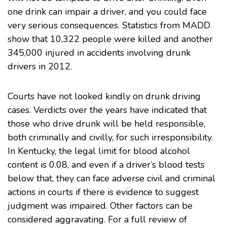
one drink can impair a driver, and you could face
very serious consequences. Statistics from
MADD
show that 10,322 people were killed and another
345,000 injured in accidents involving drunk
drivers in 2012.
Courts have not looked kindly on drunk driving
cases. Verdicts over the years have indicated that
those who drive drunk will be held responsible,
both criminally and civilly, for such irresponsibility.
In Kentucky, the legal limit for blood alcohol
content is 0.08, and even if a driver’s blood tests
below that, they can face adverse civil and criminal
actions in courts if there is evidence to suggest
judgment was impaired. Other factors can be
considered aggravating. For a full review of