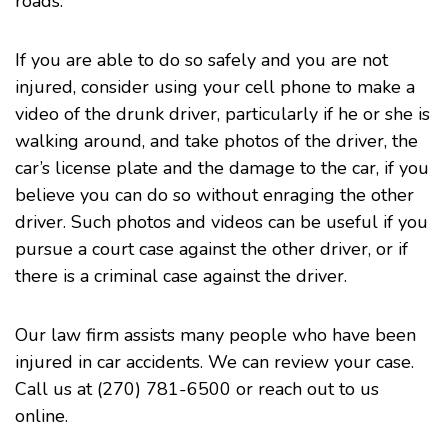
roads.
If you are able to do so safely and you are not
injured, consider using your cell phone to make a
video of the drunk driver, particularly if he or she is
walking around, and take photos of the driver, the
car’s license plate and the damage to the car, if you
believe you can do so without enraging the other
driver. Such photos and videos can be useful if you
pursue a court case against the other driver, or if
there is a criminal case against the driver.
Our law firm assists many people who have been
injured in car
accidents
. We can review your case.
Call us at (270) 781-6500 or
reach out to us
online
.