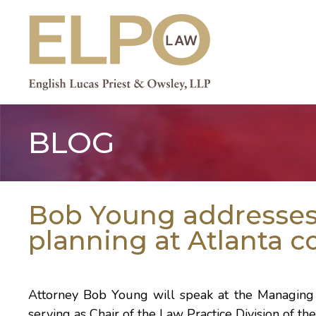
Skip
to
content
BLOG
Bob Young addresses 
planning at Atlanta 
Attorney
Bob Young
will speak at the
Managing
serving as Chair of the
Law Practice Division
of th