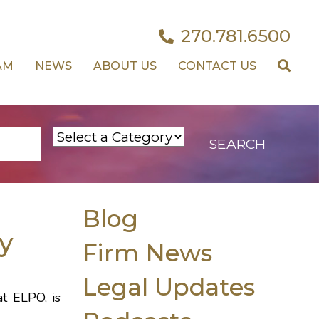
270.781.6500
AM
NEWS
ABOUT US
CONTACT US
Blog
y
Firm News
Legal Updates
at ELPO, is