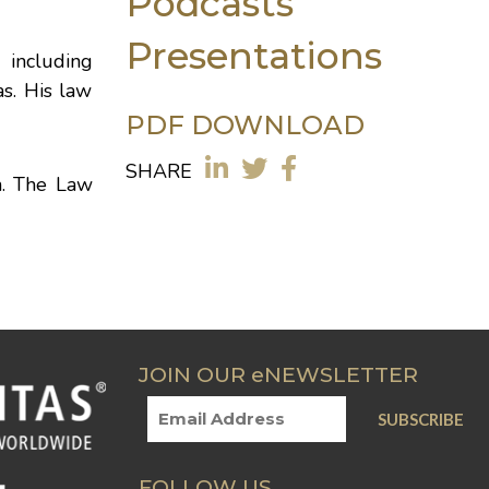
Podcasts
Presentations
 including
s. His law
PDF DOWNLOAD
SHARE
n. The Law
JOIN OUR eNEWSLETTER
FOLLOW US