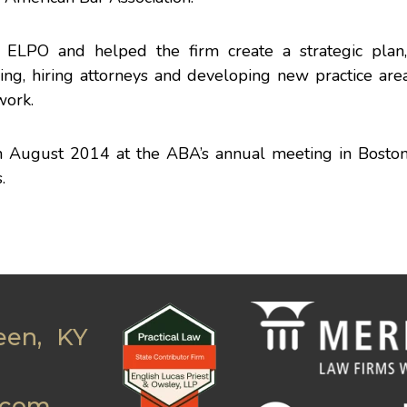
ELPO and helped the firm create a strategic plan,
ng, hiring attorneys and developing new practice area
work.
in August 2014
at the ABA’s annual meeting in Bosto
.
een, KY
.com