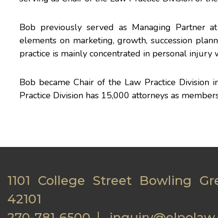
Bob previously served as Managing Partner at 
elements on marketing, growth, succession planni
practice is mainly concentrated in personal injury 
Bob became Chair of the Law Practice Division 
Practice Division has 15,000 attorneys as members
1101 College Street Bowling Gr
42101
270-781-6500
inquiry@elpolaw