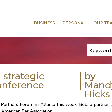
BUSINESS
PERSONAL
OUR TE
strategic
by
conference
Mand
Hicks
 Partners Forum
in
Atlanta
this week. Bob, a partner 
e
American Bar Association
.