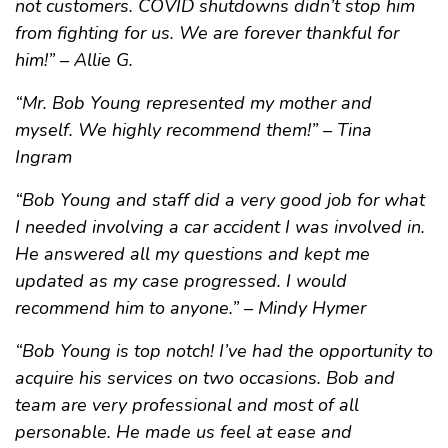
not customers. COVID shutdowns didn’t stop him
from fighting for us. We are forever thankful for
him!” – Allie G.
“Mr. Bob Young represented my mother and
myself. We highly recommend them!” – Tina
Ingram
“Bob Young and staff did a very good job for what
I needed involving a car accident I was involved in.
He answered all my questions and kept me
updated as my case progressed. I would
recommend him to anyone.” – Mindy Hymer
“Bob Young is top notch! I’ve had the opportunity to
acquire his services on two occasions. Bob and
team are very professional and most of all
personable. He made us feel at ease and