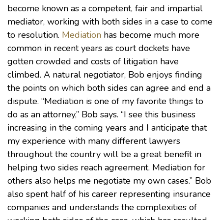
become known as a competent, fair and impartial
mediator, working with both sides in a case to come
to resolution.
Mediation
has become much more
common in recent years as court dockets have
gotten crowded and costs of litigation have
climbed. A natural negotiator, Bob enjoys finding
the points on which both sides can agree and end a
dispute. “Mediation is one of my favorite things to
do as an attorney,” Bob says. “I see this business
increasing in the coming years and I anticipate that
my experience with many different lawyers
throughout the country will be a great benefit in
helping two sides reach agreement. Mediation for
others also helps me negotiate my own cases.” Bob
also spent half of his career representing insurance
companies and understands the complexities of