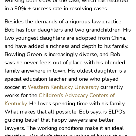
working both sides of the case, which has resulted
in a 90% + success rate in resolving cases.
Besides the demands of a rigorous law practice,
Bob has four daughters and two grandchildren. His
two youngest daughters are adopted from China,
and have added a richness and depth to his family.
Bowling Green is increasingly diverse, and Bob
says he never feels out of place with his blended
family anywhere in town. His oldest daughter is a
special education teacher and one who played
soccer at
Western Kentucky University
currently
works for the
Children’s Advocacy Centers of
Kentucky.
He loves spending time with his family.
What makes that all possible, Bob says, is ELPO’s
guiding belief that happy lawyers are better
lawyers. The working conditions make it an ideal