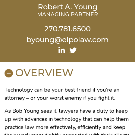
Robert A. Young
MANAGING PARTNER
270.781.6500
byoung@elpolaw.com
OVERVIEW
Technology can be your best friend if you’re an
attorney – or your worst enemy if you fight it.
As Bob Young sees it, lawyers have a duty to keep
up with advances in technology that can help them
practice law more effectively, efficiently and keep