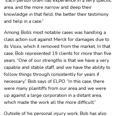
“Each person often has experience in a very specific
area, and the more narrow and deep their
knowledge in that field, the better their testimony
and help in a case.”
Among Bob’s most notable cases was handling a
class action suit against Merck for damages due to
its Vioxx, which it removed from the market. In that
case, Bob represented 19 clients for more than five
years. “One of our strengths is that we have a very
capable and stable staff, and we have the ability to
follow things through consistently for years if
necessary,” Bob says of ELPO. “In this case, there
were many plaintiffs from our area and we were
up against a large corporation in a distant area,
which made the work all the more difficult.”
Outside of his personal injury work, Bob has also