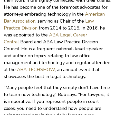
their work more tightly connected with their clients.
He has become one of the foremost advocates for
attorneys embracing technology in the
American
Bar Association
, serving as Chair of the
Law
Practice Division
from 2014 to 2015. In 2016, he
was appointed to the
ABA Legal Career
Central
Board and ABA Law Practice Division
Council. He is a frequent national-level speaker
and author on topics relating to law office
management and technology and regular attendee
at the
ABA TECHSHOW
, an annual event that
showcases the best in legal technology.
“Many people feel that they simply don’t have time
to learn new technology,” Bob says. “For lawyers, it
is imperative. If you represent people in court
cases, you need to understand how people are