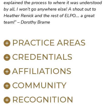
explained the process to where it was understood
by all. I won’t go anywhere else! A shout out to
Heather Renick and the rest of ELPO…. a great
team!” – Dorothy Brame
PRACTICE AREAS
CREDENTIALS
Personal Injury
Mediation & Dispute Resolution
AFFILIATIONS
Litigation
BAR ADMISSIONS
Product Liability
Kentucky
, 1990
Mediation
COMMUNITY
U.S. Court of Appeals for the Sixth Circuit
American
,
Kentucky
and
Bowling Green-Warren
U.S. District Courts for the Eastern and Western
County Bar Associations
RECOGNITION
Districts of Kentucky
American Association for Justice
The Salvation Army of Bowling Green (Former
Tennessee
Kentucky Justice Association
, 2010
Director)