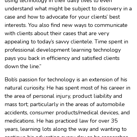
using technology in their daily lives to even
understand what might be subject to discovery in a
case and how to advocate for your clients’ best
interests. You also find new ways to communicate
with clients about their cases that are very
appealing to today’s savvy clientele. Time spent in
professional development learning technology
pays you back in efficiency and satisfied clients
down the line.”
Bob’s passion for technology is an extension of his
natural curiosity. He has spent most of his career in
the area of personal injury, product liability and
mass tort; particularly in the areas of automobile
accidents, consumer products/medical devices, and
medications. He has practiced law for over 35
years, learning lots along the way and wanting to