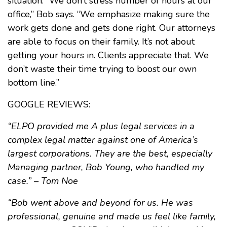
situation. “We don’t stress number of hours at our
office,” Bob says. “We emphasize making sure the
work gets done and gets done right. Our attorneys
are able to focus on their family. It’s not about
getting your hours in. Clients appreciate that. We
don’t waste their time trying to boost our own
bottom line.”
GOOGLE REVIEWS:
“ELPO provided me A plus legal services in a
complex legal matter against one of America’s
largest corporations. They are the best, especially
Managing partner, Bob Young, who handled my
case.” – Tom Noe
“Bob went above and beyond for us. He was
professional, genuine and made us feel like family,