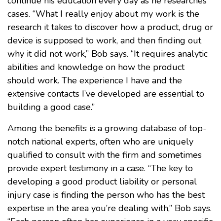
continue his education every day as he researches
cases. “What I really enjoy about my work is the
research it takes to discover how a product, drug or
device is supposed to work, and then finding out
why it did not work,” Bob says. “It requires analytic
abilities and knowledge on how the product
should work. The experience I have and the
extensive contacts I’ve developed are essential to
building a good case.”
Among the benefits is a growing database of top-
notch national experts, often who are uniquely
qualified to consult with the firm and sometimes
provide expert testimony in a case. “The key to
developing a good product liability or personal
injury case is finding the person who has the best
expertise in the area you’re dealing with,” Bob says.