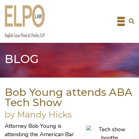
Skip
to
content
BLOG
Bob Young attends ABA
Tech Show
by Mandy Hicks
Attorney
Bob Young
is
attending the
American Bar