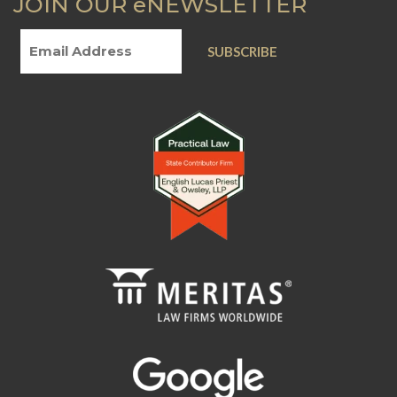
JOIN OUR eNEWSLETTER