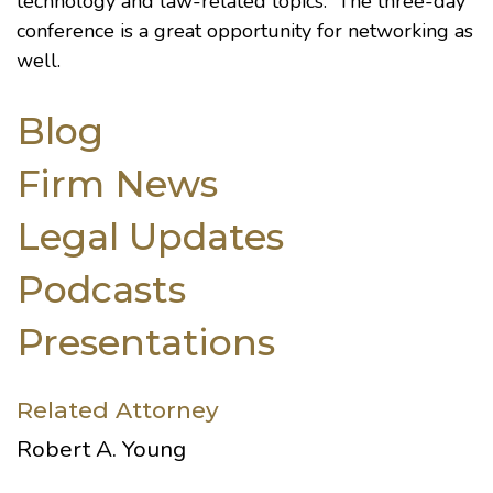
technology and law-related topics. The three-day
conference is a great opportunity for networking as
well.
Blog
Firm News
Legal Updates
Podcasts
Presentations
Related Attorney
Robert A. Young