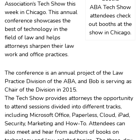
Association
‘s
Tech Show
this
ABA Tech Show
week in Chicago. This annual
attendees check
conference showcases the
out booths at the
best of technology in the
show in Chicago.
field of law and helps
attorneys sharpen their law
work and office practices.
The conference is an annual project of the
Law
Practice Division
of the ABA, and Bob is serving as
Chair of the Division in 2015.
The Tech Show provides attorneys the opportunity
to attend sessions divided into different tracks,
including
Microsoft Office
, Paperless, Cloud,
iPad
,
Security, Marketing and How-To. Attendees can
also meet and hear from authors of books on