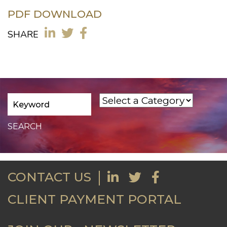
PDF DOWNLOAD
SHARE
CONTACT US
CLIENT PAYMENT PORTAL