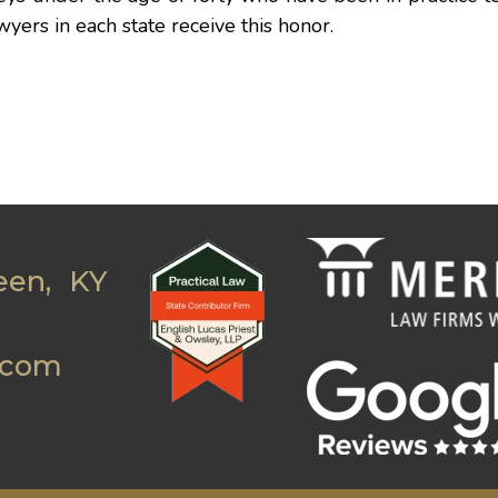
wyers in each state receive this honor.
een, KY
.com