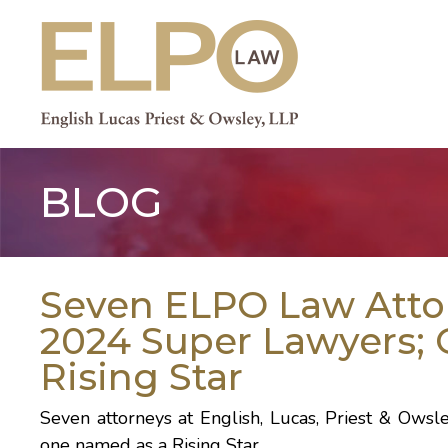
Skip
to
content
BLOG
Seven ELPO Law Att
2024 Super Lawyers
Rising Star
Seven attorneys at English, Lucas, Priest & O
one named as a Rising Star.