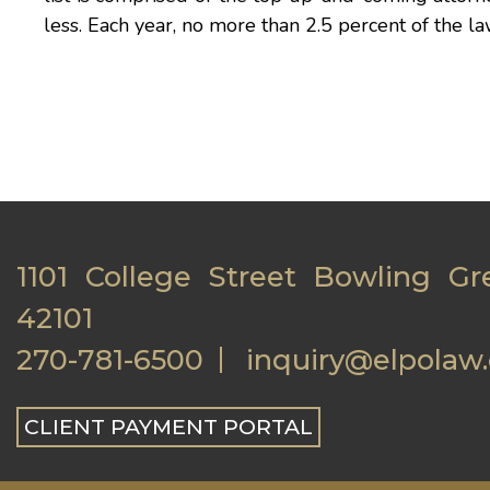
less. Each year, no more than 2.5 percent of the la
1101 College Street Bowling Gr
42101
270-781-6500
inquiry@elpolaw
CLIENT PAYMENT PORTAL