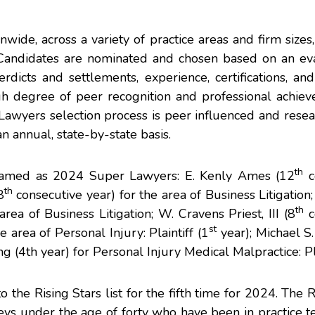
wide, across a variety of practice areas and firm size
. Candidates are nominated and chosen based on an eva
rdicts and settlements, experience, certifications, a
high degree of peer recognition and professional achi
awyers selection process is peer influenced and resea
n annual, state-by-state basis.
th
named as 2024 Super Lawyers:
E. Kenly Ames
(12
c
th
8
consecutive year) for the area of Business Litigation
th
area of Business Litigation;
W. Cravens Priest, III
(8
c
st
e area of Personal Injury: Plaintiff (1
year);
Michael S.
ng
(4th year) for Personal Injury Medical Malpractice: Pla
he Rising Stars list for the fifth time for 2024. The R
eys under the age of forty who have been in practice t