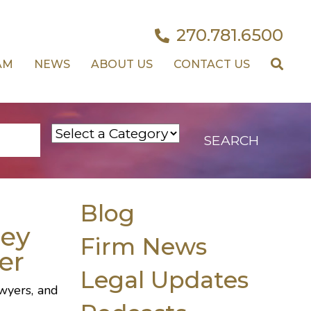
270.781.6500
AM
NEWS
ABOUT US
CONTACT US
Blog
ley
Firm News
er
Legal Updates
wyers, and