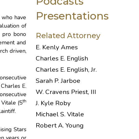
Podcasts
Presentations
s, who have
luation of
nd pro bono
Related Attorney
evement and
E. Kenly Ames
rch driven,
Charles E. English
Charles E. English, Jr.
onsecutive
Sarah P. Jarboe
;
Charles E.
W. Cravens Priest, III
onsecutive
th
J. Kyle Roby
 Vitale
(5
intiff.
Michael S. Vitale
Robert A. Young
ising Stars
en years or