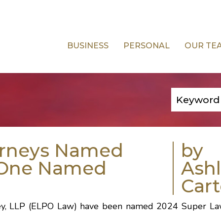
BUSINESS
PERSONAL
OUR TE
orneys Named
by
; One Named
Ash
Cart
wsley, LLP (ELPO Law) have been named 2024 Super La