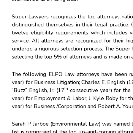
Super Lawyers recognizes the top attorneys nation
distinguished themselves in their legal practice
twelve eligibility requirements which includes ve
service. All attorneys are recognized for their 
undergo a rigorous selection process. The Super L
selecting the top 5% of attorneys and is made on a
The following ELPO Law attorneys have been 
year) for Business Litigation;
Charles E. English
(1
th
“Buzz” English, Jr
. (17
consecutive year) for the 
year) for Employment & Labor;
J. Kyle Roby
for th
year) for Business /Corporation and
Robert A. You
Sarah P. Jarboe
(Environmental Law) was named to t
list is comprised of the top up-and-coming attorn