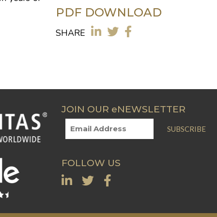
PDF DOWNLOAD
SHARE
JOIN OUR eNEWSLETTER
SUBSCRIBE
FOLLOW US