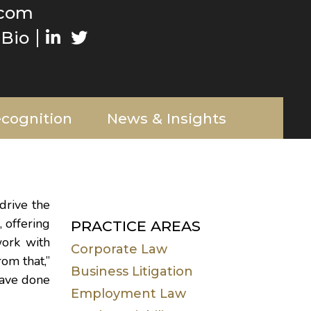
.com
Bio
cognition
News & Insights
drive the
 offering
PRACTICE AREAS
work with
Corporate Law
om that,”
Business Litigation
have done
Employment Law