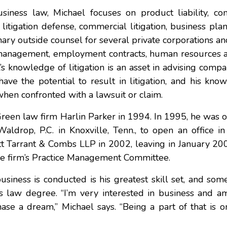
siness law, Michael focuses on product liability, con
litigation defense, commercial litigation, business pla
ary outside counsel for several private corporations an
ion management, employment contracts, human resources 
l’s knowledge of litigation is an asset in advising comp
have the potential to result in litigation, and his kno
when confronted with a lawsuit or claim.
Green law firm Harlin Parker in 1994. In 1995, he was o
Waldrop, P.C. in Knoxville, Tenn., to open an office i
t Tarrant & Combs LLP in 2002, leaving in January 200
he firm’s Practice Management Committee.
iness is conducted is his greatest skill set, and som
is law degree. “I’m very interested in business and a
ase a dream,” Michael says. “Being a part of that is o