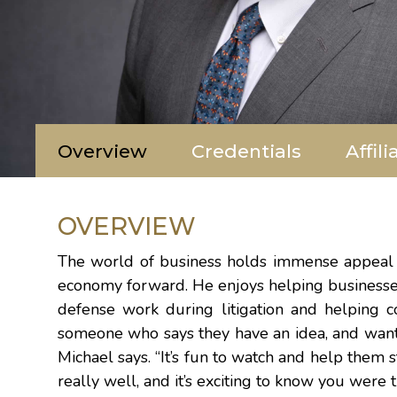
Overview
Credentials
Affili
OVERVIEW
The world of business holds immense appeal fo
economy forward. He enjoys helping businesses 
defense work during litigation and helping co
someone who says they have an idea, and want t
Michael says. “It’s fun to watch and help them 
really well, and it’s exciting to know you were 