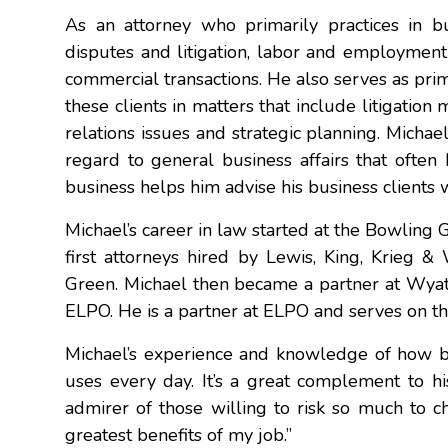
As an attorney who primarily practices in bu
disputes and litigation, labor and employment 
commercial transactions. He also serves as prim
these clients in matters that include litigat
relations issues and strategic planning. Michae
regard to general business affairs that often 
business helps him advise his business clients 
Michael’s career in law started at the Bowling 
first attorneys hired by Lewis, King, Krieg & 
Green. Michael then became a partner at Wyat
ELPO. He is a partner at ELPO and serves on t
Michael’s experience and knowledge of how bus
uses every day. It’s a great complement to h
admirer of those willing to risk so much to ch
greatest benefits of my job.”