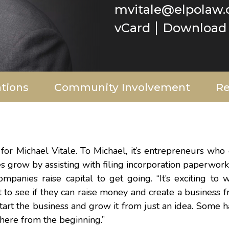
mvitale@elpolaw
vCard
Download 
ations
Community Involvement
Re
r Michael Vitale. To Michael, it’s entrepreneurs who 
grow by assisting with filing incorporation paperwork,
mpanies raise capital to get going. “It’s exciting to 
o see if they can raise money and create a business fr
start the business and grow it from just an idea. Some 
there from the beginning.”