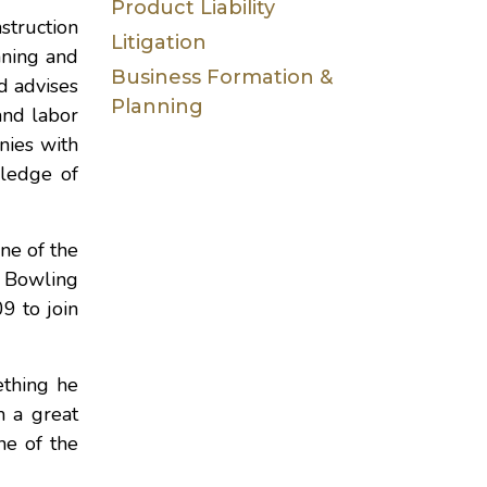
Product Liability
struction
Litigation
nning and
Business Formation &
d advises
Planning
and labor
anies with
wledge of
ne of the
n Bowling
9 to join
ething he
m a great
ne of the