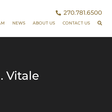
270.781.6500
AM
NEWS
ABOUT US
CONTACT US
. Vitale