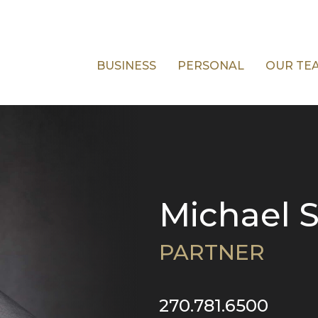
BUSINESS
PERSONAL
OUR TE
Michael S
PARTNER
270.781.6500