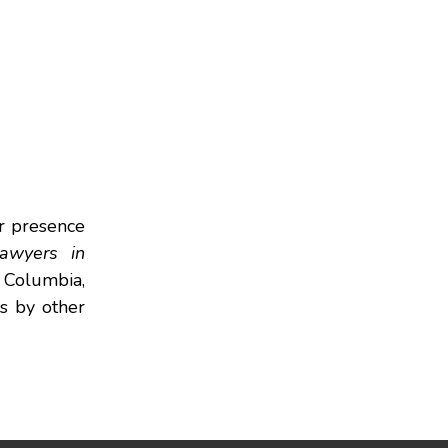
r presence
awyers in
f Columbia,
rs by other