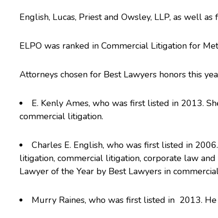
English, Lucas, Priest and Owsley
, LLP, as well as
ELPO was ranked in Commercial Litigation for Met
Attorneys chosen for Best Lawyers honors this yea
E. Kenly Ames
, who was first listed in 2013. Sh
commercial litigation.
Charles E. English
, who was first listed in 2006
litigation, commercial litigation, corporate law and
Lawyer of the Year
by Best Lawyers in commercial l
Murry Raines
, who was first listed in 2013. He 