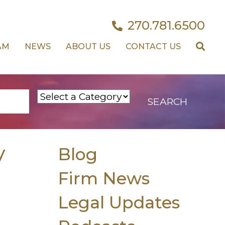
270.781.6500
AM
NEWS
ABOUT US
CONTACT US
y
Blog
Firm News
Legal Updates