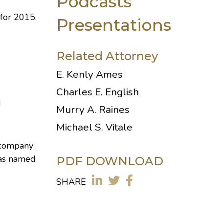
Podcasts
for 2015.
Presentations
Related Attorney
E. Kenly Ames
Charles E. English
d
Murry A. Raines
Michael S. Vitale
e-company
 was named
PDF DOWNLOAD
SHARE