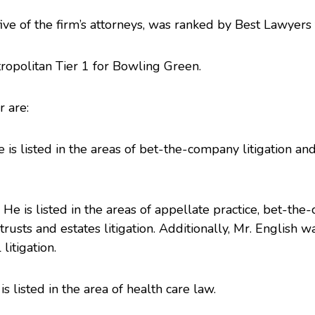
 five of the firm’s attorneys, was ranked by
Best Lawyers
ropolitan Tier 1 for Bowling Green.
r are:
e is listed in the areas of bet-the-company litigation an
. He is listed in the areas of appellate practice, bet-th
 trusts and estates litigation. Additionally, Mr. English
itigation.
is listed in the area of health care law.