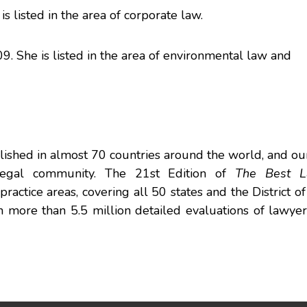
is listed in the area of corporate law.
9. She is listed in the area of environmental law and
ished in almost 70 countries around the world, and ou
 legal community. The 21st Edition of
The Best L
actice areas, covering all 50 states and the District o
 on more than 5.5 million detailed evaluations of lawye