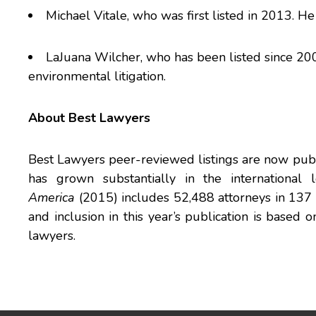
Michael Vitale
, who was first listed in 2013. He 
LaJuana Wilcher
, who has been listed since 200
environmental litigation.
About Best Lawyers
Best Lawyers peer-reviewed listings are now publ
has grown substantially in the international
America
(2015) includes 52,488 attorneys in 137 pr
and inclusion in this year’s publication is based
lawyers.