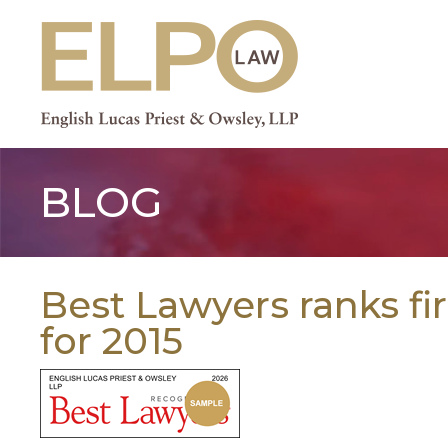
Skip
to
content
BLOG
Best Lawyers ranks fi
for 2015