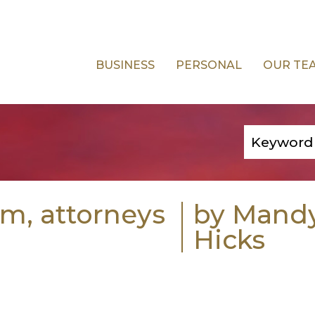
BUSINESS
PERSONAL
OUR TE
rm, attorneys
by Mand
Hicks