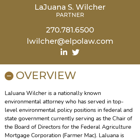
LaJuana S. Wilcher
PARTNER
270.781.6500
lwilcher@elpolaw.com
OVERVIEW
LaJuana Wilcher is a nationally known
environmental attorney who has served in top-
level environmental policy positions in federal and
state government currently serving as the Chair of
the Board of Directors for the Federal Agriculture
Mortgage Corporation (Farmer Mac). LaJuana is