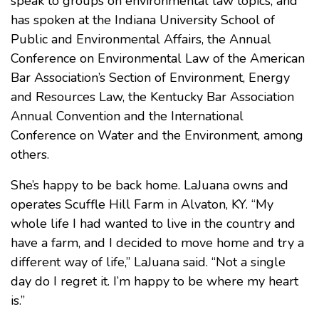
speak to groups on environmental law topics, and
has spoken at the Indiana University School of
Public and Environmental Affairs, the Annual
Conference on Environmental Law of the American
Bar Association’s Section of Environment, Energy
and Resources Law, the Kentucky Bar Association
Annual Convention and the International
Conference on Water and the Environment, among
others.
She’s happy to be back home. LaJuana owns and
operates Scuffle Hill Farm in Alvaton, KY. “My
whole life I had wanted to live in the country and
have a farm, and I decided to move home and try a
different way of life,” LaJuana said. “Not a single
day do I regret it. I’m happy to be where my heart
is.”