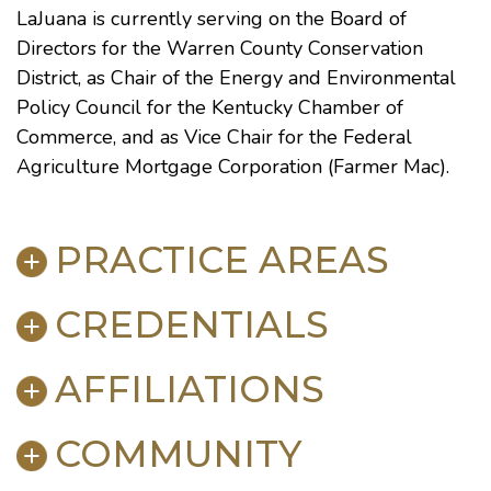
LaJuana is currently serving on the Board of
Directors for the Warren County Conservation
District, as Chair of the Energy and Environmental
Policy Council for the Kentucky Chamber of
Commerce, and as Vice Chair for the Federal
Agriculture Mortgage Corporation (Farmer Mac).
PRACTICE AREAS
CREDENTIALS
Environmental Law
Litigation
AFFILIATIONS
Mediation & Dispute Resolution
BAR ADMISSIONS
Utilities Law
Kentucky, 1980
Appellate Practice
COMMUNITY
Court Admissions
District of Columbia, 1997
U.S. Supreme Court