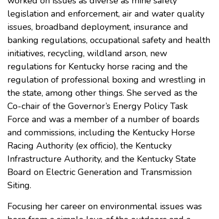
worked on issues as diverse as mine safety
legislation and enforcement, air and water quality
issues, broadband deployment, insurance and
banking regulations, occupational safety and health
initiatives, recycling, wildland arson, new
regulations for Kentucky horse racing and the
regulation of professional boxing and wrestling in
the state, among other things. She served as the
Co-chair of the Governor’s Energy Policy Task
Force and was a member of a number of boards
and commissions, including the Kentucky Horse
Racing Authority (ex officio), the Kentucky
Infrastructure Authority, and the Kentucky State
Board on Electric Generation and Transmission
Siting.
Focusing her career on environmental issues was