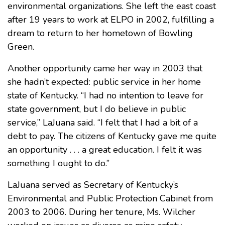
environmental organizations. She left the east coast
after 19 years to work at ELPO in 2002, fulfilling a
dream to return to her hometown of Bowling
Green.
Another opportunity came her way in 2003 that
she hadn’t expected: public service in her home
state of Kentucky. “I had no intention to leave for
state government, but I do believe in public
service,” LaJuana said. “I felt that I had a bit of a
debt to pay. The citizens of Kentucky gave me quite
an opportunity . . . a great education. I felt it was
something I ought to do.”
LaJuana served as Secretary of Kentucky’s
Environmental and Public Protection Cabinet from
2003 to 2006. During her tenure, Ms. Wilcher