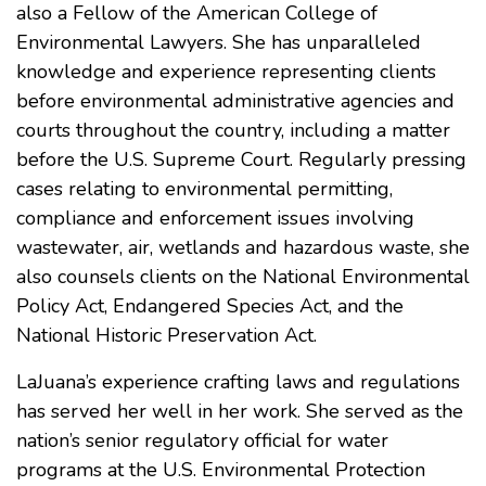
also a Fellow of the American College of
Environmental Lawyers. She has unparalleled
knowledge and experience representing clients
before environmental administrative agencies and
courts throughout the country, including a matter
before the U.S. Supreme Court. Regularly pressing
cases relating to environmental permitting,
compliance and enforcement issues involving
wastewater, air, wetlands and hazardous waste, she
also counsels clients on the National Environmental
Policy Act, Endangered Species Act, and the
National Historic Preservation Act.
LaJuana’s experience crafting laws and regulations
has served her well in her work. She served as the
nation’s senior regulatory official for water
programs at the U.S. Environmental Protection