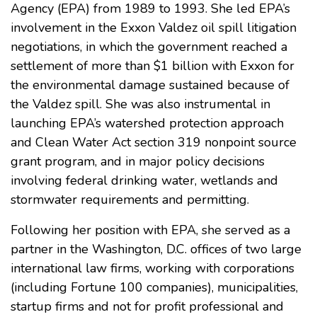
Agency (EPA) from 1989 to 1993. She led EPA’s
involvement in the Exxon Valdez oil spill litigation
negotiations, in which the government reached a
settlement of more than $1 billion with Exxon for
the environmental damage sustained because of
the Valdez spill. She was also instrumental in
launching EPA’s watershed protection approach
and Clean Water Act section 319 nonpoint source
grant program, and in major policy decisions
involving federal drinking water, wetlands and
stormwater requirements and permitting.
Following her position with EPA, she served as a
partner in the Washington, D.C. offices of two large
international law firms, working with corporations
(including Fortune 100 companies), municipalities,
startup firms and not for profit professional and