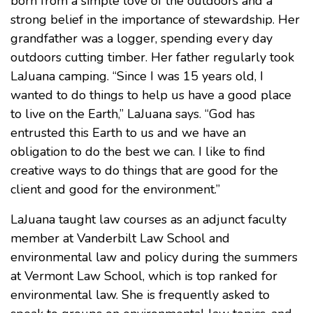
born from a simple love of the outdoors and a
strong belief in the importance of stewardship. Her
grandfather was a logger, spending every day
outdoors cutting timber. Her father regularly took
LaJuana camping. “Since I was 15 years old, I
wanted to do things to help us have a good place
to live on the Earth,” LaJuana says. “God has
entrusted this Earth to us and we have an
obligation to do the best we can. I like to find
creative ways to do things that are good for the
client and good for the environment.”
LaJuana taught law courses as an adjunct faculty
member at Vanderbilt Law School and
environmental law and policy during the summers
at Vermont Law School, which is top ranked for
environmental law. She is frequently asked to