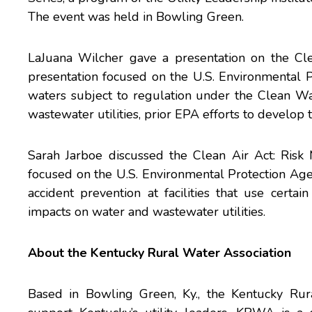
The event was held in Bowling Green.
LaJuana Wilcher gave a presentation on the Cle
presentation focused on the U.S. Environmental P
waters subject to regulation under the Clean Wat
wastewater utilities, prior EPA efforts to develop 
Sarah Jarboe discussed the Clean Air Act: Ris
focused on the U.S. Environmental Protection A
accident prevention at facilities that use certa
impacts on water and wastewater utilities.
About the
Kentucky Rural Water Association
Based in Bowling Green, Ky., the Kentucky Ru