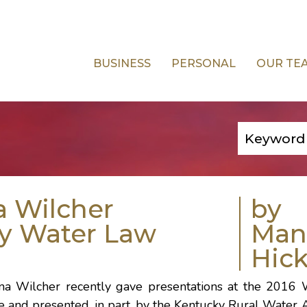
BUSINESS
PERSONAL
OUR TE
a Wilcher
by
ky Water Law
Man
Hick
na Wilcher
recently gave presentations at the 2016
te and presented, in part, by the Kentucky Rural Water A