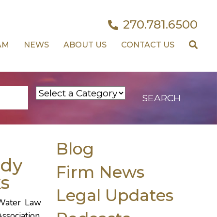
270.781.6500
AM
NEWS
ABOUT US
CONTACT US
Blog
dy
Firm News
s
Legal Updates
 Water Law
ssociation.