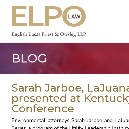
Skip
to
content
BLOG
Sarah Jarboe, LaJuan
presented at Kentuc
Conference
Environmental attorneys
Sarah Jarboe
and
LaJua
Series, a program of the Utility Leadership Institu