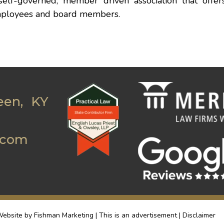
self-governed, member driven association that offer
y employees and board members.
een, KY
.com
ebsite by Fishman Marketing | This is an advertisement |
Disclaimer