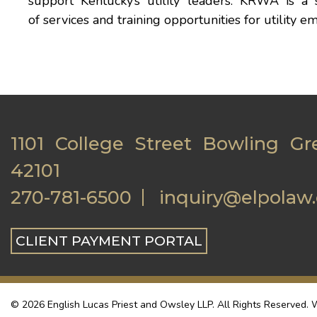
support Kentucky’s utility leaders. KRWA is a 
of services and training opportunities for utilit
1101 College Street Bowling Gr
42101
270-781-6500
inquiry@elpolaw
CLIENT PAYMENT PORTAL
© 2026 English Lucas Priest and Owsley LLP. All Rights Reserved. W