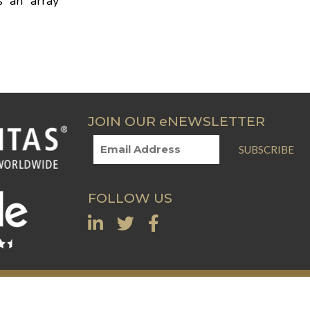
s an array
JOIN OUR eNEWSLETTER
SUBSCRIBE
FOLLOW US