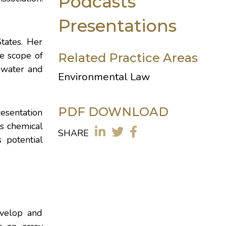
Podcasts
Presentations
tates. Her
e scope of
Related Practice Areas
 water and
Environmental Law
PDF DOWNLOAD
esentation
s chemical
SHARE
s potential
evelop and