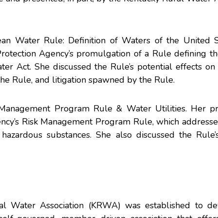
an Water Rule: Definition of Waters of the United S
rotection Agency’s promulgation of a Rule defining th
er Act. She discussed the Rule’s potential effects on
the Rule, and litigation spawned by the Rule.
k Management Program Rule & Water Utilities. Her pr
gency’s Risk Management Program Rule, which addresse
in hazardous substances. She also discussed the Rule’
ral Water Association (KRWA) was established to d