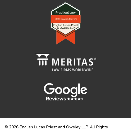
© 2026 English Lucas Priest and Owsley LLP. All Rights