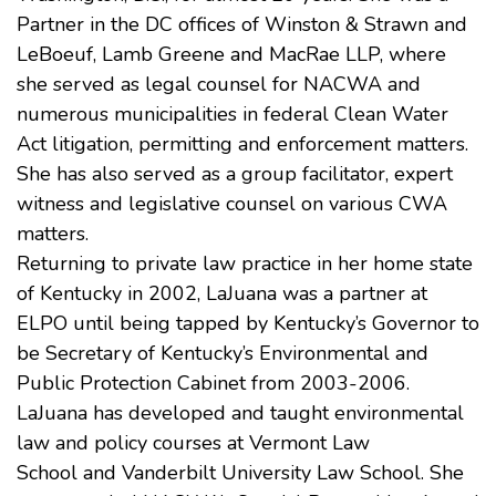
Partner in the DC offices of
Winston & Strawn
and
LeBoeuf, Lamb Greene and MacRae LLP, where
she served as legal counsel for NACWA and
numerous municipalities in federal Clean Water
Act litigation, permitting and enforcement matters.
She has also served as a group facilitator, expert
witness and legislative counsel on various CWA
matters.
Returning to private law practice in her home state
of Kentucky in 2002, LaJuana was a partner at
ELPO until being tapped by Kentucky’s Governor to
be Secretary of Kentucky’s Environmental and
Public Protection Cabinet from 2003-2006.
LaJuana has developed and taught environmental
law and policy courses at
Vermont Law
School
and
Vanderbilt University Law School
. She