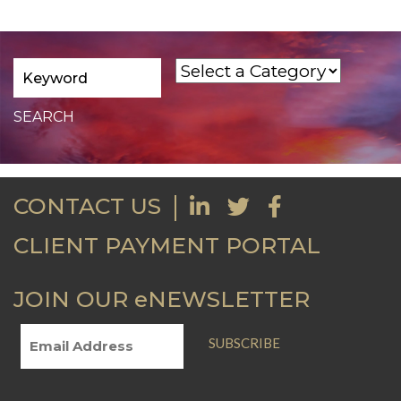
CONTACT US
CLIENT PAYMENT PORTAL
JOIN OUR eNEWSLETTER
SUBSCRIBE