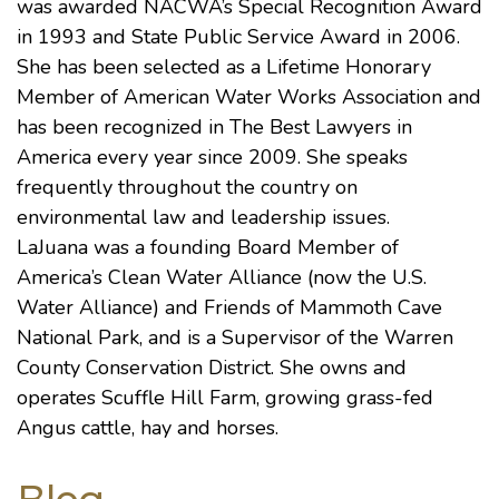
was awarded NACWA’s Special Recognition Award
in 1993 and State Public Service Award in 2006.
She has been selected as a Lifetime Honorary
Member of
American Water Works Association
and
has been recognized in
The Best Lawyers in
America
every year since 2009. She speaks
frequently throughout the country on
environmental law and leadership issues.
LaJuana was a founding Board Member of
America’s Clean Water Alliance (now the
U.S.
Water Alliance
) and
Friends of Mammoth Cave
National Park
, and is a Supervisor of the Warren
County Conservation District. She owns and
operates Scuffle Hill Farm, growing grass-fed
Angus cattle, hay and horses.
Blog