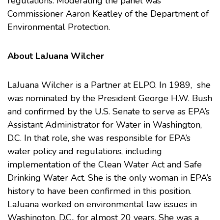
regulations. Moderating the panel was
Commissioner Aaron Keatley of the Department of
Environmental Protection.
About LaJuana Wilcher
LaJuana Wilcher is a Partner at ELPO. In 1989, she
was nominated by the President George H.W. Bush
and confirmed by the U.S. Senate to serve as EPA’s
Assistant Administrator for Water in Washington,
D.C. In that role, she was responsible for EPA’s
water policy and regulations, including
implementation of the Clean Water Act and Safe
Drinking Water Act. She is the only woman in EPA’s
history to have been confirmed in this position.
LaJuana worked on environmental law issues in
Washington, D.C., for almost 20 years. She was a