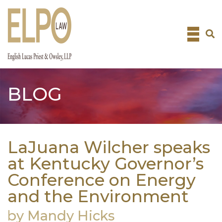
Skip
to
content
BLOG
LaJuana Wilcher speaks
at Kentucky Governor’s
Conference on Energy
and the Environment
by Mandy Hicks