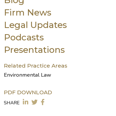
Firm News
Legal Updates
Podcasts
Presentations
Related Practice Areas
Environmental Law
PDF DOWNLOAD
SHARE