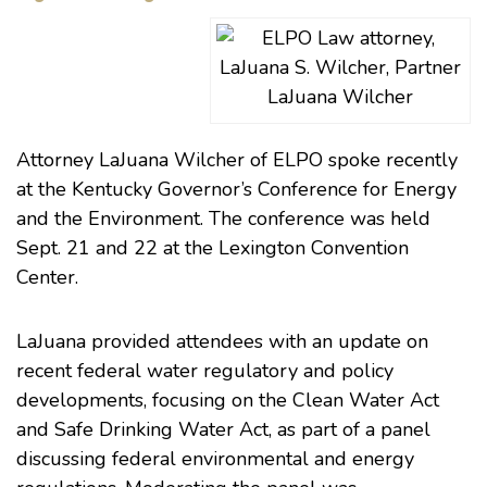
LaJuana Wilcher
Attorney
LaJuana Wilcher
of ELPO spoke recently
at the Kentucky Governor’s Conference for Energy
and the Environment. The conference was held
Sept. 21 and 22 at the Lexington Convention
Center.
LaJuana provided attendees with an update on
recent federal water regulatory and policy
developments, focusing on the Clean Water Act
and Safe Drinking Water Act, as part of a panel
discussing federal environmental and energy