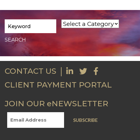
CONTACT US
CLIENT PAYMENT PORTAL
JOIN OUR eNEWSLETTER