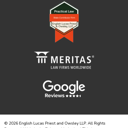
© 2026 English Lucas Priest and Owsley LLP. All Rights