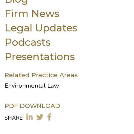
Firm News
Legal Updates
Podcasts
Presentations
Related Practice Areas
Environmental Law
PDF DOWNLOAD
SHARE