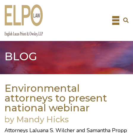
Skip
to
content
BLOG
Environmental
attorneys to present
national webinar
by Mandy Hicks
Attorneys
LaJuana S. Wilcher
and
Samantha Propp