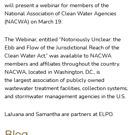
will present a webinar for members of the
National Association of Clean Water Agencies
(NACWA) on March 19.
The Webinar, entitled “Notoriously Unclear: the
Ebb and Flow of the Jurisdictional Reach of the
Clean Water Act,” was available to NACWA
members and affiliates throughout the country.
NACWA, located in Washington, D.C., is
the largest association of publicly owned
wastewater treatment facilities, collection systems,
and stormwater management agencies in the U.S.
LaJuana and Samantha are partners at ELPO.
Blog