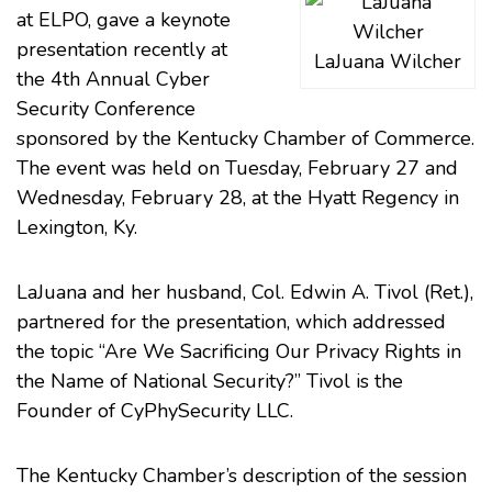
at ELPO, gave a keynote
presentation recently at
LaJuana Wilcher
the 4th Annual Cyber
Security Conference
sponsored by the
Kentucky Chamber of Commerce
.
The event was held on Tuesday, February 27 and
Wednesday, February 28, at the Hyatt Regency in
Lexington, Ky.
LaJuana and her husband, Col. Edwin A. Tivol (Ret.),
partnered for the presentation, which addressed
the topic “Are We Sacrificing Our Privacy Rights in
the Name of National Security?” Tivol is the
Founder of CyPhySecurity LLC.
The Kentucky Chamber’s description of the session