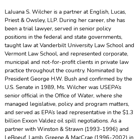
LaJuana S. Wilcher is a partner at English, Lucas,
Priest & Owsley, LLP. During her career, she has
been a trial lawyer, served in senior policy
positions in the federal and state governments,
taught law at
Vanderbilt University Law School
and
Vermont Law School
, and represented corporate,
municipal and not-for-profit clients in private law
practice throughout the country. Nominated by
President George H.W. Bush and confirmed by the
U.S. Senate in 1989, Ms. Wilcher was USEPA’s
senior official in the Office of Water, where she
managed legislative, policy and program matters,
and served as EPA’s lead representative in the $1.3
billion Exxon Valdez oil spill negotiations. As a
partner with Winston & Strawn (1993-1996) and
LeBoeuf, Lamb, Greene & MacCrae (1996-2002) in