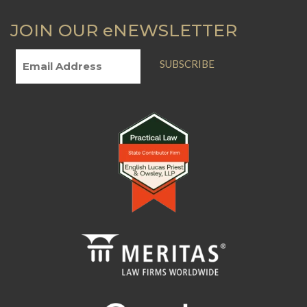
JOIN OUR eNEWSLETTER
SUBSCRIBE