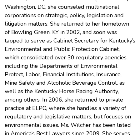
Washington, DC, she counseled multinational
corporations on strategic, policy, legislation and
litigation matters. She returned to her hometown
of Bowling Green, KY in 2002, and soon was
tapped to serve as Cabinet Secretary for Kentucky’s
Environmental and Public Protection Cabinet,
which consolidated over 30 regulatory agencies,
including the Departments of Environmental
Protect, Labor, Financial Institutions, Insurance,
Mine Safety and Alcoholic Beverage Control, as
well as the Kentucky Horse Racing Authority,
among others. In 2006, she returned to private
practice at ELPO, where she handles a variety of
regulatory and legislative matters, but focuses on
environmental issues
. Ms. Wilcher has been listed
in America’s Best Lawyers since 2009. She serves