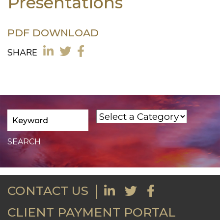
Presentations
PDF DOWNLOAD
SHARE
CONTACT US
CLIENT PAYMENT PORTAL