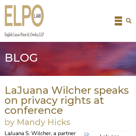
Skip
to
content
BLOG
LaJuana Wilcher speaks
on privacy rights at
conference
by Mandy Hicks
LaJuana S. Wilcher
, a partner