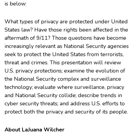
is below:
What types of privacy are protected under United
States law? Have those rights been affected in the
aftermath of 9/11? Those questions have become
increasingly relevant as National Security agencies
seek to protect the United States from terrorists,
threat and crimes. This presentation will review
U.S. privacy protections; examine the evolution of
the National Security complex and surveillance
technology; evaluate where surveillance, privacy
and National Security collide; describe trends in
cyber security threats; and address U.S. efforts to
protect both the privacy and security of its people.
About LaJuana Wilcher