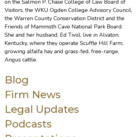
on the Salmon P. Chase College of Law Board of
Visitors, the WKU Ogden College Advisory Council,
the Warren County Conservation District and the
Friends of Mammoth Cave National Park Board.
She and her husband, Ed Tivol, live in Alvaton,
Kentucky, where they operate Scuffle Hill Farm,
growing alfalfa hay and grass-fed, free-range,
Angus cattle.
Blog
Firm News
Legal Updates
Podcasts