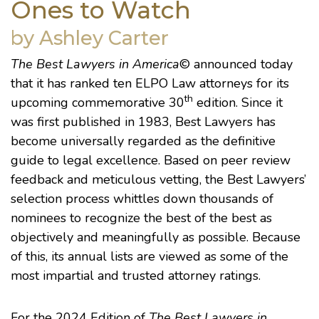
Ones to Watch
by Ashley Carter
The Best Lawyers in America
© announced today
that it has ranked ten ELPO Law attorneys for its
th
upcoming commemorative 30
edition. Since it
was first published in 1983, Best Lawyers has
become universally regarded as the definitive
guide to legal excellence. Based on peer review
feedback and meticulous vetting, the Best Lawyers’
selection process whittles down thousands of
nominees to recognize the best of the best as
objectively and meaningfully as possible. Because
of this, its annual lists are viewed as some of the
most impartial and trusted attorney ratings.
For the 2024 Edition of
The Best Lawyers in