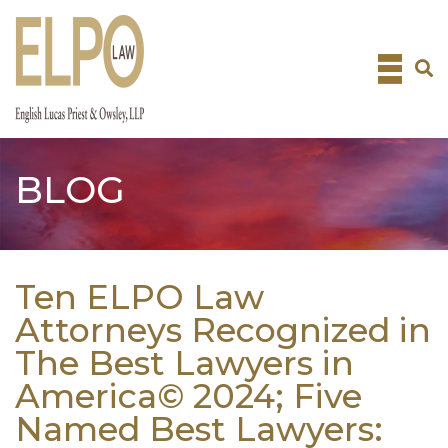
Skip
to
content
BLOG
Ten ELPO Law
Attorneys Recognized in
The Best Lawyers in
America© 2024; Five
Named Best Lawyers: