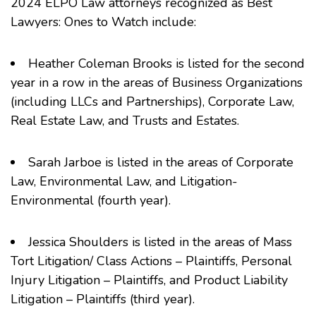
2024 ELPO Law attorneys recognized as Best
Lawyers: Ones to Watch include:
Heather Coleman Brooks
is listed for the second
year in a row in the areas of Business Organizations
(including LLCs and Partnerships), Corporate Law,
Real Estate Law, and Trusts and Estates.
Sarah Jarboe
is listed in the areas of Corporate
Law, Environmental Law, and Litigation-
Environmental (fourth year).
Jessica Shoulders
is listed in the areas of Mass
Tort Litigation/ Class Actions – Plaintiffs, Personal
Injury Litigation – Plaintiffs, and Product Liability
Litigation – Plaintiffs (third year).