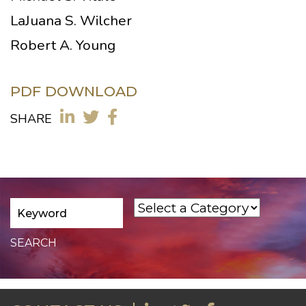
LaJuana S. Wilcher
Robert A. Young
PDF DOWNLOAD
SHARE