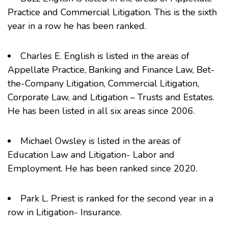
Practice and Commercial Litigation. This is the sixth
year in a row he has been ranked.
Charles E. English
is listed in the areas of
Appellate Practice, Banking and Finance Law, Bet-
the-Company Litigation, Commercial Litigation,
Corporate Law, and Litigation – Trusts and Estates.
He has been listed in all six areas since 2006.
Michael Owsley
is listed in the areas of
Education Law and Litigation- Labor and
Employment. He has been ranked since 2020.
Park L. Priest
is ranked for the second year in a
row in Litigation- Insurance.