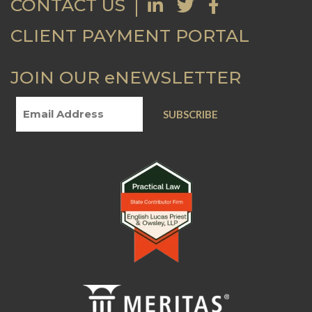
CONTACT US
CLIENT PAYMENT PORTAL
JOIN OUR eNEWSLETTER