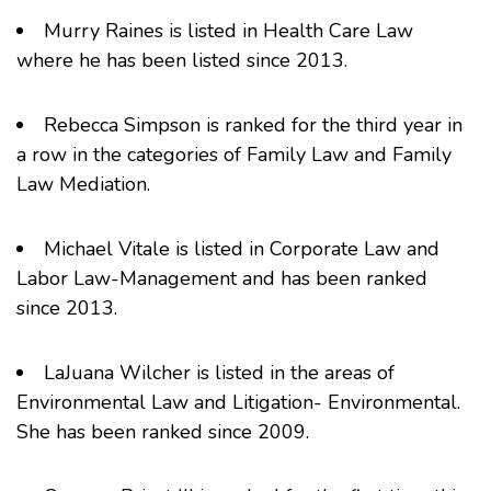
Murry Raines
is listed in Health Care Law
where he has been listed since 2013.
Rebecca Simpson
is ranked for the third year in
a row in the categories of Family Law and Family
Law Mediation.
Michael Vitale
is listed in Corporate Law and
Labor Law-Management and has been ranked
since 2013.
LaJuana Wilcher
is listed in the areas of
Environmental Law and Litigation- Environmental.
She has been ranked since 2009.