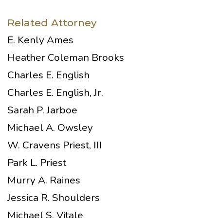
Related Attorney
E. Kenly Ames
Heather Coleman Brooks
Charles E. English
Charles E. English, Jr.
Sarah P. Jarboe
Michael A. Owsley
W. Cravens Priest, III
Park L. Priest
Murry A. Raines
Jessica R. Shoulders
Michael S. Vitale