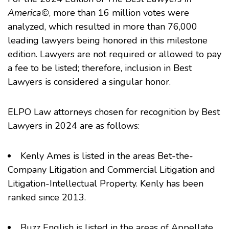
America©
, more than 16 million votes were
analyzed, which resulted in more than 76,000
leading lawyers being honored in this milestone
edition. Lawyers are not required or allowed to pay
a fee to be listed; therefore, inclusion in Best
Lawyers is considered a singular honor.
ELPO Law attorneys chosen for recognition by Best
Lawyers in 2024 are as follows:
Kenly Ames
is listed in the areas Bet-the-
Company Litigation and Commercial Litigation and
Litigation-Intellectual Property. Kenly has been
ranked since 2013.
Buzz English
is listed in the areas of Appellate