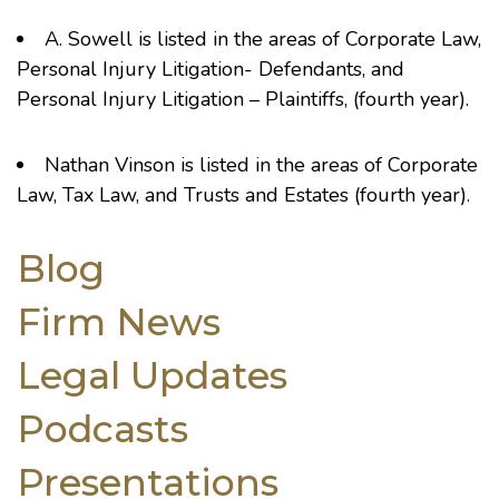
A. Sowell
is listed in the areas of Corporate Law,
Personal Injury Litigation- Defendants, and
Personal Injury Litigation – Plaintiffs, (fourth year).
Nathan Vinson
is listed in the areas of Corporate
Law, Tax Law, and Trusts and Estates (fourth year).
Blog
Firm News
Legal Updates
Podcasts
Presentations