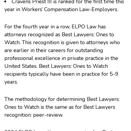
Cravens Priest III
is ranked for the first time this
year in Workers’ Compensation Law-Employers.
For the fourth year in a row, ELPO Law has
attorneys recognized as Best Lawyers: Ones to
Watch. This recognition is given to attorneys who
are earlier in their careers for outstanding
professional excellence in private practice in the
United States. Best Lawyers: Ones to Watch
recipients typically have been in practice for 5-9
years.
The methodology for determining Best Lawyers:
Ones to Watch is the same as for Best Lawyers
recognition: peer-review.