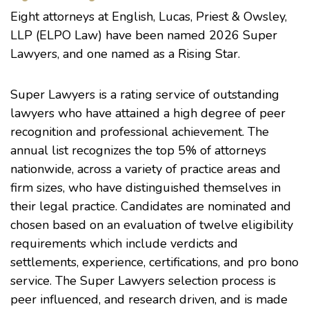
Eight attorneys at English, Lucas, Priest & Owsley,
LLP (ELPO Law) have been named 2026 Super
Lawyers, and one named as a Rising Star.
Super Lawyers is a rating service of outstanding
lawyers who have attained a high degree of peer
recognition and professional achievement. The
annual list recognizes the top 5% of attorneys
nationwide, across a variety of practice areas and
firm sizes, who have distinguished themselves in
their legal practice. Candidates are nominated and
chosen based on an evaluation of twelve eligibility
requirements which include verdicts and
settlements, experience, certifications, and pro bono
service. The Super Lawyers selection process is
peer influenced, and research driven, and is made