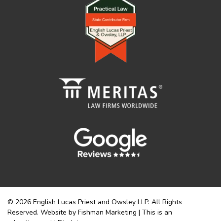
© 2026 English Lucas Priest and Owsley LLP. All Rights
Reserved. Website by Fishman Marketing | This is an