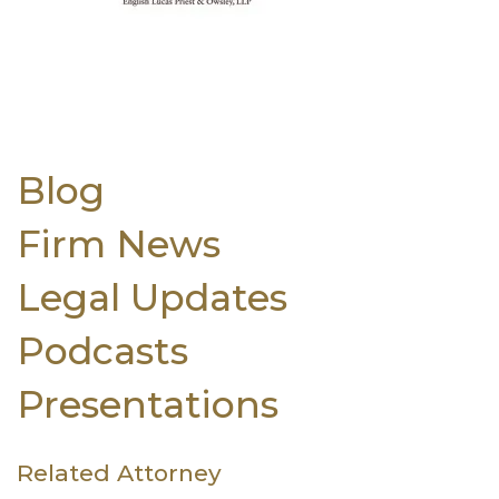
Blog
Firm News
Legal Updates
Podcasts
Presentations
Related Attorney