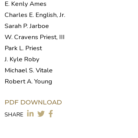
E. Kenly Ames
Charles E. English, Jr.
Sarah P. Jarboe
W. Cravens Priest, III
Park L. Priest
J. Kyle Roby
Michael S. Vitale
Robert A. Young
PDF DOWNLOAD
SHARE