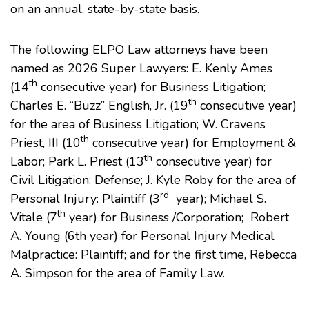
on an annual, state-by-state basis.
The following ELPO Law attorneys have been
named as 2026 Super Lawyers:
E. Kenly Ames
th
(14
consecutive year) for Business Litigation;
th
Charles E. “Buzz” English, Jr
. (19
consecutive year)
for the area of Business Litigation;
W. Cravens
th
Priest, III
(10
consecutive year) for Employment &
th
Labor;
Park L. Priest
(13
consecutive year) for
Civil Litigation: Defense;
J. Kyle Roby
for the area of
rd
Personal Injury: Plaintiff (3
year);
Michael S.
th
Vitale
(7
year) for Business /Corporation;
Robert
A. Young
(6th year) for Personal Injury Medical
Malpractice: Plaintiff; and for the first time, Rebecca
A. Simpson for the area of Family Law.