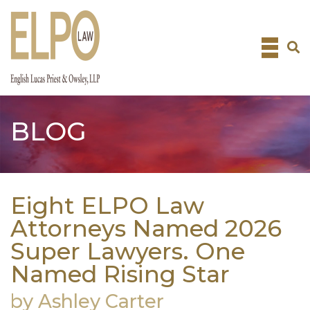
Skip
to
content
BLOG
Eight ELPO Law
Attorneys Named 2026
Super Lawyers. One
Named Rising Star
by Ashley Carter