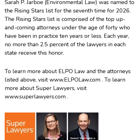
Sarah P. Jarboe
(Environmental Law) was named to
the Rising Stars list for the seventh time for 2026.
The Rising Stars list is comprised of the top up-
and-coming attorneys under the age of forty who
have been in practice ten years or less. Each year,
no more than 2.5 percent of the lawyers in each
state receive this honor.
To learn more about ELPO Law and the attorneys
listed above, visit
www.ELPOLaw.com
. To learn
more about Super Lawyers, visit
www.superlawyers.com
.