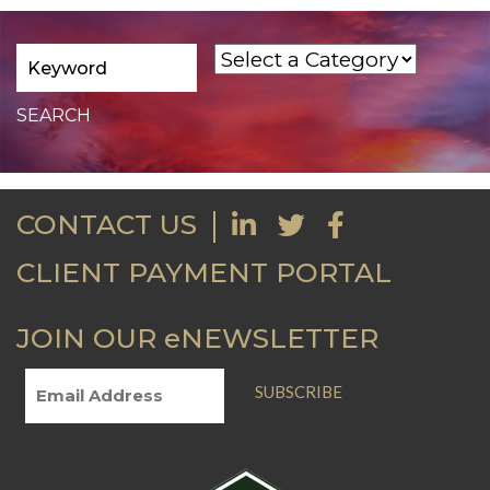
CONTACT US
CLIENT PAYMENT PORTAL
JOIN OUR eNEWSLETTER
SUBSCRIBE