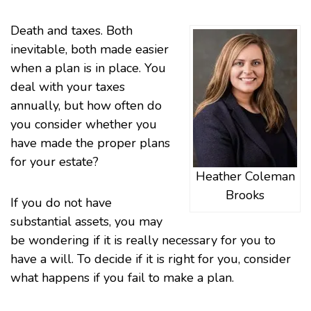
Death and
taxes
. Both
inevitable, both made easier
when a plan is in place. You
deal with your taxes
annually, but how often do
you consider whether you
have made the proper plans
for your estate?
Heather Coleman
Brooks
If you do not have
substantial assets, you may
be wondering if it is really necessary for you to
have a will. To decide if it is right for you, consider
what happens if you fail to make a plan.