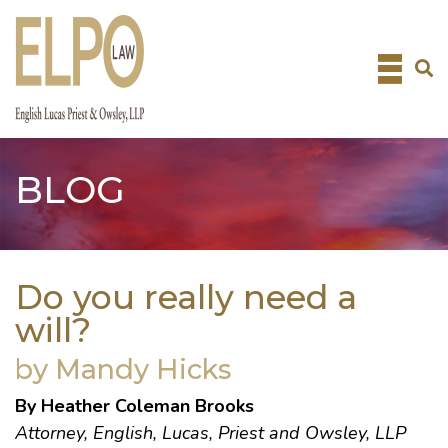
Skip
to
content
BLOG
Do you really need a
will?
by Mandy Hicks
By Heather Coleman Brooks
Attorney, English, Lucas, Priest and Owsley, LLP