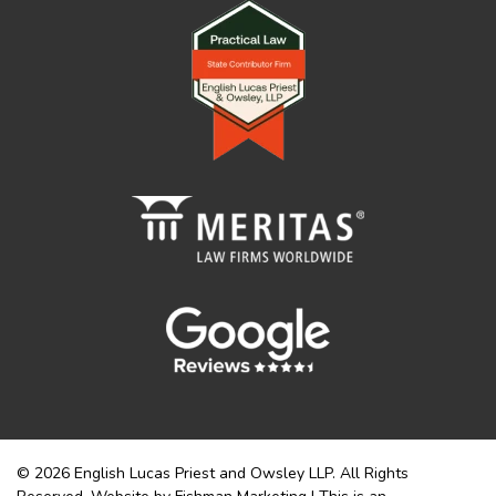
© 2026 English Lucas Priest and Owsley LLP. All Rights