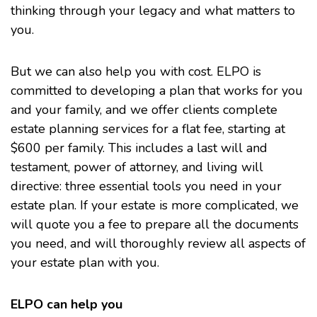
thinking through your legacy and what matters to
you.
But we can also help you with cost. ELPO is
committed to developing a plan that works for you
and your family, and we offer clients complete
estate planning services for a flat fee, starting at
$600 per family. This includes a last will and
testament, power of attorney, and living will
directive: three essential tools you need in your
estate plan. If your estate is more complicated, we
will quote you a fee to prepare all the documents
you need, and will thoroughly review all aspects of
your estate plan with you.
ELPO can help you