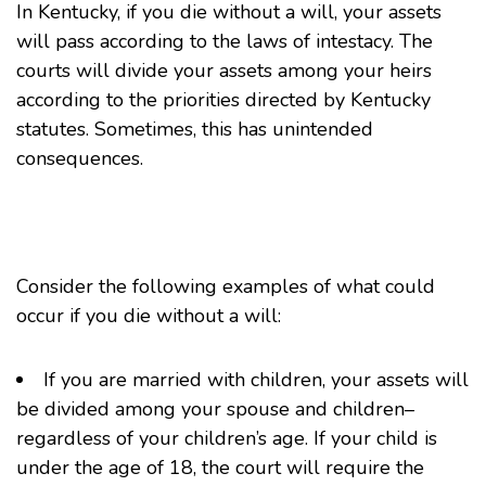
In Kentucky, if you die without a will, your assets
will pass according to the laws of intestacy. The
courts will divide your assets among your heirs
according to the priorities directed by Kentucky
statutes. Sometimes, this has unintended
consequences.
Consider the following examples of what could
occur if you die without a will:
If you are married with children, your assets will
be divided among your spouse and children–
regardless of your children’s age. If your child is
under the age of 18, the court will require the