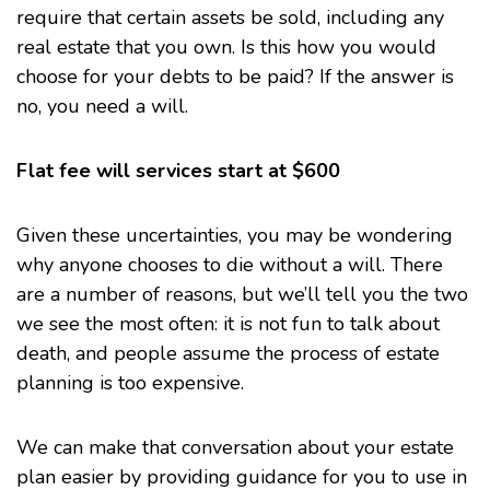
require that certain assets be sold, including any
real estate that you own. Is this how you would
choose for your debts to be paid? If the answer is
no, you need a will.
Flat fee will services start at $600
Given these uncertainties, you may be wondering
why anyone chooses to die without a will. There
are a number of reasons, but we’ll tell you the two
we see the most often: it is not fun to talk about
death, and people assume the process of estate
planning is too expensive.
We can make that conversation about
your estate
plan
easier by providing guidance for you to use in