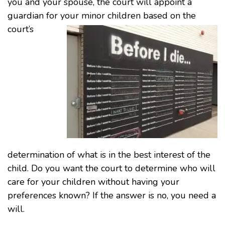
you and your spouse, the court will appoint a
guardian for your minor chil
dren based on the
court’s
determination of what is in the best interest of the
child. Do you want the court to determine who will
care for your children without having your
preferences known? If the answer is no, you need a
will.