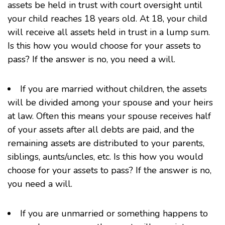
assets be held in trust with court oversight until
your child reaches 18 years old. At 18, your child
will receive all assets held in trust in a lump sum.
Is this how you would choose for your assets to
pass? If the answer is no, you need a will.
If you are married without children, the assets
will be divided among your spouse and your heirs
at law. Often this means your spouse receives half
of your assets after all debts are paid, and the
remaining assets are distributed to your parents,
siblings, aunts/uncles, etc. Is this how you would
choose for your assets to pass? If the answer is no,
you need a will.
If you are unmarried or something happens to