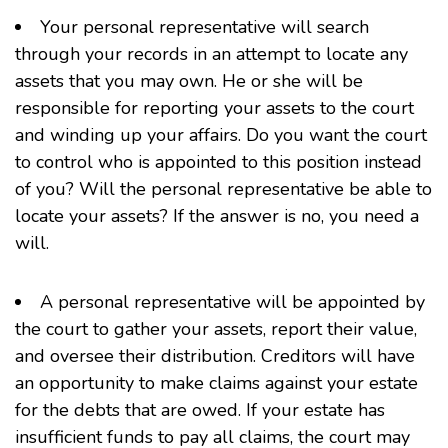
Your personal representative will search
through your records in an attempt to locate any
assets that you may own. He or she will be
responsible for reporting your assets to the court
and winding up your affairs. Do you want the court
to control who is appointed to this position instead
of you? Will the personal representative be able to
locate your assets? If the answer is no, you need a
will.
A personal representative will be appointed by
the court to gather your assets, report their value,
and oversee their distribution. Creditors will have
an opportunity to make claims against your estate
for the debts that are owed. If your estate has
insufficient funds to pay all claims, the court may