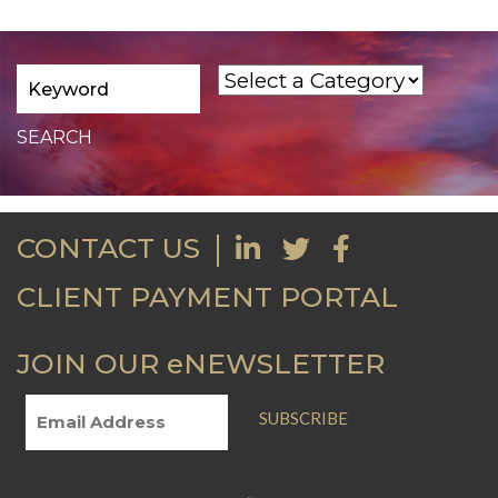
CONTACT US
CLIENT PAYMENT PORTAL
JOIN OUR eNEWSLETTER
SUBSCRIBE