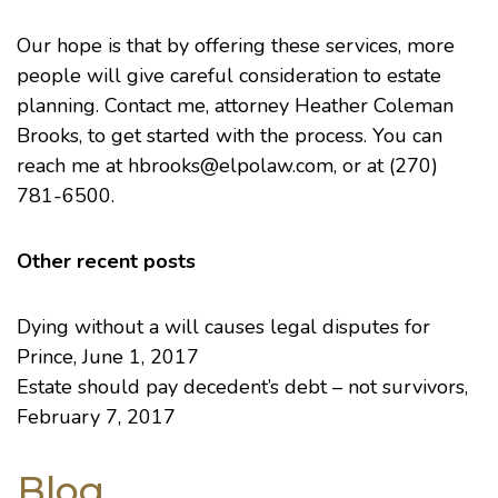
Our hope is that by offering these services, more
people will give careful consideration to estate
planning. Contact me, attorney
Heather Coleman
Brooks
, to get started with the process. You can
reach me at hbrooks@elpolaw.com, or at (270)
781-6500.
Other recent posts
Dying without a will causes legal disputes for
Prince
, June 1, 2017
Estate should pay decedent’s debt – not survivors
,
February 7, 2017
Blog