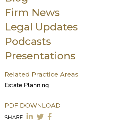
Firm News
Legal Updates
Podcasts
Presentations
Related Practice Areas
Estate Planning
PDF DOWNLOAD
SHARE