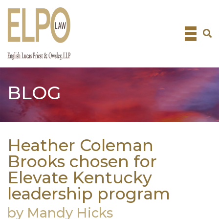
Skip
to
content
BLOG
Heather Coleman
Brooks chosen for
Elevate Kentucky
leadership program
by Mandy Hicks