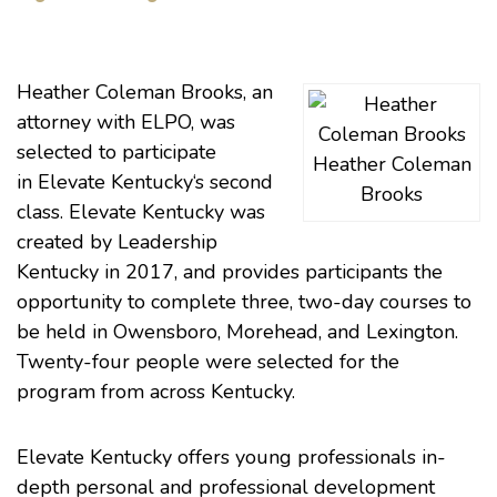
Heather Coleman Brooks
, an
attorney with
ELPO
, was
selected to participate
Heather Coleman
in
Elevate Kentucky
‘s second
Brooks
class. Elevate Kentucky was
created by
Leadership
Kentucky
in 2017, and provides participants the
opportunity to complete three, two-day courses to
be held in Owensboro, Morehead, and Lexington.
Twenty-four people were selected for the
program from across Kentucky.
Elevate Kentucky offers young professionals in-
depth personal and professional development