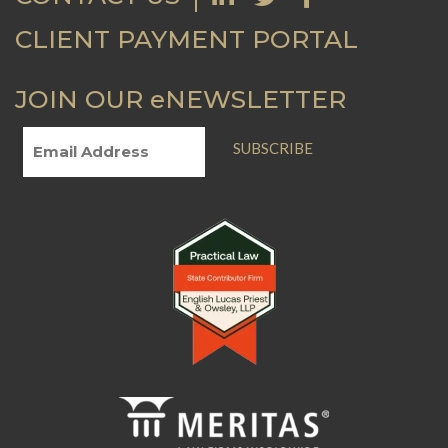
CLIENT PAYMENT PORTAL
JOIN OUR eNEWSLETTER
SUBSCRIBE