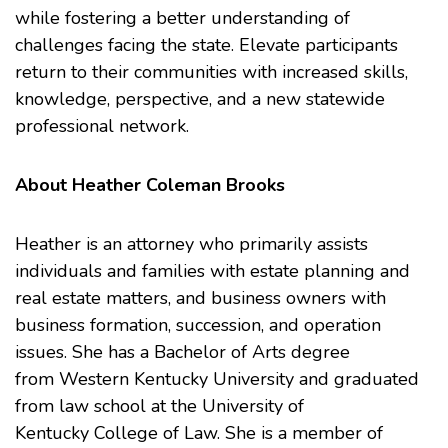
while fostering a better understanding of
challenges facing the state. Elevate participants
return to their communities with increased skills,
knowledge, perspective, and a new statewide
professional network.
About Heather Coleman Brooks
Heather is an attorney who primarily assists
individuals and families with estate planning and
real estate matters, and business owners with
business formation, succession, and operation
issues. She has a Bachelor of Arts degree
from
Western Kentucky University
and graduated
from law school at the
University of
Kentucky College of Law
. She is a member of