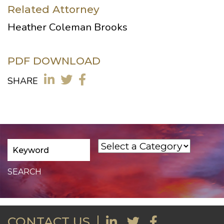
Related Attorney
Heather Coleman Brooks
PDF DOWNLOAD
SHARE
CONTACT US