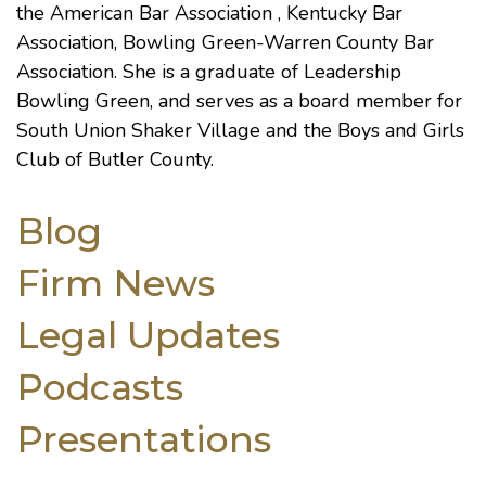
the
American Bar Association
,
Kentucky Bar
Association
,
Bowling Green-Warren County Bar
Association
. She is a graduate of Leadership
Bowling Green, and serves as a board member for
South Union Shaker Village and the Boys and Girls
Club of Butler County.
Blog
Firm News
Legal Updates
Podcasts
Presentations