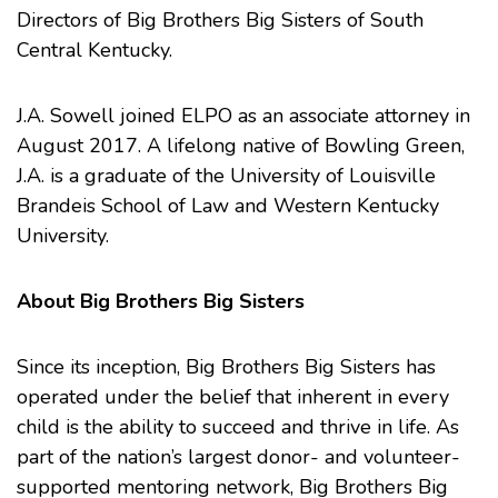
Directors of
Big Brothers Big Sisters of South
Central Kentucky
.
J.A. Sowell joined ELPO as an associate attorney in
August 2017. A lifelong native of Bowling Green,
J.A. is a graduate of the
University of Louisville
Brandeis School of Law
and
Western Kentucky
University
.
About Big Brothers Big Sisters
Since its inception, Big Brothers Big Sisters has
operated under the belief that inherent in every
child is the ability to succeed and thrive in life. As
part of the nation’s largest donor- and volunteer-
supported mentoring network, Big Brothers Big