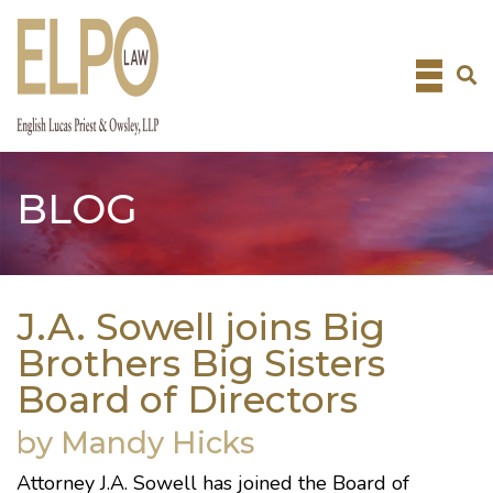
Skip
to
content
BLOG
J.A. Sowell joins Big
Brothers Big Sisters
Board of Directors
by Mandy Hicks
Attorney
J.A. Sowell
has joined the Board of