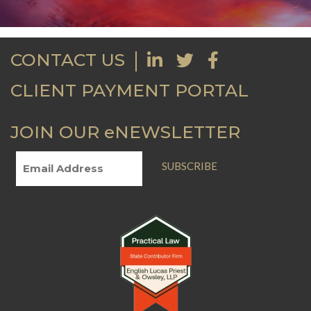
CONTACT US
CLIENT PAYMENT PORTAL
JOIN OUR eNEWSLETTER
SUBSCRIBE