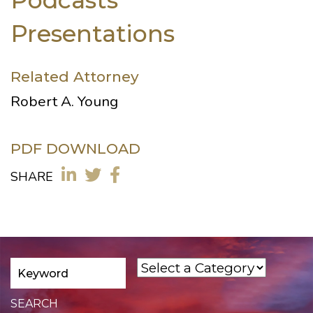
Presentations
Related Attorney
Robert A. Young
PDF DOWNLOAD
SHARE