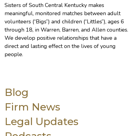
Sisters of South Central Kentucky makes
meaningful, monitored matches between adult
volunteers (“Bigs”) and children (“Littles”), ages 6
through 18, in Warren, Barren, and Allen counties.
We develop positive relationships that have a
direct and lasting effect on the lives of young
people.
Blog
Firm News
Legal Updates
Podcasts