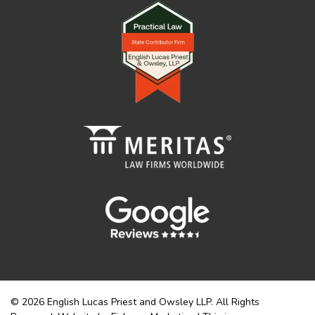
© 2026 English Lucas Priest and Owsley LLP. All Rights