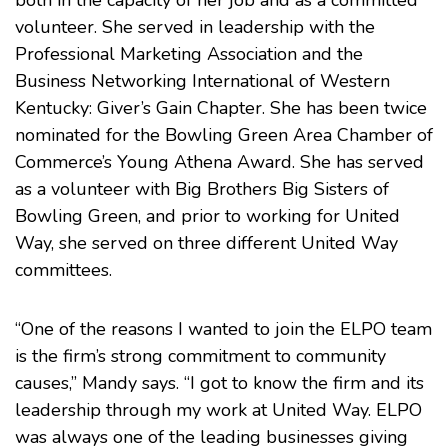
both in the capacity of her job and as a committed
volunteer. She served in leadership with the
Professional Marketing Association and the
Business Networking International of Western
Kentucky: Giver’s Gain Chapter. She has been twice
nominated for the Bowling Green Area Chamber of
Commerce’s Young Athena Award. She has served
as a volunteer with Big Brothers Big Sisters of
Bowling Green, and prior to working for United
Way, she served on three different United Way
committees.
“One of the reasons I wanted to join the ELPO team
is the firm’s strong commitment to community
causes,” Mandy says. “I got to know the firm and its
leadership through my work at United Way. ELPO
was always one of the leading businesses giving