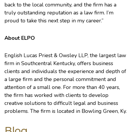
back to the local community, and the firm has a
truly outstanding reputation as a law firm. I’m
proud to take this next step in my career.”
About ELPO
English Lucas Priest & Owsley LLP, the largest law
firm in Southcentral Kentucky, offers business
clients and individuals the experience and depth of
a large firm and the personal commitment and
attention of a small one. For more than 40 years,
the firm has worked with clients to develop
creative solutions to difficult legal and business
problems. The firm is located in Bowling Green, Ky.
Blog