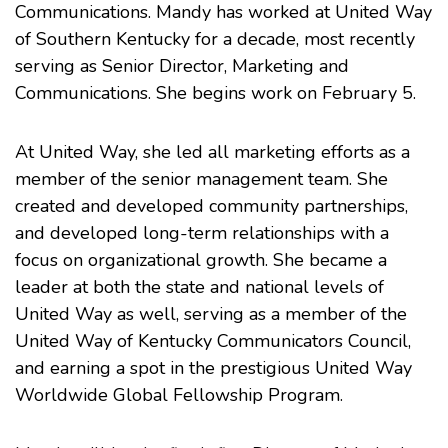
Communications. Mandy has worked at United Way
of Southern Kentucky for a decade, most recently
serving as Senior Director, Marketing and
Communications. She begins work on February 5.
At United Way, she led all marketing efforts as a
member of the senior management team. She
created and developed community partnerships,
and developed long-term relationships with a
focus on organizational growth. She became a
leader at both the state and national levels of
United Way as well, serving as a member of the
United Way of Kentucky Communicators Council,
and earning a spot in the prestigious United Way
Worldwide Global Fellowship Program.