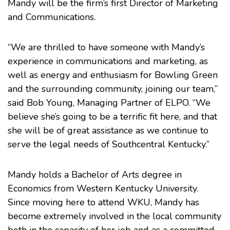
Mandy will be the firm’s first Director of Marketing
and Communications.
“We are thrilled to have someone with Mandy’s
experience in communications and marketing, as
well as energy and enthusiasm for Bowling Green
and the surrounding community, joining our team,”
said
Bob Young
, Managing Partner of ELPO. “We
believe she’s going to be a terrific fit here, and that
she will be of great assistance as we continue to
serve the legal needs of Southcentral Kentucky.”
Mandy holds a Bachelor of Arts degree in
Economics from
Western Kentucky University
.
Since moving here to attend WKU, Mandy has
become extremely involved in the local community