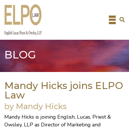
Skip
to
content
BLOG
Mandy Hicks joins ELPO
Law
by Mandy Hicks
Mandy Hicks is joining English, Lucas, Priest &
Owsley, LLP as Director of Marketing and