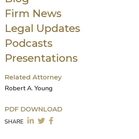
Firm News
Legal Updates
Podcasts
Presentations
Related Attorney
Robert A. Young
PDF DOWNLOAD
SHARE