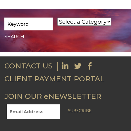
CONTACT US
CLIENT PAYMENT PORTAL
JOIN OUR eNEWSLETTER
SUBSCRIBE