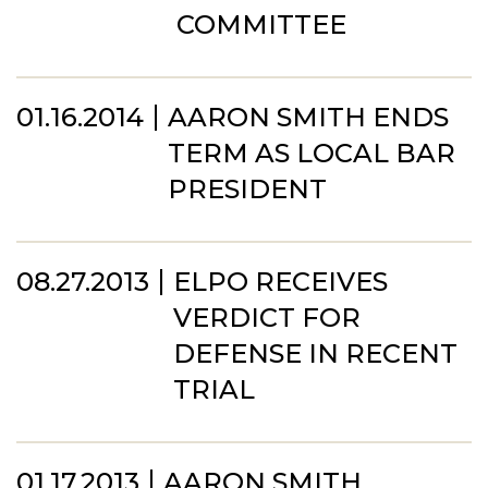
COMMITTEE
01.16.2014
AARON SMITH ENDS
TERM AS LOCAL BAR
PRESIDENT
08.27.2013
ELPO RECEIVES
VERDICT FOR
DEFENSE IN RECENT
TRIAL
01.17.2013
AARON SMITH