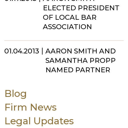
ELECTED PRESIDENT
OF LOCAL BAR
ASSOCIATION
01.04.2013
AARON SMITH AND
SAMANTHA PROPP
NAMED PARTNER
Blog
Firm News
Legal Updates