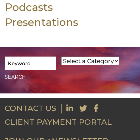
Podcasts
Presentations
CONTACT US
CLIENT PAYMENT PORTAL