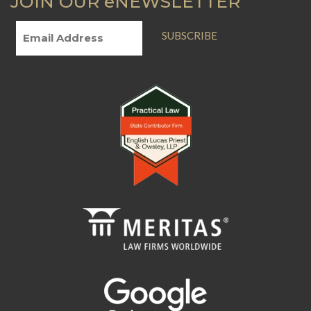
JOIN OUR eNEWSLETTER
SUBSCRIBE