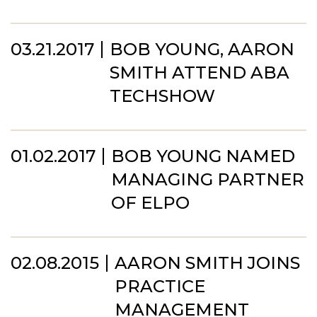
03.21.2017
BOB YOUNG, AARON
SMITH ATTEND ABA
TECHSHOW
01.02.2017
BOB YOUNG NAMED
MANAGING PARTNER
OF ELPO
02.08.2015
AARON SMITH JOINS
PRACTICE
MANAGEMENT