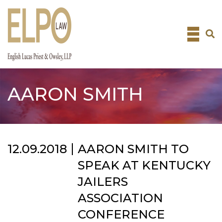
Skip
to
content
AARON SMITH
12.09.2018
AARON SMITH TO
SPEAK AT KENTUCKY
JAILERS
ASSOCIATION
CONFERENCE