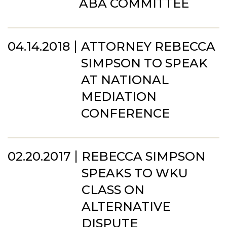
ABA COMMITTEE
04.14.2018
ATTORNEY REBECCA
SIMPSON TO SPEAK
AT NATIONAL
MEDIATION
CONFERENCE
02.20.2017
REBECCA SIMPSON
SPEAKS TO WKU
CLASS ON
ALTERNATIVE
DISPUTE