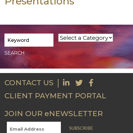
Presentations
CONTACT US
CLIENT PAYMENT PORTAL
JOIN OUR eNEWSLETTER
SUBSCRIBE