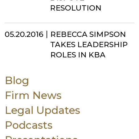
RESOLUTION
05.20.2016
REBECCA SIMPSON
TAKES LEADERSHIP
ROLES IN KBA
Blog
Firm News
Legal Updates
Podcasts