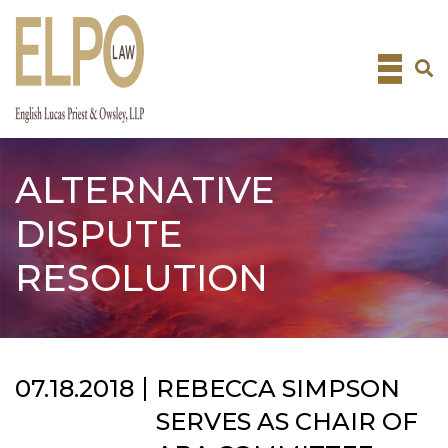
Skip
to
content
ALTERNATIVE
DISPUTE
RESOLUTION
07.18.2018
REBECCA SIMPSON
SERVES AS CHAIR OF