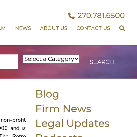
270.781.6500
AM
NEWS
ABOUT US
CONTACT US
Blog
Firm News
non-profit
Legal Updates
000 and is
 The Retro