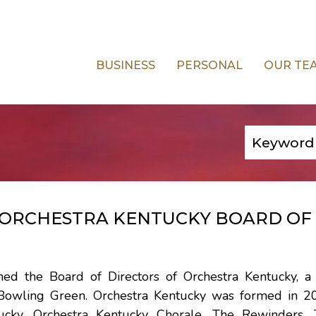
BUSINESS
PERSONAL
OUR TE
S ORCHESTRA KENTUCKY BOARD OF
ed the Board of Directors of Orchestra Kentucky, a 
n Bowling Green. Orchestra Kentucky was formed in 2
tucky, Orchestra Kentucky Chorale, The Rewinders,