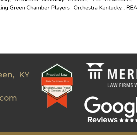
ling Green Chamber Players. Orchestra Kentucky…
RE
een, KY
.com