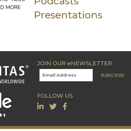
Podcasts
AD MORE
Presentations
JOIN OUR eNEWSLETTER
SUBSCRIBE
FOLLOW US