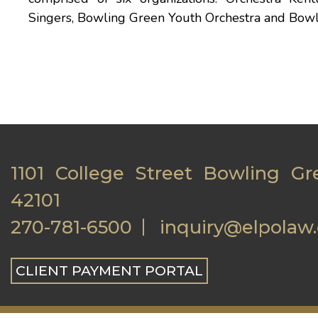
Singers, Bowling Green Youth Orchestra and Bow
1101 College Street Bowling Gr
42101
270-781-6500
inquiry@elpolaw
CLIENT PAYMENT PORTAL