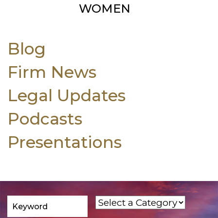
WOMEN
Blog
Firm News
Legal Updates
Podcasts
Presentations