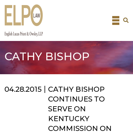
Skip
to
content
CATHY BISHOP
04.28.2015
CATHY BISHOP
CONTINUES TO
SERVE ON
KENTUCKY
COMMISSION ON