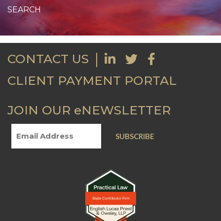
CONTACT US
CLIENT PAYMENT PORTAL
JOIN OUR eNEWSLETTER