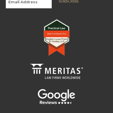
SUBSCRIBE