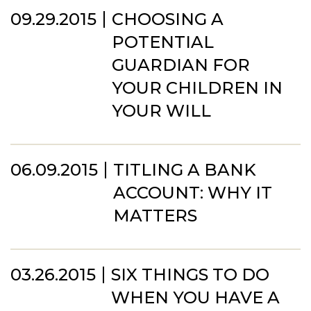
09.29.2015
CHOOSING A
POTENTIAL
GUARDIAN FOR
YOUR CHILDREN IN
YOUR WILL
06.09.2015
TITLING A BANK
ACCOUNT: WHY IT
MATTERS
03.26.2015
SIX THINGS TO DO
WHEN YOU HAVE A