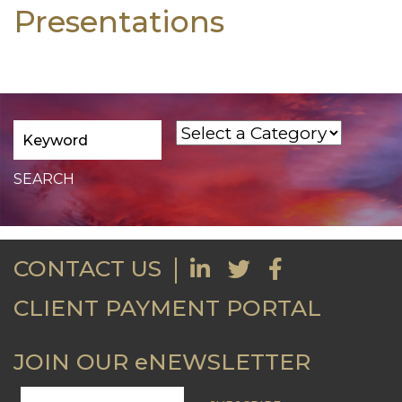
Presentations
CONTACT US
CLIENT PAYMENT PORTAL
JOIN OUR eNEWSLETTER