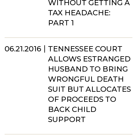
WITHOUT GETTING A
TAX HEADACHE:
PART 1
06.21.2016
TENNESSEE COURT
ALLOWS ESTRANGED
HUSBAND TO BRING
WRONGFUL DEATH
SUIT BUT ALLOCATES
OF PROCEEDS TO
BACK CHILD
SUPPORT