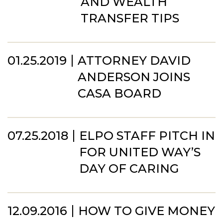
AND WEALTH
TRANSFER TIPS
01.25.2019
ATTORNEY DAVID
ANDERSON JOINS
CASA BOARD
07.25.2018
ELPO STAFF PITCH IN
FOR UNITED WAY’S
DAY OF CARING
12.09.2016
HOW TO GIVE MONEY