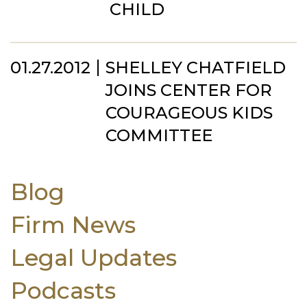
CHILD
01.27.2012
SHELLEY CHATFIELD
JOINS CENTER FOR
COURAGEOUS KIDS
COMMITTEE
Blog
Firm News
Legal Updates
Podcasts