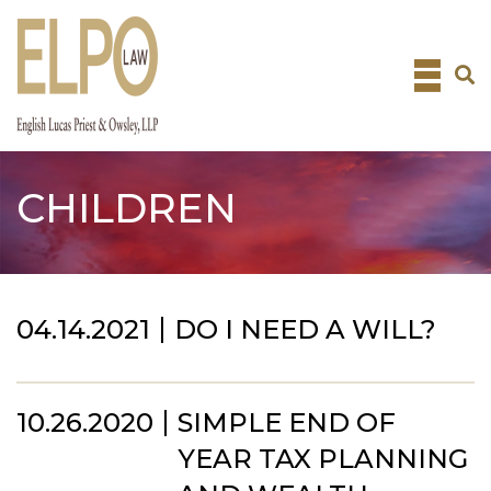
Skip
to
content
CHILDREN
04.14.2021
DO I NEED A WILL?
10.26.2020
SIMPLE END OF
YEAR TAX PLANNING