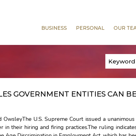
BUSINESS
PERSONAL
OUR TE
ES GOVERNMENT ENTITIES CAN BE
and OwsleyThe U.S. Supreme Court issued a unanimous r
in their hiring and firing practices.The ruling indicates
he Age Discrimination in Employment Act, which has be