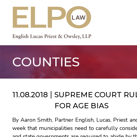
Skip
to
content
COUNTIES
11.08.2018
SUPREME COURT RUL
FOR AGE BIAS
By Aaron Smith, Partner English, Lucas, Priest 
week that municipalities need to carefully consider 
and state governments are required to abide by t