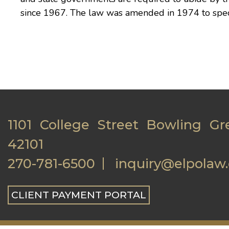
since 1967. The law was amended in 1974 to specify
1101 College Street Bowling Gr
42101
270-781-6500
inquiry@elpolaw
CLIENT PAYMENT PORTAL