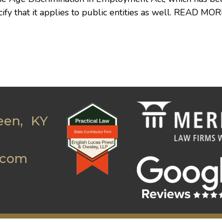
 that it applies to public entities as well.
READ MOR
een, KY
.com