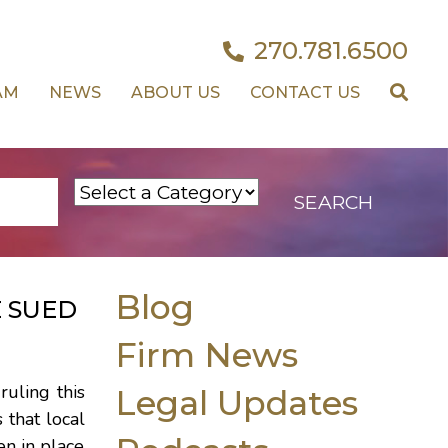
270.781.6500
AM
NEWS
ABOUT US
CONTACT US
Blog
 SUED
Firm News
uling this
Legal Updates
 that local
en in place