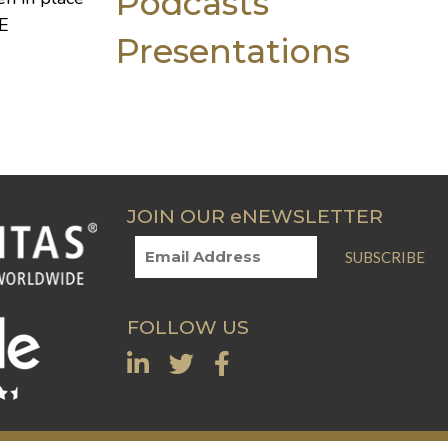
Podcasts
E
Presentations
JOIN OUR eNEWSLETTER
SUBSCRIBE
FOLLOW US