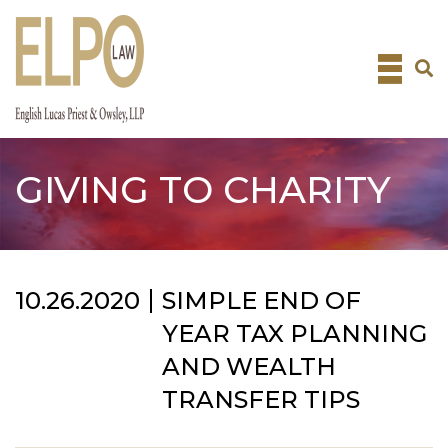
Skip
to
content
GIVING TO CHARITY
10.26.2020
SIMPLE END OF
YEAR TAX PLANNING
AND WEALTH
TRANSFER TIPS