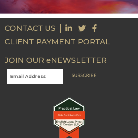
CONTACT US
CLIENT PAYMENT PORTAL
JOIN OUR eNEWSLETTER
SUBSCRIBE