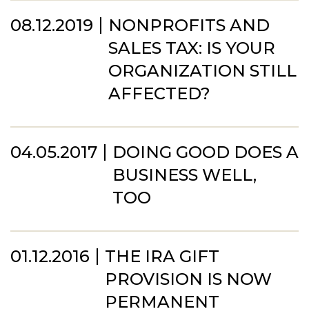
08.12.2019
NONPROFITS AND
SALES TAX: IS YOUR
ORGANIZATION STILL
AFFECTED?
04.05.2017
DOING GOOD DOES A
BUSINESS WELL,
TOO
01.12.2016
THE IRA GIFT
PROVISION IS NOW
PERMANENT