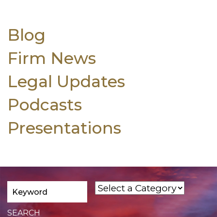
Blog
Firm News
Legal Updates
Podcasts
Presentations