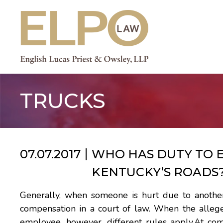
Skip
to
content
TRUCKS
07.07.2017
WHO HAS DUTY TO EN
KENTUCKY’S ROADS
Generally, when someone is hurt due to another 
compensation in a court of law. When the alle
employee, however, different rules apply.At co