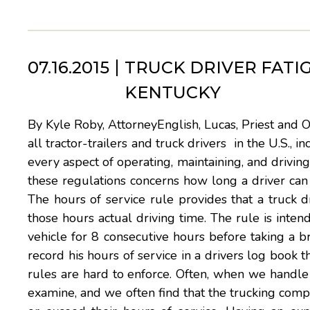
07.16.2015
TRUCK DRIVER FATI
KENTUCKY
By Kyle Roby, AttorneyEnglish, Lucas, Priest and 
all tractor-trailers and truck drivers in the U.S.,
every aspect of operating, maintaining, and driving
these regulations concerns how long a driver can 
The hours of service rule provides that a truck 
those hours actual driving time. The rule is intend
vehicle for 8 consecutive hours before taking a 
record his hours of service in a drivers log book 
rules are hard to enforce. Often, when we handle a 
examine, and we often find that the trucking compan