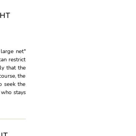
GHT
 large net"
an restrict
ly that the
course, the
o seek the
e who stays
UT