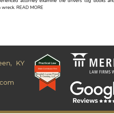
perienced attorney examine the drivers log books an
 a wreck.
READ MORE
een, KY
.com