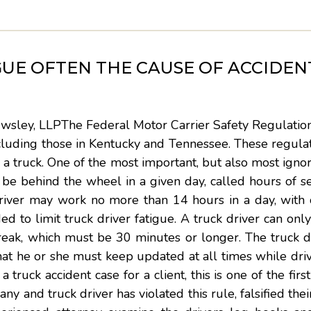
GUE OFTEN THE CAUSE OF ACCIDENT
Owsley, LLPThe Federal Motor Carrier Safety Regulatio
 including those in Kentucky and Tennessee. These regula
 a truck. One of the most important, but also most ignor
be behind the wheel in a given day, called hours of se
driver may work no more than 14 hours in a day, with 
ed to limit truck driver fatigue. A truck driver can onl
break, which must be 30 minutes or longer. The truck 
that he or she must keep updated at all times while dri
truck accident case for a client, this is one of the firs
y and truck driver has violated this rule, falsified thei