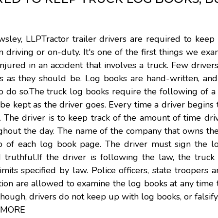
sley, LLPTractor trailer drivers are required to keep
 driving or on-duty. It's one of the first things we e
ured in an accident that involves a truck. Few driver
ks as they should be. Log books are hand-written, and
to do so.The truck log books require the following of a
 kept as the driver goes. Every time a driver begins 
e. The driver is to keep track of the amount of time dri
oughout the day. The name of the company that owns th
top of each log book page. The driver must sign the l
d truthful.If the driver is following the law, the truc
ts specified by law. Police officers, state troopers an
ion are allowed to examine the log books at any time 
 though, drivers do not keep up with log books, or falsif
 MORE