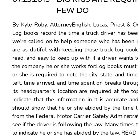
FEW DO
By Kyle Roby, AttorneyEnglish, Lucas, Priest & Ow
Log books record the time a truck driver has been
we're called on to help someone who has been inj
are as dutiful with keeping those truck log boo
read, and easy to keep up with if a driver wants 
the company he or she works for:Log books must be
or she is required to note the city, state, and tim
left, time arrived, and time spent on breaks thr
its headquarter's location are required at the 
indicate that the information in it is accurate an
should show that he or she abided by the time limi
from the Federal Motor Carrier Safety Administrat
see if the driver is following the law. Many times,
to indicate he or she has abided by the law.
READ