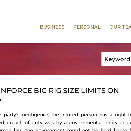
BUSINESS
PERSONAL
OUR TE
FORCE BIG RIG SIZE LIMITS ON
?
party's negligence, the injured person has a right to
ged breach of duty was by a governmental entity or 
mmon law, the government could not be held liable fo