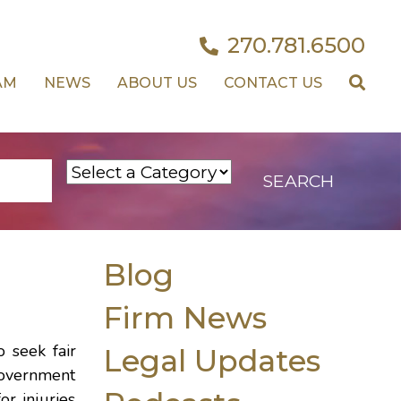
270.781.6500
AM
NEWS
ABOUT US
CONTACT US
Blog
Firm News
 seek fair
Legal Updates
government
r injuries