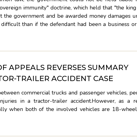
overeign immunity" doctrine, which held that "the kin
gainst the government and be awarded money damages 
ifficult than if the defendant had been a business or
OF APPEALS REVERSES SUMMARY
TOR-TRAILER ACCIDENT CASE
between commercial trucks and passenger vehicles, peo
juries in a tractor-trailer accident.However, as a r
cially when both of the involved vehicles are 18-whee