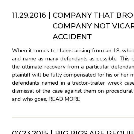
11.29.2016
COMPANY THAT BRO
COMPANY NOT VICAR
ACCIDENT
When it comes to claims arising from an 18-wheele
and name as many defendants as possible. This is 
the ultimate recovery from a particular defendant
plaintiff will be fully compensated for his or her 
defendants named in a tractor-trailer wreck cas
dismissal of the case against them on procedural 
and who goes.
READ MORE
07.23.2015
BIG RIGS ARE REQU