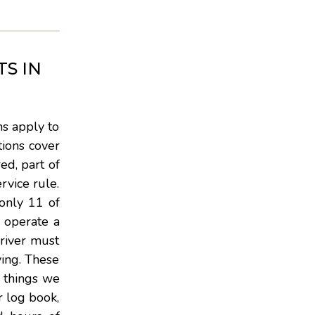
S IN
ns apply to
tions cover
ed, part of
rvice rule.
only 11 of
y operate a
driver must
ving. These
t things we
r log book,