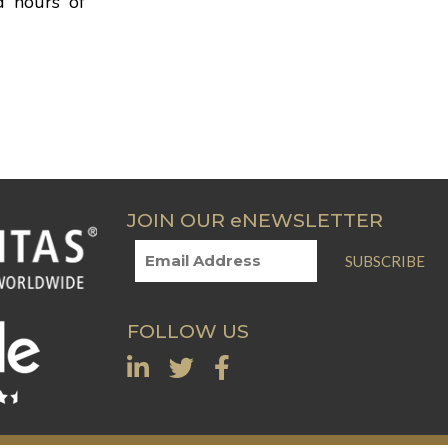
d hours of
JOIN OUR eNEWSLETTER
SUBSCRIBE
FOLLOW US