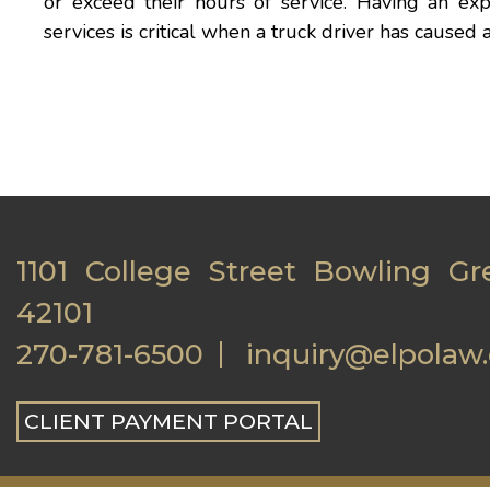
or exceed their hours of service. Having an ex
services is critical when a truck driver has caused
1101 College Street Bowling Gr
42101
270-781-6500
inquiry@elpolaw
CLIENT PAYMENT PORTAL