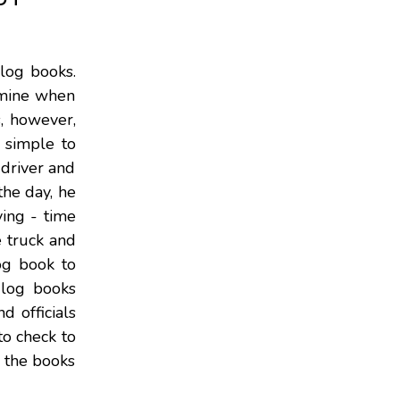
 log books.
xamine when
s, however,
 simple to
 driver and
the day, he
ving - time
e truck and
og book to
k log books
d officials
to check to
y the books