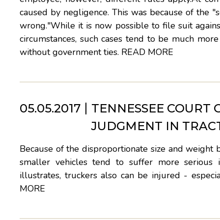
caused by negligence. This was because of the "s
wrong."While it is now possible to file suit a
circumstances, such cases tend to be much more d
without government ties.
READ MORE
05.05.2017
TENNESSEE COURT 
JUDGMENT IN TRAC
Because of the disproportionate size and weight 
smaller vehicles tend to suffer more serious in
illustrates, truckers also can be injured - espe
MORE