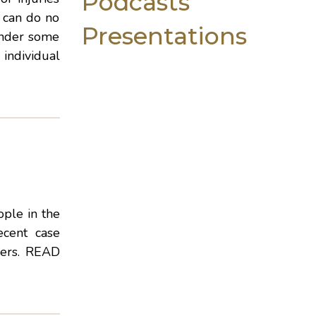
Podcasts
g can do no
Presentations
under some
 individual
ple in the
ecent case
lers.
READ