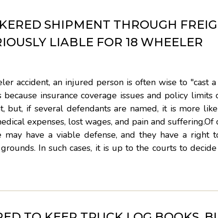
KERED SHIPMENT THROUGH FREI
IOUSLY LIABLE FOR 18 WHEELER
r accident, an injured person is often wise to "cast a
because insurance coverage issues and policy limits c
, but, if several defendants are named, it is more like
medical expenses, lost wages, and pain and suffering.Of 
e may have a viable defense, and they have a right t
grounds. In such cases, it is up to the courts to decid
IRED TO KEEP TRUCK LOG BOOKS, B