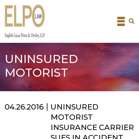
Skip
to
content
UNINSURED
MOTORIST
04.26.2016
UNINSURED
MOTORIST
INSURANCE CARRIER
SUES IN ACCIDENT