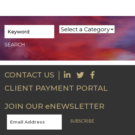
CONTACT US
CLIENT PAYMENT PORTAL
JOIN OUR eNEWSLETTER
SUBSCRIBE