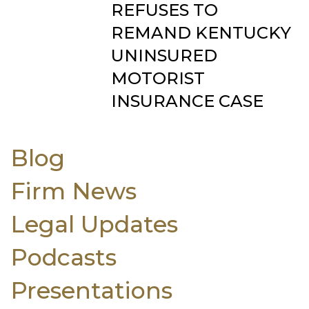
REFUSES TO
REMAND KENTUCKY
UNINSURED
MOTORIST
INSURANCE CASE
Blog
Firm News
Legal Updates
Podcasts
Presentations