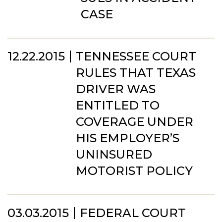
CASE
12.22.2015
TENNESSEE COURT
RULES THAT TEXAS
DRIVER WAS
ENTITLED TO
COVERAGE UNDER
HIS EMPLOYER’S
UNINSURED
MOTORIST POLICY
03.03.2015
FEDERAL COURT