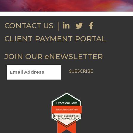
CONTACT US
CLIENT PAYMENT PORTAL
JOIN OUR eNEWSLETTER
SUBSCRIBE