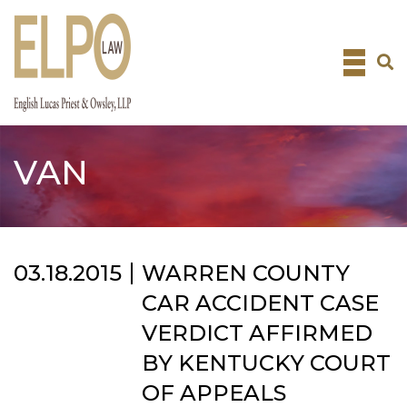
Skip
to
content
VAN
03.18.2015
WARREN COUNTY
CAR ACCIDENT CASE
VERDICT AFFIRMED
BY KENTUCKY COURT
OF APPEALS