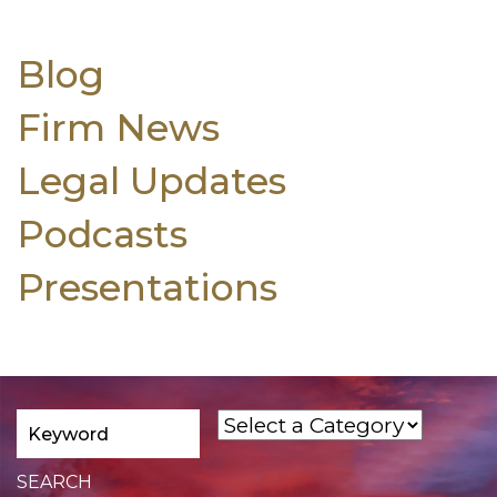
Blog
Firm News
Legal Updates
Podcasts
Presentations