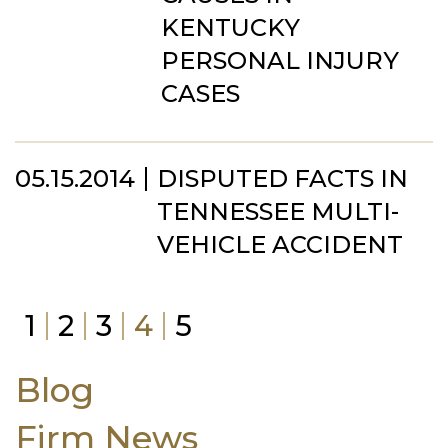
KENTUCKY
PERSONAL INJURY
CASES
05.15.2014
DISPUTED FACTS IN
TENNESSEE MULTI-
VEHICLE ACCIDENT
1
2
3
4
5
Blog
Firm News