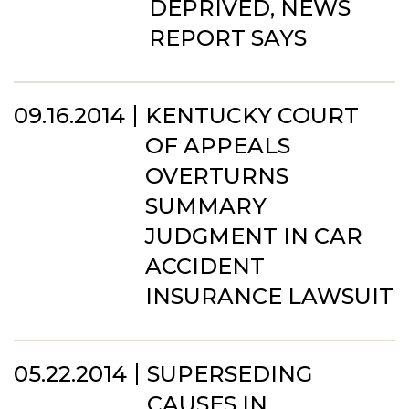
DEPRIVED, NEWS
REPORT SAYS
09.16.2014
KENTUCKY COURT
OF APPEALS
OVERTURNS
SUMMARY
JUDGMENT IN CAR
ACCIDENT
INSURANCE LAWSUIT
05.22.2014
SUPERSEDING
CAUSES IN