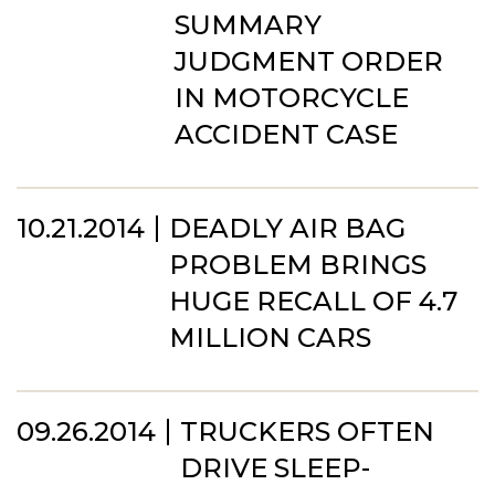
SUMMARY
JUDGMENT ORDER
IN MOTORCYCLE
ACCIDENT CASE
10.21.2014
DEADLY AIR BAG
PROBLEM BRINGS
HUGE RECALL OF 4.7
MILLION CARS
09.26.2014
TRUCKERS OFTEN
DRIVE SLEEP-