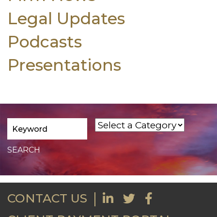
Legal Updates
Podcasts
Presentations
CONTACT US