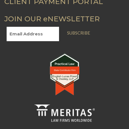
CLIENT PAYMENT PORTAL
JOIN OUR eNEWSLETTER
SUBSCRIBE