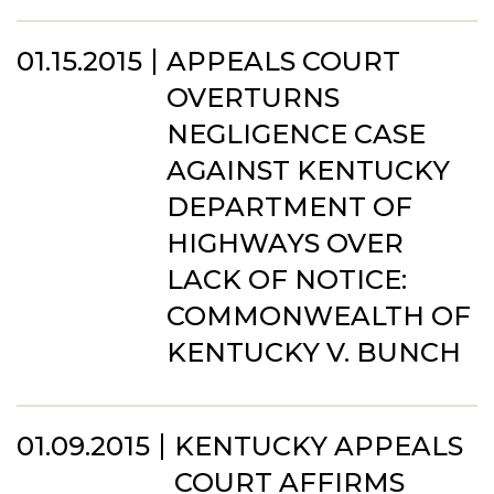
01.15.2015
APPEALS COURT
OVERTURNS
NEGLIGENCE CASE
AGAINST KENTUCKY
DEPARTMENT OF
HIGHWAYS OVER
LACK OF NOTICE:
COMMONWEALTH OF
KENTUCKY V. BUNCH
01.09.2015
KENTUCKY APPEALS
COURT AFFIRMS