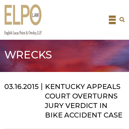
Skip
to
content
WRECKS
03.16.2015
KENTUCKY APPEALS
COURT OVERTURNS
JURY VERDICT IN
BIKE ACCIDENT CASE