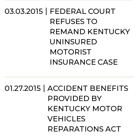
03.03.2015
FEDERAL COURT
REFUSES TO
REMAND KENTUCKY
UNINSURED
MOTORIST
INSURANCE CASE
01.27.2015
ACCIDENT BENEFITS
PROVIDED BY
KENTUCKY MOTOR
VEHICLES
REPARATIONS ACT