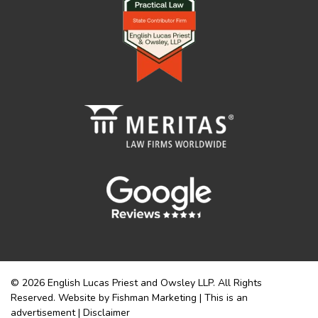
© 2026 English Lucas Priest and Owsley LLP. All Rights
Reserved. Website by Fishman Marketing | This is an
advertisement |
Disclaimer