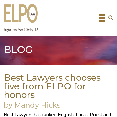
Skip
to
content
BLOG
Best Lawyers chooses
five from ELPO for
honors
by Mandy Hicks
Best Lawyers
has ranked
English, Lucas, Priest and