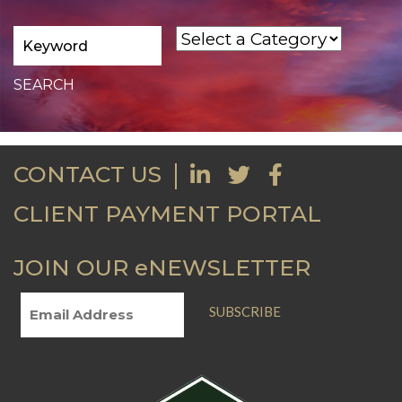
CONTACT US
CLIENT PAYMENT PORTAL
JOIN OUR eNEWSLETTER
SUBSCRIBE