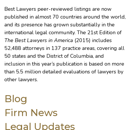
Best Lawyers peer-reviewed listings are now
published in almost 70 countries around the world,
and its presence has grown substantially in the
international legal community. The 21st Edition of
The Best Lawyers in America
(2015) includes
52,488 attorneys in 137 practice areas, covering all
50 states and the District of Columbia, and
inclusion in this year’s publication is based on more
than 5.5 million detailed evaluations of lawyers by
other lawyers.
Blog
Firm News
Legal Updates