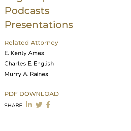
Podcasts
Presentations
Related Attorney
E. Kenly Ames
Charles E. English
Murry A. Raines
PDF DOWNLOAD
SHARE