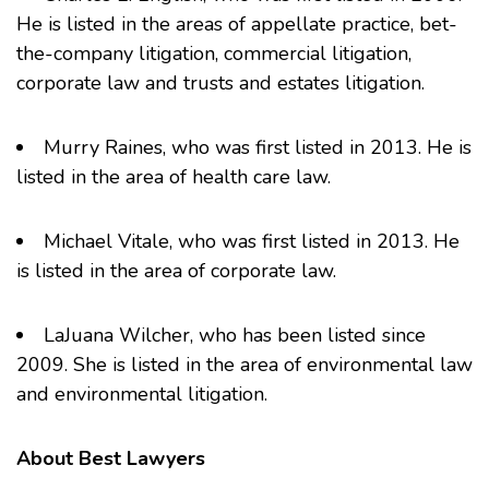
He is listed in the areas of appellate practice, bet-
the-company litigation, commercial litigation,
corporate law and trusts and estates litigation.
Murry Raines
, who was first listed in 2013. He is
listed in the area of health care law.
Michael Vitale
, who was first listed in 2013. He
is listed in the area of corporate law.
LaJuana Wilcher
, who has been listed since
2009. She is listed in the area of environmental law
and environmental litigation.
About Best Lawyers