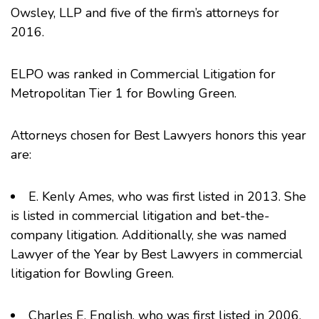
Owsley
, LLP and five of the firm’s attorneys for
2016.
ELPO was ranked in Commercial Litigation for
Metropolitan Tier 1 for Bowling Green.
Attorneys chosen for Best Lawyers honors this year
are:
E. Kenly Ames
, who was first listed in 2013. She
is listed in commercial litigation and bet-the-
company litigation. Additionally, she was named
Lawyer of the Year
by Best Lawyers in commercial
litigation for Bowling Green.
Charles E. English
, who was first listed in 2006.