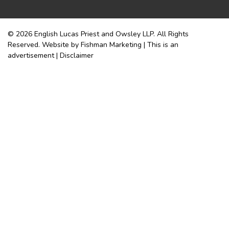
© 2026 English Lucas Priest and Owsley LLP. All Rights
Reserved. Website by Fishman Marketing | This is an
advertisement |
Disclaimer