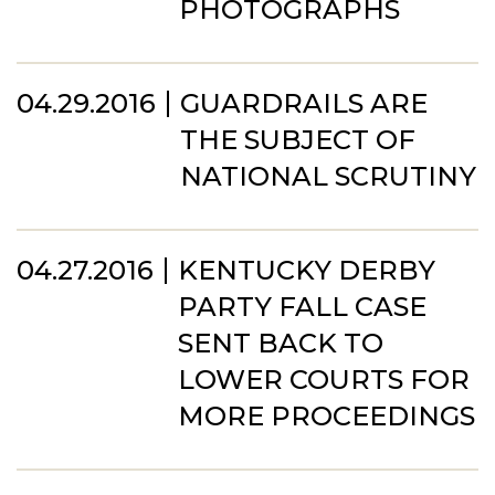
PHOTOGRAPHS
04.29.2016
GUARDRAILS ARE
THE SUBJECT OF
NATIONAL SCRUTINY
04.27.2016
KENTUCKY DERBY
PARTY FALL CASE
SENT BACK TO
LOWER COURTS FOR
MORE PROCEEDINGS