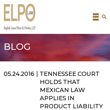
Skip
to
content
BLOG
05.24.2016
TENNESSEE COURT
HOLDS THAT
MEXICAN LAW
APPLIES IN
PRODUCT LIABILITY