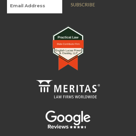
SUBSCRIBE