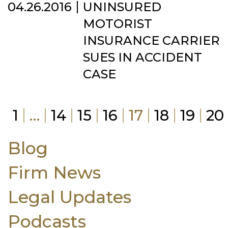
04.26.2016
UNINSURED
MOTORIST
INSURANCE CARRIER
SUES IN ACCIDENT
CASE
1
…
14
15
16
17
18
19
20
Blog
Firm News
Legal Updates
Podcasts