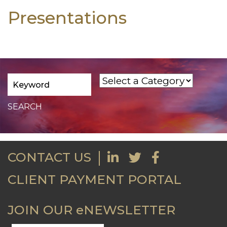
Presentations
CONTACT US
CLIENT PAYMENT PORTAL
JOIN OUR eNEWSLETTER