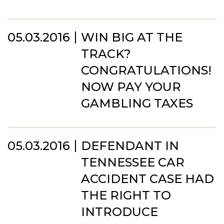
05.03.2016
WIN BIG AT THE
TRACK?
CONGRATULATIONS!
NOW PAY YOUR
GAMBLING TAXES
05.03.2016
DEFENDANT IN
TENNESSEE CAR
ACCIDENT CASE HAD
THE RIGHT TO
INTRODUCE