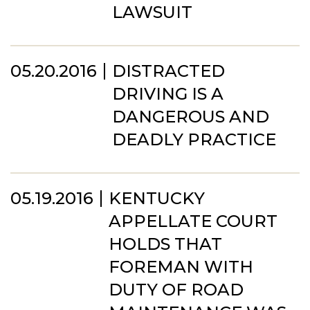
LAWSUIT
05.20.2016
DISTRACTED
DRIVING IS A
DANGEROUS AND
DEADLY PRACTICE
05.19.2016
KENTUCKY
APPELLATE COURT
HOLDS THAT
FOREMAN WITH
DUTY OF ROAD