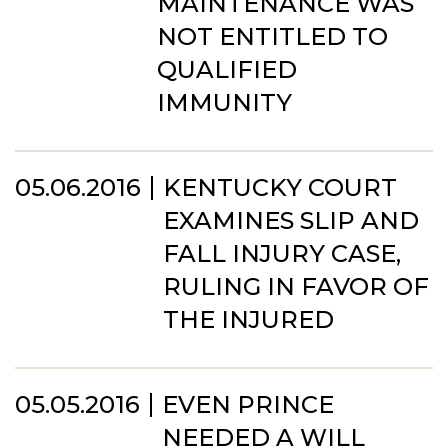
MAINTENANCE WAS
NOT ENTITLED TO
QUALIFIED
IMMUNITY
05.06.2016
KENTUCKY COURT
EXAMINES SLIP AND
FALL INJURY CASE,
RULING IN FAVOR OF
THE INJURED
05.05.2016
EVEN PRINCE
NEEDED A WILL