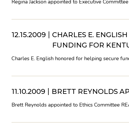
Regina Jackson appointed to Executive Committee
12.15.2009
CHARLES E. ENGLIS
FUNDING FOR KENT
Charles E. English honored for helping secure fu
11.10.2009
BRETT REYNOLDS AP
Brett Reynolds appointed to Ethics Committee
RE