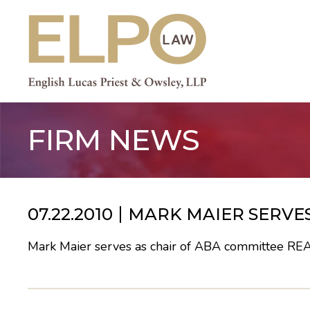
Skip
to
content
FIRM NEWS
07.22.2010
MARK MAIER SERVES
Mark Maier serves as chair of ABA committee
RE