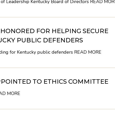
 of Leadership Kentucky Board of Directors
READ MOR
H HONORED FOR HELPING SECURE
UCKY PUBLIC DEFENDERS
nding for Kentucky public defenders
READ MORE
POINTED TO ETHICS COMMITTEE
AD MORE