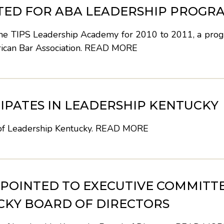
PTED FOR ABA LEADERSHIP PROGR
 the TIPS Leadership Academy for 2010 to 2011, a prog
rican Bar Association.
READ MORE
IPATES IN LEADERSHIP KENTUCKY
 of Leadership Kentucky.
READ MORE
POINTED TO EXECUTIVE COMMITT
CKY BOARD OF DIRECTORS