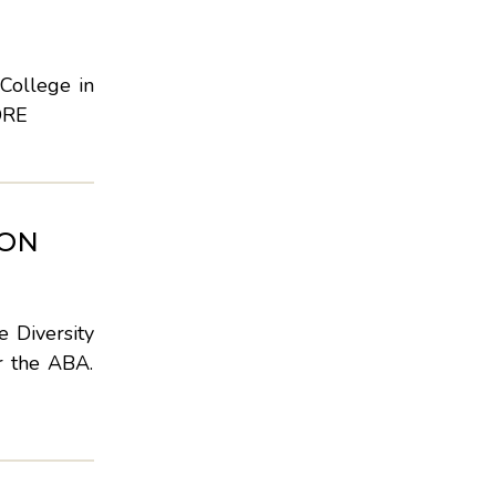
College in
ORE
ION
 Diversity
r the ABA.