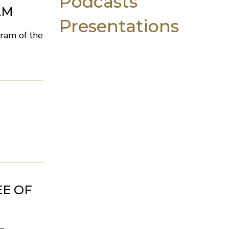
Podcasts
AM
Presentations
ram of the
EE OF