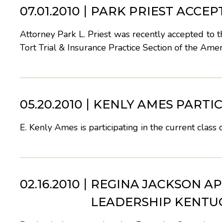
07.01.2010
PARK PRIEST ACCE
Attorney Park L. Priest was recently accepted to
Tort Trial & Insurance Practice Section of the Ame
05.20.2010
KENLY AMES PARTIC
E. Kenly Ames is participating in the current class
02.16.2010
REGINA JACKSON AP
LEADERSHIP KENTU