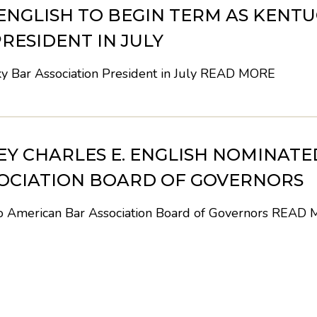
 ENGLISH TO BEGIN TERM AS KENT
RESIDENT IN JULY
y Bar Association President in July
READ MORE
Y CHARLES E. ENGLISH NOMINATE
OCIATION BOARD OF GOVERNORS
to American Bar Association Board of Governors
READ 