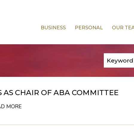
BUSINESS
PERSONAL
OUR TE
 AS CHAIR OF ABA COMMITTEE
AD MORE