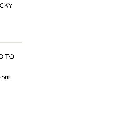
UCKY
D TO
MORE