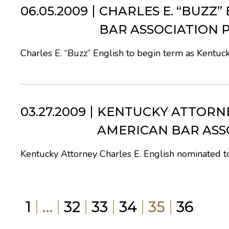
06.05.2009
CHARLES E. “BUZZ”
BAR ASSOCIATION P
Charles E. “Buzz” English to begin term as Kentuck
03.27.2009
KENTUCKY ATTORNE
AMERICAN BAR ASS
Kentucky Attorney Charles E. English nominated 
1
…
32
33
34
35
36