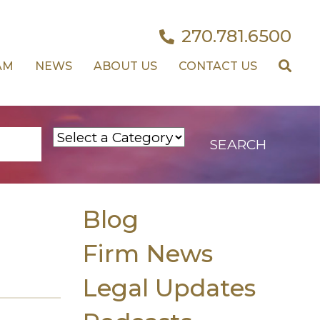
270.781.6500
AM
NEWS
ABOUT US
CONTACT US
Blog
Firm News
Legal Updates