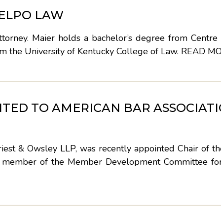
 ELPO LAW
torney. Maier holds a bachelor’s degree from Centre 
om the University of Kentucky College of Law.
READ M
TED TO AMERICAN BAR ASSOCIAT
est & Owsley LLP, was recently appointed Chair of the
nd member of the Member Development Committee fo