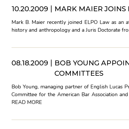
10.20.2009
MARK MAIER JOINS
Mark B. Maier recently joined ELPO Law as an at
history and anthropology and a Juris Doctorate fr
08.18.2009
BOB YOUNG APPOIN
COMMITTEES
Bob Young, managing partner of English Lucas Pri
Committee for the American Bar Association a
READ MORE