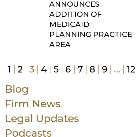
ANNOUNCES
ADDITION OF
MEDICAID
PLANNING PRACTICE
AREA
1
2
3
4
5
6
7
8
9
…
12
Blog
Firm News
Legal Updates
Podcasts