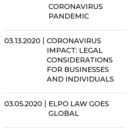
CORONAVIRUS
PANDEMIC
03.13.2020
CORONAVIRUS
IMPACT: LEGAL
CONSIDERATIONS
FOR BUSINESSES
AND INDIVIDUALS
03.05.2020
ELPO LAW GOES
GLOBAL