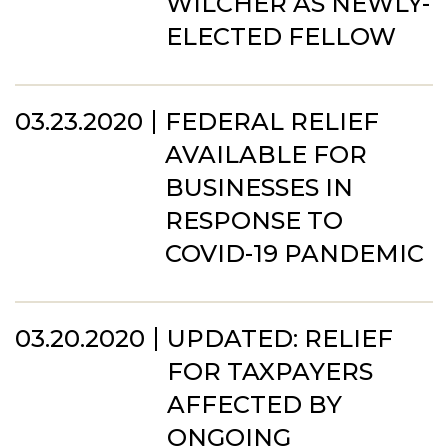
WILCHER AS NEWLY-
ELECTED FELLOW
03.23.2020
FEDERAL RELIEF
AVAILABLE FOR
BUSINESSES IN
RESPONSE TO
COVID-19 PANDEMIC
03.20.2020
UPDATED: RELIEF
FOR TAXPAYERS
AFFECTED BY
ONGOING