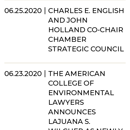
06.25.2020
CHARLES E. ENGLISH
AND JOHN
HOLLAND CO-CHAIR
CHAMBER
STRATEGIC COUNCIL
06.23.2020
THE AMERICAN
COLLEGE OF
ENVIRONMENTAL
LAWYERS
ANNOUNCES
LAJUANA S.