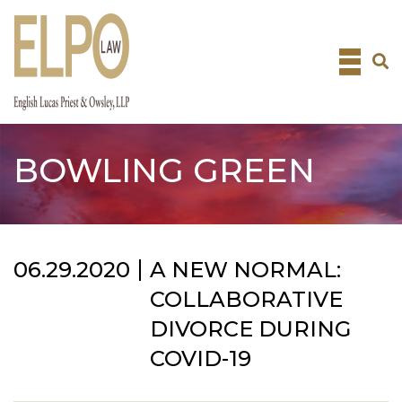
Skip
to
content
BOWLING GREEN
06.29.2020
A NEW NORMAL:
COLLABORATIVE
DIVORCE DURING
COVID-19