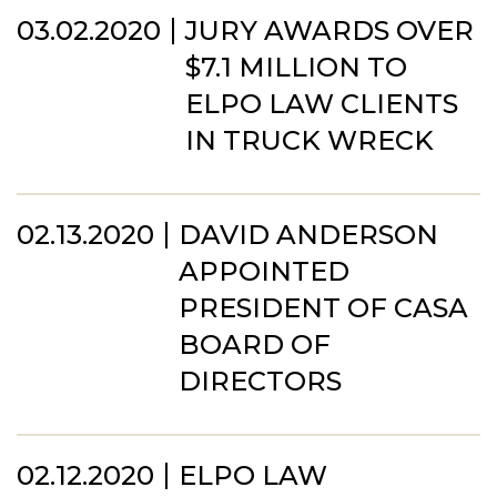
03.02.2020
JURY AWARDS OVER
$7.1 MILLION TO
ELPO LAW CLIENTS
IN TRUCK WRECK
02.13.2020
DAVID ANDERSON
APPOINTED
PRESIDENT OF CASA
BOARD OF
DIRECTORS
02.12.2020
ELPO LAW