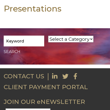
Presentations
CONTACT US
CLIENT PAYMENT PORTAL
JOIN OUR eNEWSLETTER