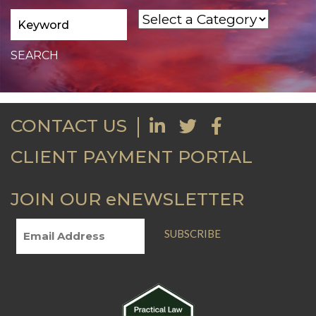
CONTACT US
CLIENT PAYMENT PORTAL
JOIN OUR eNEWSLETTER
SUBSCRIBE