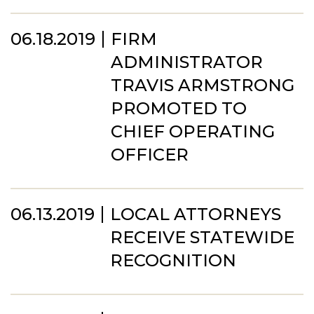
06.18.2019
FIRM
ADMINISTRATOR
TRAVIS ARMSTRONG
PROMOTED TO
CHIEF OPERATING
OFFICER
06.13.2019
LOCAL ATTORNEYS
RECEIVE STATEWIDE
RECOGNITION