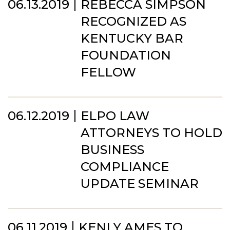
06.13.2019
REBECCA SIMPSON
RECOGNIZED AS
KENTUCKY BAR
FOUNDATION
FELLOW
06.12.2019
ELPO LAW
ATTORNEYS TO HOLD
BUSINESS
COMPLIANCE
UPDATE SEMINAR
06.11.2019
KENLY AMES TO