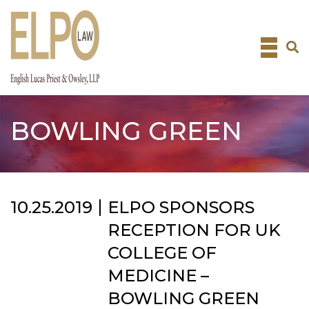
Skip
to
content
BOWLING GREEN
10.25.2019
ELPO SPONSORS
RECEPTION FOR UK
COLLEGE OF
MEDICINE –
BOWLING GREEN