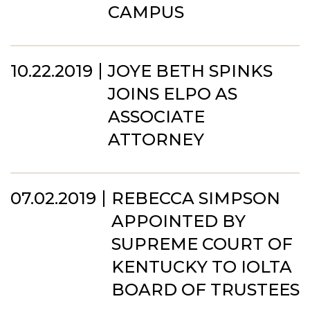
CAMPUS
10.22.2019
JOYE BETH SPINKS
JOINS ELPO AS
ASSOCIATE
ATTORNEY
07.02.2019
REBECCA SIMPSON
APPOINTED BY
SUPREME COURT OF
KENTUCKY TO IOLTA
BOARD OF TRUSTEES