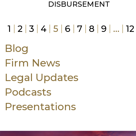
DISBURSEMENT
1
2
3
4
5
6
7
8
9
…
12
Blog
Firm News
Legal Updates
Podcasts
Presentations