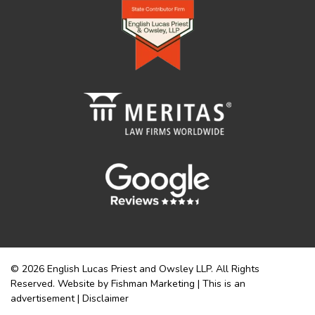
© 2026 English Lucas Priest and Owsley LLP. All Rights
Reserved. Website by Fishman Marketing | This is an
advertisement |
Disclaimer