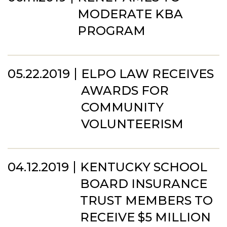
MODERATE KBA
PROGRAM
05.22.2019
ELPO LAW RECEIVES
AWARDS FOR
COMMUNITY
VOLUNTEERISM
04.12.2019
KENTUCKY SCHOOL
BOARD INSURANCE
TRUST MEMBERS TO
RECEIVE $5 MILLION