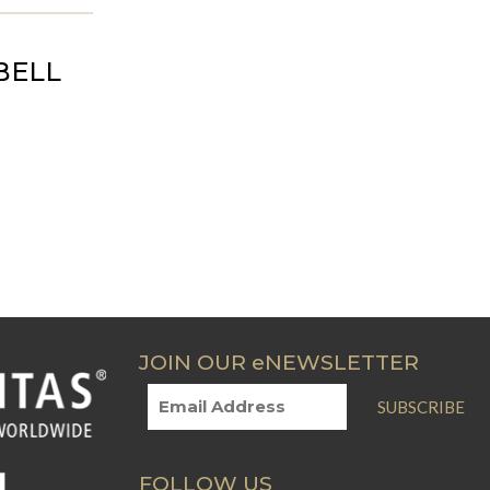
BELL
JOIN OUR eNEWSLETTER
SUBSCRIBE
FOLLOW US