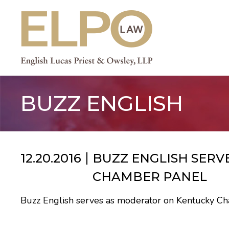
Skip
to
content
BUZZ ENGLISH
12.20.2016
BUZZ ENGLISH SER
CHAMBER PANEL
Buzz English serves as moderator on Kentucky 