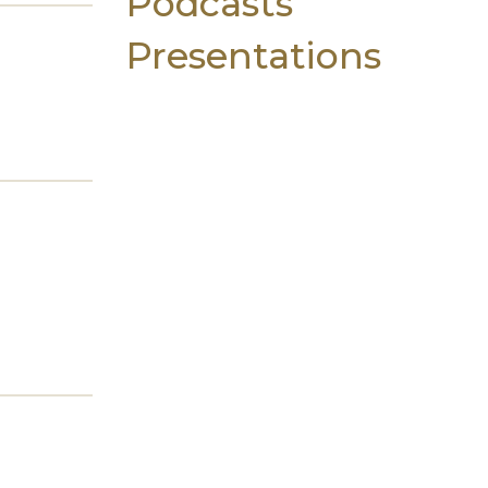
Podcasts
Presentations