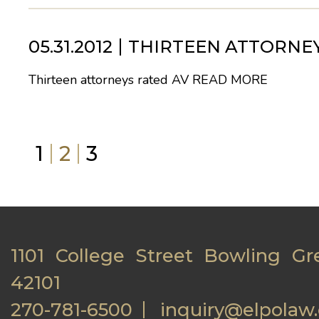
05.31.2012
THIRTEEN ATTORNEY
Thirteen attorneys rated AV
READ MORE
1
2
3
1101 College Street Bowling Gr
42101
270-781-6500
inquiry@elpolaw