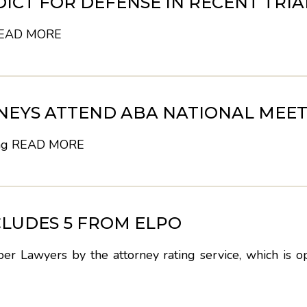
DICT FOR DEFENSE IN RECENT TRIA
EAD MORE
NEYS ATTEND ABA NATIONAL MEET
ng
READ MORE
CLUDES 5 FROM ELPO
r Lawyers by the attorney rating service, which is o