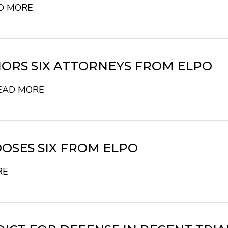
D MORE
ORS SIX ATTORNEYS FROM ELPO
EAD MORE
OSES SIX FROM ELPO
RE