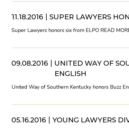
11.18.2016
SUPER LAWYERS HON
Super Lawyers honors six from ELPO
READ MOR
09.08.2016
UNITED WAY OF SO
ENGLISH
United Way of Southern Kentucky honors Buzz En
05.16.2016
YOUNG LAWYERS DI