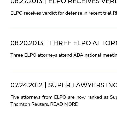
08.27.2013
ELPO RECEIVES VER
ELPO receives verdict for defense in recent trial
R
08.20.2013
THREE ELPO ATTOR
Three ELPO attorneys attend ABA national meeti
07.24.2012
SUPER LAWYERS IN
Five attorneys from ELPO are now ranked as Supe
Thomson Reuters.
READ MORE