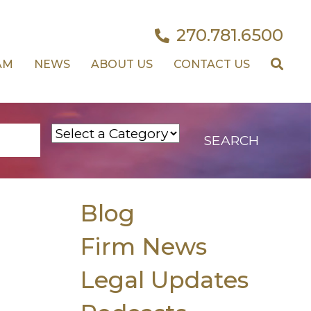
270.781.6500
AM
NEWS
ABOUT US
CONTACT US
Blog
Firm News
Legal Updates