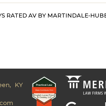
S RATED AV BY MARTINDALE-HUB
een, KY
.com