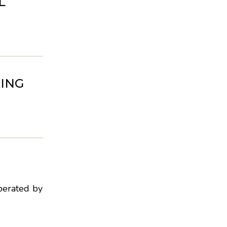
L
ING
perated by