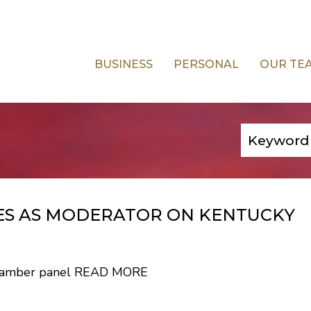
BUSINESS
PERSONAL
OUR TE
VES AS MODERATOR ON KENTUCKY
Chamber panel
READ MORE