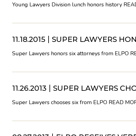
Young Lawyers Division lunch honors history
REA
11.18.2015
SUPER LAWYERS HON
Super Lawyers honors six attorneys from ELPO
R
11.26.2013
SUPER LAWYERS CHO
Super Lawyers chooses six from ELPO
READ MO