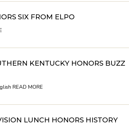
ORS SIX FROM ELPO
E
UTHERN KENTUCKY HONORS BUZZ
glish
READ MORE
VISION LUNCH HONORS HISTORY