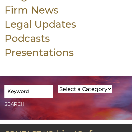
Firm News
Legal Updates
Podcasts
Presentations