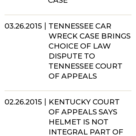
CASE
03.26.2015
TENNESSEE CAR
WRECK CASE BRINGS
CHOICE OF LAW
DISPUTE TO
TENNESSEE COURT
OF APPEALS
02.26.2015
KENTUCKY COURT
OF APPEALS SAYS
HELMET IS NOT
INTEGRAL PART OF