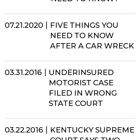
07.21.2020
FIVE THINGS YOU
NEED TO KNOW
AFTER A CAR WRECK
03.31.2016
UNDERINSURED
MOTORIST CASE
FILED IN WRONG
STATE COURT
03.22.2016
KENTUCKY SUPREME