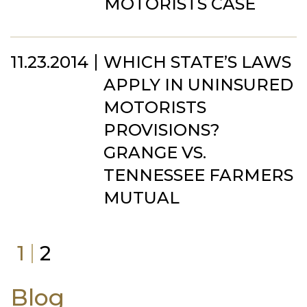
MOTORISTS CASE
11.23.2014
WHICH STATE’S LAWS
APPLY IN UNINSURED
MOTORISTS
PROVISIONS?
GRANGE VS.
TENNESSEE FARMERS
MUTUAL
1
2
Blog