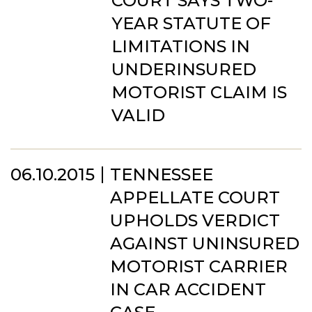
COURT SAYS TWO-
YEAR STATUTE OF
LIMITATIONS IN
UNDERINSURED
MOTORIST CLAIM IS
VALID
06.10.2015
TENNESSEE
APPELLATE COURT
UPHOLDS VERDICT
AGAINST UNINSURED
MOTORIST CARRIER
IN CAR ACCIDENT