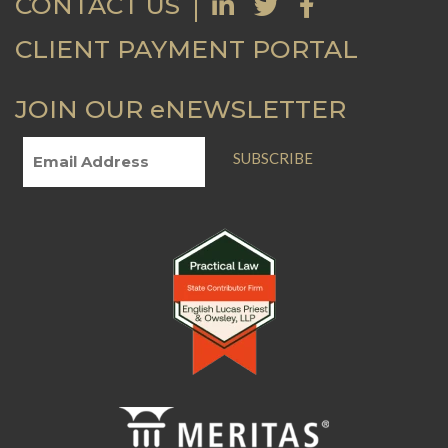
CONTACT US
CLIENT PAYMENT PORTAL
JOIN OUR eNEWSLETTER
SUBSCRIBE