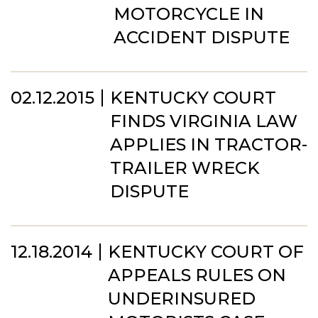
MOTORCYCLE IN
ACCIDENT DISPUTE
02.12.2015
KENTUCKY COURT
FINDS VIRGINIA LAW
APPLIES IN TRACTOR-
TRAILER WRECK
DISPUTE
12.18.2014
KENTUCKY COURT OF
APPEALS RULES ON
UNDERINSURED