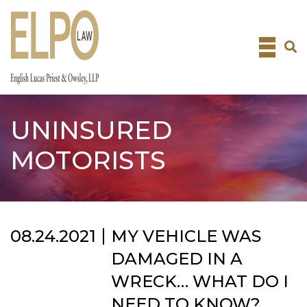
Skip
to
content
UNINSURED
MOTORISTS
08.24.2021
MY VEHICLE WAS
DAMAGED IN A
WRECK… WHAT DO I
NEED TO KNOW?