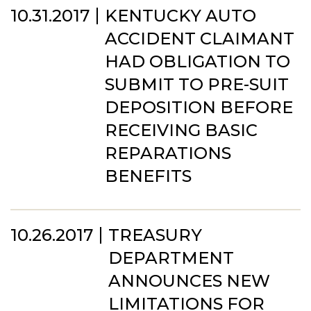
10.31.2017
KENTUCKY AUTO
ACCIDENT CLAIMANT
HAD OBLIGATION TO
SUBMIT TO PRE-SUIT
DEPOSITION BEFORE
RECEIVING BASIC
REPARATIONS
BENEFITS
10.26.2017
TREASURY
DEPARTMENT
ANNOUNCES NEW
LIMITATIONS FOR