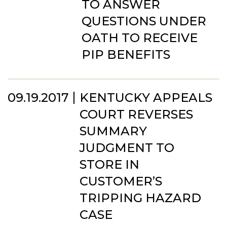
TO ANSWER
QUESTIONS UNDER
OATH TO RECEIVE
PIP BENEFITS
09.19.2017
KENTUCKY APPEALS
COURT REVERSES
SUMMARY
JUDGMENT TO
STORE IN
CUSTOMER’S
TRIPPING HAZARD
CASE