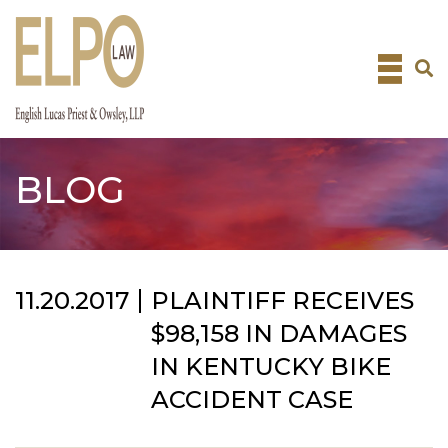
Skip
to
content
BLOG
11.20.2017
PLAINTIFF RECEIVES
$98,158 IN DAMAGES
IN KENTUCKY BIKE
ACCIDENT CASE