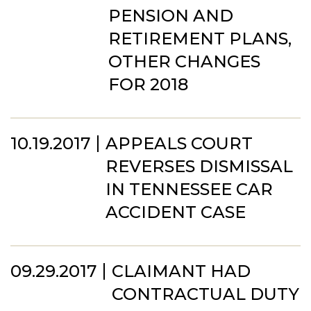
PENSION AND
RETIREMENT PLANS,
OTHER CHANGES
FOR 2018
10.19.2017
APPEALS COURT
REVERSES DISMISSAL
IN TENNESSEE CAR
ACCIDENT CASE
09.29.2017
CLAIMANT HAD
CONTRACTUAL DUTY