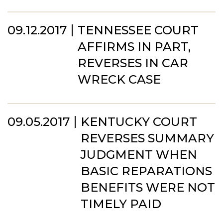
09.12.2017
TENNESSEE COURT
AFFIRMS IN PART,
REVERSES IN CAR
WRECK CASE
09.05.2017
KENTUCKY COURT
REVERSES SUMMARY
JUDGMENT WHEN
BASIC REPARATIONS
BENEFITS WERE NOT
TIMELY PAID