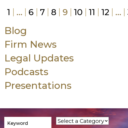
1
…
6
7
8
9
10
11
12
…
Blog
Firm News
Legal Updates
Podcasts
Presentations