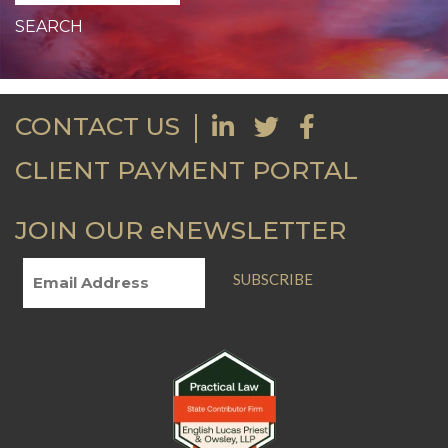
CONTACT US
CLIENT PAYMENT PORTAL
JOIN OUR eNEWSLETTER
SUBSCRIBE