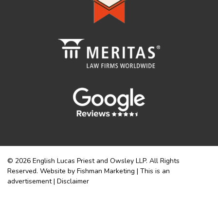
© 2026 English Lucas Priest and Owsley LLP. All Rights
Reserved. Website by Fishman Marketing | This is an
advertisement |
Disclaimer