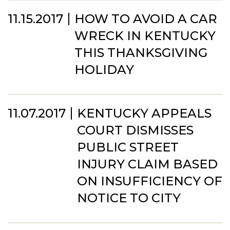
11.15.2017
HOW TO AVOID A CAR
WRECK IN KENTUCKY
THIS THANKSGIVING
HOLIDAY
11.07.2017
KENTUCKY APPEALS
COURT DISMISSES
PUBLIC STREET
INJURY CLAIM BASED
ON INSUFFICIENCY OF
NOTICE TO CITY