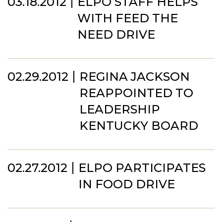
03.18.2012
ELPO STAFF HELPS
WITH FEED THE
NEED DRIVE
02.29.2012
REGINA JACKSON
REAPPOINTED TO
LEADERSHIP
KENTUCKY BOARD
02.27.2012
ELPO PARTICIPATES
IN FOOD DRIVE