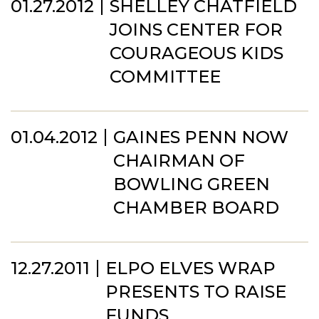
01.27.2012
SHELLEY CHATFIELD
JOINS CENTER FOR
COURAGEOUS KIDS
COMMITTEE
01.04.2012
GAINES PENN NOW
CHAIRMAN OF
BOWLING GREEN
CHAMBER BOARD
12.27.2011
ELPO ELVES WRAP
PRESENTS TO RAISE
FUNDS