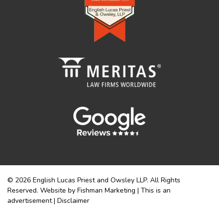
© 2026 English Lucas Priest and Owsley LLP. All Rights
Reserved. Website by Fishman Marketing | This is an
advertisement |
Disclaimer