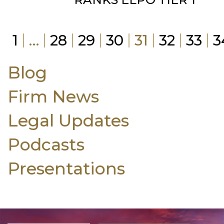
1
…
28
29
30
31
32
33
3
Blog
Firm News
Legal Updates
Podcasts
Presentations