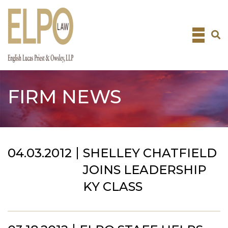
Skip
to
content
FIRM NEWS
04.03.2012
SHELLEY CHATFIELD
JOINS LEADERSHIP
KY CLASS