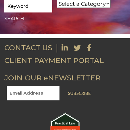
CONTACT US
CLIENT PAYMENT PORTAL
JOIN OUR eNEWSLETTER