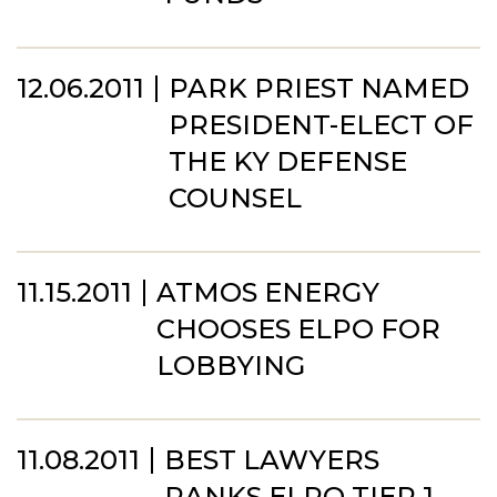
12.06.2011
PARK PRIEST NAMED
PRESIDENT-ELECT OF
THE KY DEFENSE
COUNSEL
11.15.2011
ATMOS ENERGY
CHOOSES ELPO FOR
LOBBYING
11.08.2011
BEST LAWYERS
RANKS ELPO TIER 1