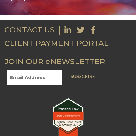
CONTACT US
CLIENT PAYMENT PORTAL
JOIN OUR eNEWSLETTER
SUBSCRIBE