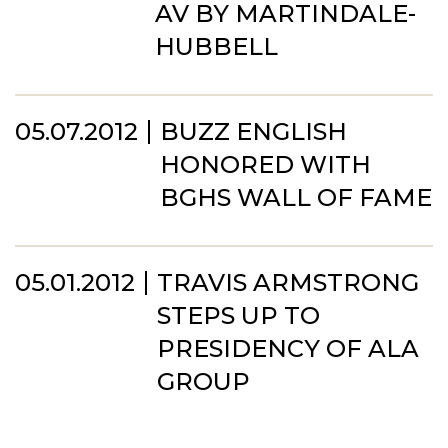
AV BY MARTINDALE-
HUBBELL
05.07.2012
BUZZ ENGLISH
HONORED WITH
BGHS WALL OF FAME
05.01.2012
TRAVIS ARMSTRONG
STEPS UP TO
PRESIDENCY OF ALA
GROUP