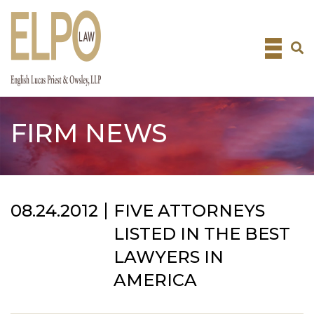
Skip
to
content
FIRM NEWS
08.24.2012
FIVE ATTORNEYS
LISTED IN THE BEST
LAWYERS IN
AMERICA