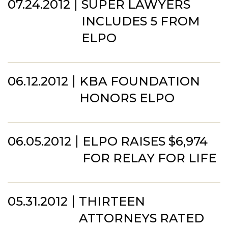
07.24.2012
SUPER LAWYERS
INCLUDES 5 FROM
ELPO
06.12.2012
KBA FOUNDATION
HONORS ELPO
06.05.2012
ELPO RAISES $6,974
FOR RELAY FOR LIFE
05.31.2012
THIRTEEN
ATTORNEYS RATED