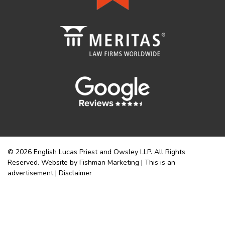
© 2026 English Lucas Priest and Owsley LLP. All Rights
Reserved. Website by Fishman Marketing | This is an
advertisement |
Disclaimer