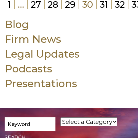
1
…
27
28
29
30
31
32
3
Blog
Firm News
Legal Updates
Podcasts
Presentations