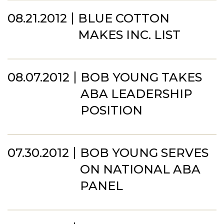
08.21.2012
BLUE COTTON
MAKES INC. LIST
08.07.2012
BOB YOUNG TAKES
ABA LEADERSHIP
POSITION
07.30.2012
BOB YOUNG SERVES
ON NATIONAL ABA
PANEL