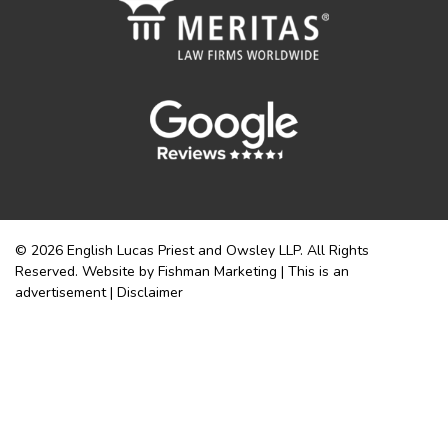
© 2026 English Lucas Priest and Owsley LLP. All Rights
Reserved. Website by Fishman Marketing | This is an
advertisement |
Disclaimer