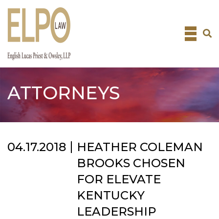
Skip
to
content
ATTORNEYS
04.17.2018
HEATHER COLEMAN
BROOKS CHOSEN
FOR ELEVATE
KENTUCKY
LEADERSHIP