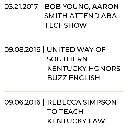
03.21.2017
BOB YOUNG, AARON
SMITH ATTEND ABA
TECHSHOW
09.08.2016
UNITED WAY OF
SOUTHERN
KENTUCKY HONORS
BUZZ ENGLISH
09.06.2016
REBECCA SIMPSON
TO TEACH
KENTUCKY LAW