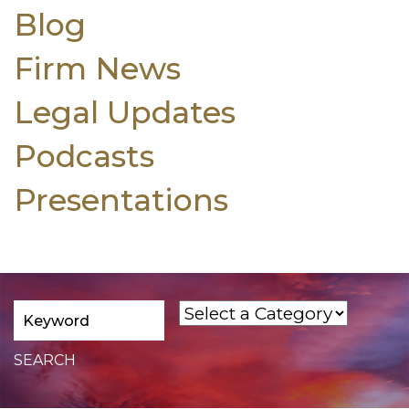
Blog
Firm News
Legal Updates
Podcasts
Presentations