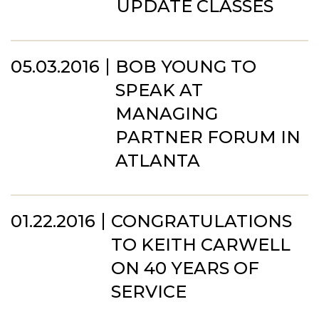
UPDATE CLASSES
05.03.2016
BOB YOUNG TO
SPEAK AT
MANAGING
PARTNER FORUM IN
ATLANTA
01.22.2016
CONGRATULATIONS
TO KEITH CARWELL
ON 40 YEARS OF
SERVICE