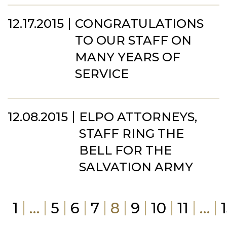
12.17.2015
CONGRATULATIONS
TO OUR STAFF ON
MANY YEARS OF
SERVICE
12.08.2015
ELPO ATTORNEYS,
STAFF RING THE
BELL FOR THE
SALVATION ARMY
1
…
5
6
7
8
9
10
11
…