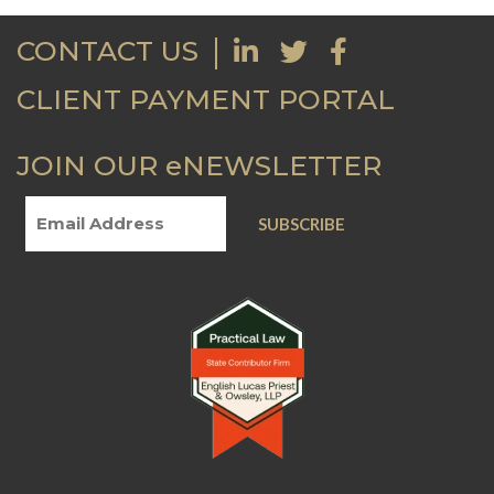
CONTACT US
CLIENT PAYMENT PORTAL
JOIN OUR eNEWSLETTER