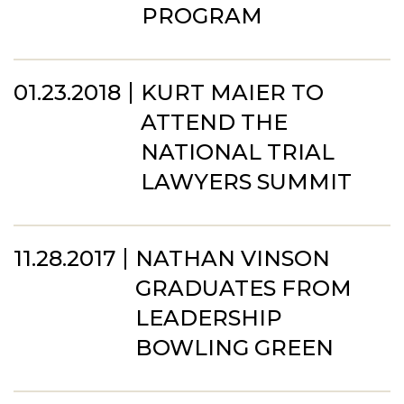
PROGRAM
01.23.2018
KURT MAIER TO
ATTEND THE
NATIONAL TRIAL
LAWYERS SUMMIT
11.28.2017
NATHAN VINSON
GRADUATES FROM
LEADERSHIP
BOWLING GREEN