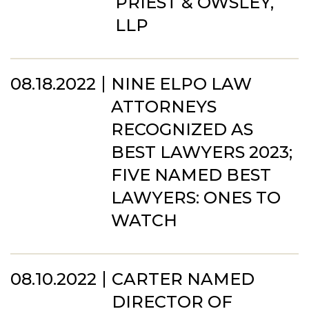
PRIEST & OWSLEY,
LLP
08.18.2022
NINE ELPO LAW
ATTORNEYS
RECOGNIZED AS
BEST LAWYERS 2023;
FIVE NAMED BEST
LAWYERS: ONES TO
WATCH
08.10.2022
CARTER NAMED
DIRECTOR OF