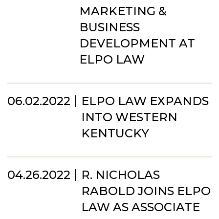
MARKETING &
BUSINESS
DEVELOPMENT AT
ELPO LAW
06.02.2022
ELPO LAW EXPANDS
INTO WESTERN
KENTUCKY
04.26.2022
R. NICHOLAS
RABOLD JOINS ELPO
LAW AS ASSOCIATE