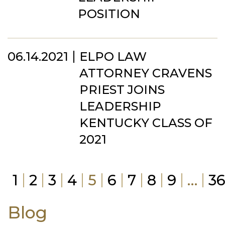
POSITION
06.14.2021
ELPO LAW
ATTORNEY CRAVENS
PRIEST JOINS
LEADERSHIP
KENTUCKY CLASS OF
2021
1
2
3
4
5
6
7
8
9
…
3
Blog