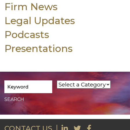
Firm News
Legal Updates
Podcasts
Presentations
CONTACT US