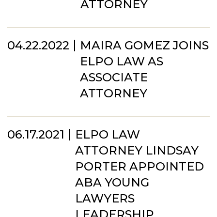
ATTORNEY
04.22.2022
MAIRA GOMEZ JOINS
ELPO LAW AS
ASSOCIATE
ATTORNEY
06.17.2021
ELPO LAW
ATTORNEY LINDSAY
PORTER APPOINTED
ABA YOUNG
LAWYERS
LEADERSHIP