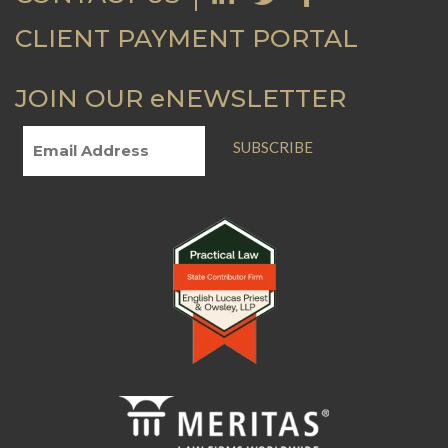
CLIENT PAYMENT PORTAL
JOIN OUR eNEWSLETTER
SUBSCRIBE