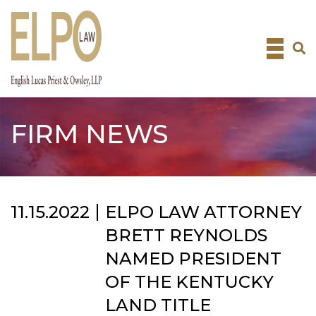
Skip
to
content
FIRM NEWS
11.15.2022
ELPO LAW ATTORNEY
BRETT REYNOLDS
NAMED PRESIDENT
OF THE KENTUCKY
LAND TITLE