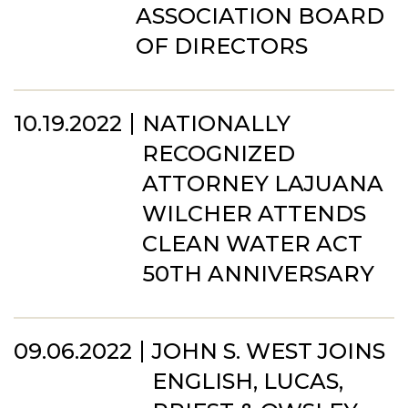
ASSOCIATION BOARD
OF DIRECTORS
10.19.2022
NATIONALLY
RECOGNIZED
ATTORNEY LAJUANA
WILCHER ATTENDS
CLEAN WATER ACT
50TH ANNIVERSARY
09.06.2022
JOHN S. WEST JOINS
ENGLISH, LUCAS,